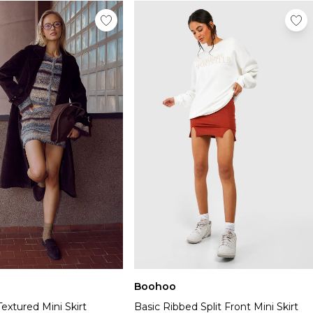
Boohoo
Textured Mini Skirt
Basic Ribbed Split Front Mini Skirt