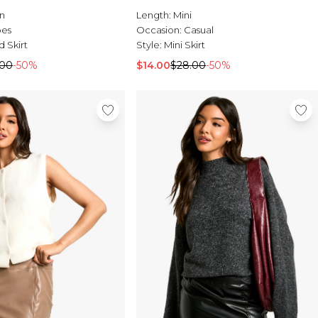
n
Length:
Mini
pes
Occasion:
Casual
d Skirt
Style:
Mini Skirt
.00
-50%
$14.00
$28.00
-50%