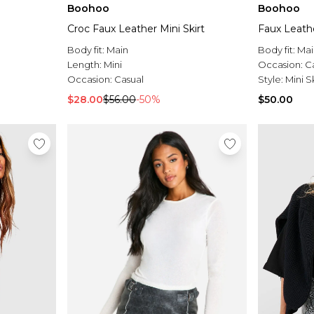
Boohoo
Boohoo
Croc Faux Leather Mini Skirt
Faux Leathe
Body fit:
Main
Body fit:
Mai
Length:
Mini
Occasion:
C
Occasion:
Casual
Style:
Mini Sk
$28.00
$56.00
-50%
$50.00