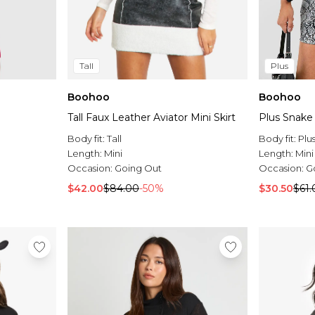
Tall
Plus
Boohoo
Boohoo
Tall Faux Leather Aviator Mini Skirt
Plus Snake 
Body fit:
Tall
Body fit:
Plu
Length:
Mini
Length:
Mini
Occasion:
Going Out
Occasion:
G
$42.00
$84.00
-50%
$30.50
$61.