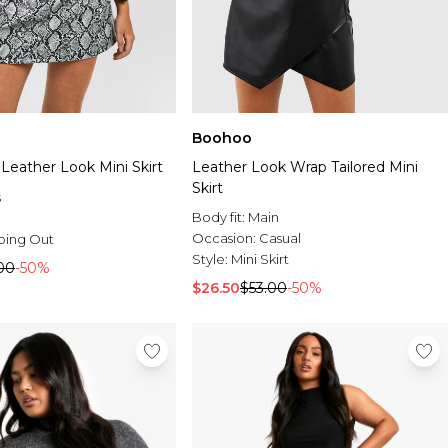
Boohoo
Leather Look Mini Skirt
Leather Look Wrap Tailored Mini
Skirt
s
Body fit:
Main
Occasion:
Casual
oing Out
Style:
Mini Skirt
00
-50%
$26.50
$53.00
-50%