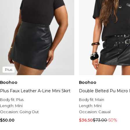
Plus
Boohoo
Boohoo
Plus Faux Leather A-Line Mini Skirt
Double Belted Pu Micro M
Body fit:
Plus
Body fit:
Main
Length:
Mini
Length:
Mini
Occasion:
Going Out
Occasion:
Casual
$50.00
$36.50
$73.00
-50%