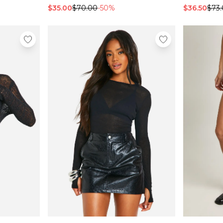
$35.00
$70.00
-50%
$36.50
$73