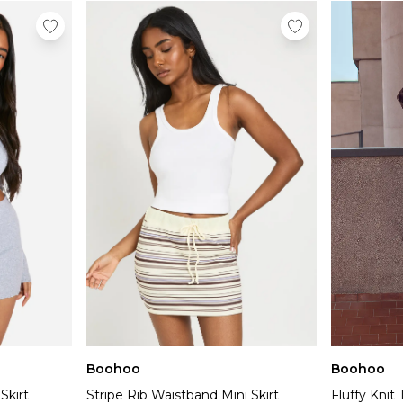
Boohoo
Boohoo
Skirt
Stripe Rib Waistband Mini Skirt
Fluffy Knit 