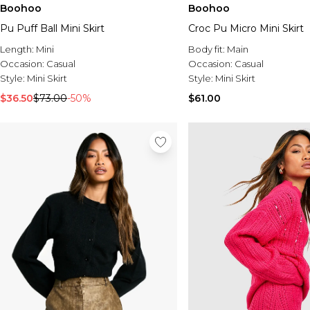
Boohoo
Boohoo
Pu Puff Ball Mini Skirt
Croc Pu Micro Mini Skirt
Length:
Mini
Body fit:
Main
Occasion:
Casual
Occasion:
Casual
Style:
Mini Skirt
Style:
Mini Skirt
$36.50
$73.00
-50%
$61.00