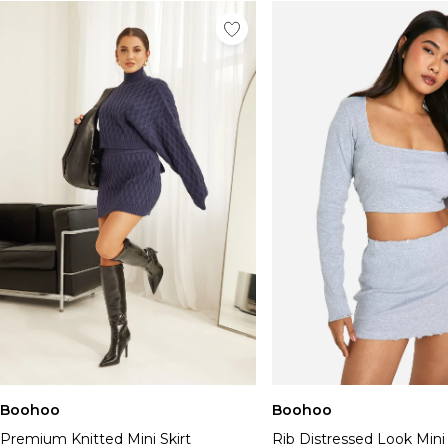
Boohoo
Boohoo
Premium Knitted Mini Skirt
Rib Distressed Look Mini 