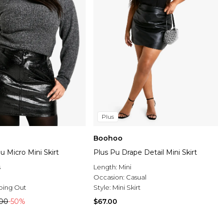
Plus
Boohoo
u Micro Mini Skirt
Plus Pu Drape Detail Mini Skirt
s
Length:
Mini
Occasion:
Casual
oing Out
Style:
Mini Skirt
.00
-50%
$67.00