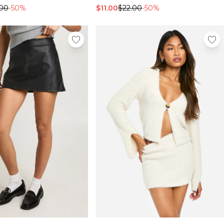
.00
-50%
$11.00
$22.00
-50%