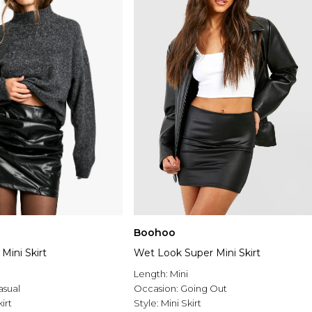
Boohoo
Mini Skirt
Wet Look Super Mini Skirt
Length:
Mini
asual
Occasion:
Going Out
irt
Style:
Mini Skirt