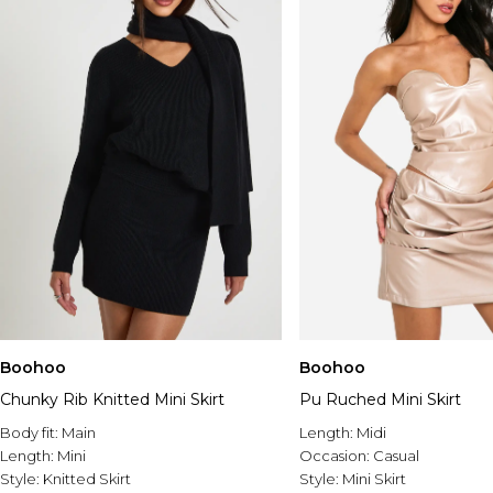
Boohoo
Boohoo
Chunky Rib Knitted Mini Skirt
Pu Ruched Mini Skirt
Body fit:
Main
Length:
Midi
Length:
Mini
Occasion:
Casual
Style:
Knitted Skirt
Style:
Mini Skirt