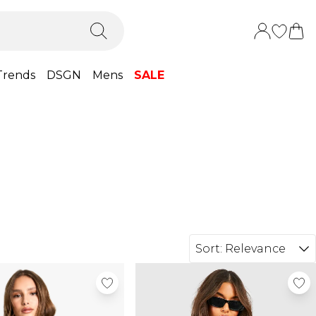
Trends
DSGN
Mens
SALE
Sort:
Relevance