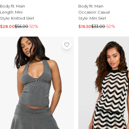
Body fit:
Main
Body fit:
Main
Length:
Mini
Occasion:
Casual
Style:
Knitted Skirt
Style:
Mini Skirt
$28.00
$56.00
-50%
$16.50
$33.00
-50%