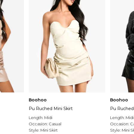
Boohoo
Boohoo
Pu Ruched Mini Skirt
Pu Ruched 
Length:
Midi
Length:
Midi
Occasion:
Casual
Occasion:
C
Style:
Mini Skirt
Style:
Mini Sk