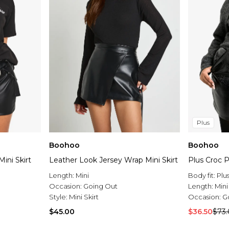
Plus
Boohoo
Boohoo
ini Skirt
Leather Look Jersey Wrap Mini Skirt
Plus Croc P
Length:
Mini
Body fit:
Plu
Occasion:
Going Out
Length:
Mini
Style:
Mini Skirt
Occasion:
G
$45.00
$36.50
$73