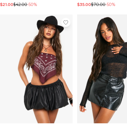
$21.00
$42.00
-50%
$35.00
$70.00
-50%