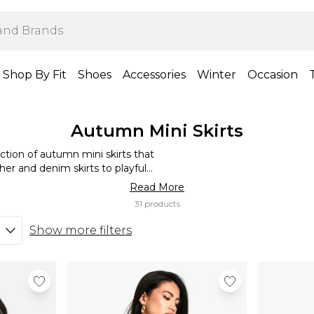
Shop By Fit
Shoes
Accessories
Winter
Occasion
Autumn Mini Skirts
tion of autumn mini skirts that
her and denim skirts to playful
 pieces you need. Rock a high-
Read More
a cosy yet chic look, or go for a
31 products
 with a range of autumnal colours
 mini skirt to match your style.
Show more filters
our new wardrobe staples.