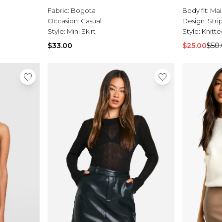
Fabric:
Bogota
Body fit:
Mai
Occasion:
Casual
Design:
Stri
Style:
Mini Skirt
Style:
Knitte
$33.00
$25.00
$50