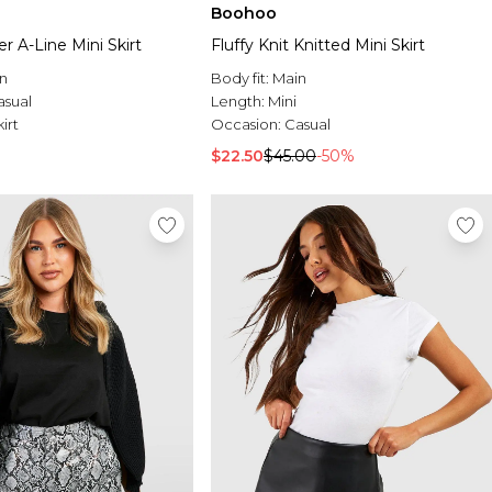
Boohoo
r A-Line Mini Skirt
Fluffy Knit Knitted Mini Skirt
n
Body fit:
Main
asual
Length:
Mini
irt
Occasion:
Casual
$22.50
$45.00
-50%