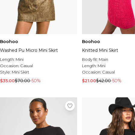
Boohoo
Boohoo
Washed Pu Micro Mini Skirt
Knitted Mini Skirt
Length:
Mini
Body fit:
Main
Occasion:
Casual
Length:
Mini
Style:
Mini Skirt
Occasion:
Casual
$35.00
$70.00
-50%
$21.00
$42.00
-50%