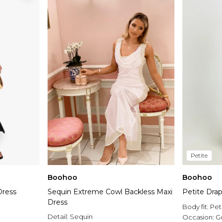
Petite
Boohoo
Boohoo
Dress
Sequin Extreme Cowl Backless Maxi
Petite Dra
Dress
Body fit:
Pet
Detail:
Sequin
Occasion:
G