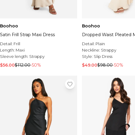
Boohoo
Boohoo
Satin Frill Strap Maxi Dress
Dropped Waist Pleated M
Detail:
Frill
Detail:
Plain
Length:
Maxi
Neckline:
Strappy
Sleeve length:
Strappy
Style:
Slip Dress
$56.00
$112.00
-50%
$49.00
$98.00
-50%