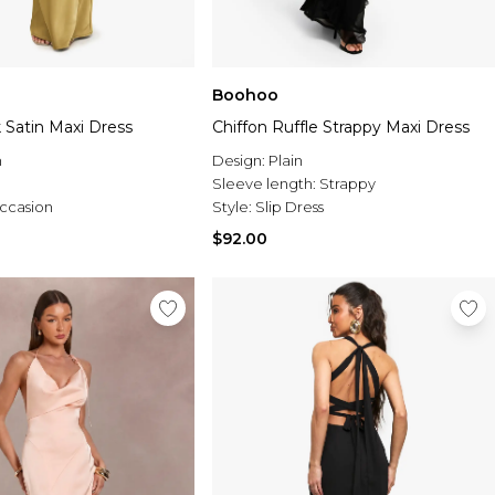
Boohoo
 Satin Maxi Dress
Chiffon Ruffle Strappy Maxi Dress
n
Design:
Plain
Sleeve length:
Strappy
ccasion
Style:
Slip Dress
$92.00