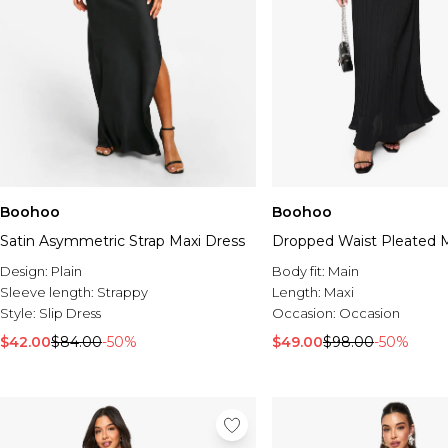
Boohoo
Boohoo
Satin Asymmetric Strap Maxi Dress
Dropped Waist Pleated M
Design:
Plain
Body fit:
Main
Sleeve length:
Strappy
Length:
Maxi
Style:
Slip Dress
Occasion:
Occasion
$42.00
$84.00
-50%
$49.00
$98.00
-50%