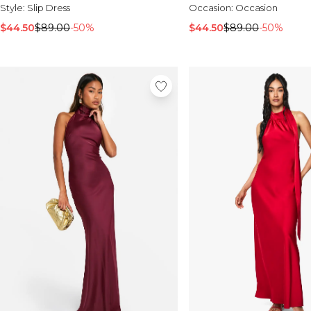
Style:
Slip Dress
Occasion:
Occasion
$44.50
$89.00
-50%
$44.50
$89.00
-50%