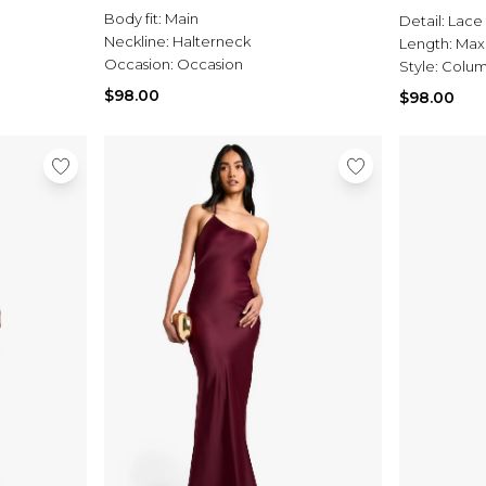
Body fit:
Main
Detail:
Lace
Neckline:
Halterneck
Length:
Max
Occasion:
Occasion
Style:
Colum
$98.00
$98.00