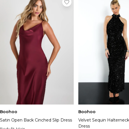
Boohoo
Boohoo
Satin Open Back Cinched Slip Dress
Velvet Sequin Halterneck
Dress
Body fit:
Main