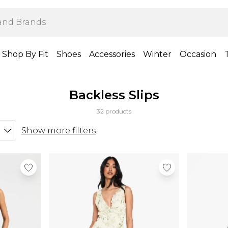
Shop By Fit
Shoes
Accessories
Winter
Occasion
Backless Slips
32 products
Show more filters