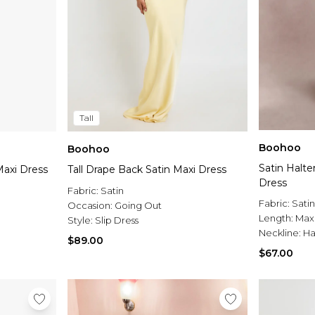
Tall
Boohoo
Boohoo
Satin Halt
axi Dress
Tall Drape Back Satin Maxi Dress
Dress
Fabric:
Satin
Fabric:
Satin
Occasion:
Going Out
Length:
Max
Style:
Slip Dress
Neckline:
Ha
$89.00
$67.00