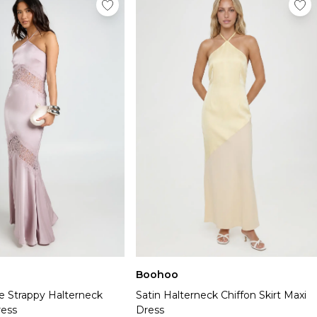
Boohoo
e Strappy Halterneck
Satin Halterneck Chiffon Skirt Maxi
ress
Dress