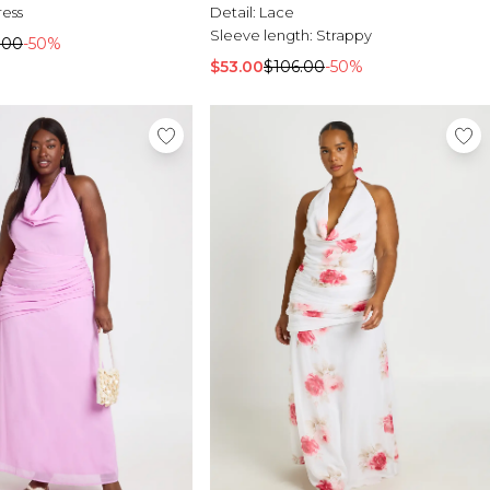
Detail:
Lace
ress
Sleeve length:
Strappy
.00
-50%
$53.00
$106.00
-50%