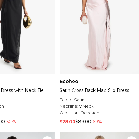
Boohoo
p Dress with Neck Tie
Satin Cross Back Maxi Slip Dress
n
Fabric:
Satin
on
Neckline:
V Neck
i
Occasion:
Occasion
00
-50%
$28.00
$89.00
-69%