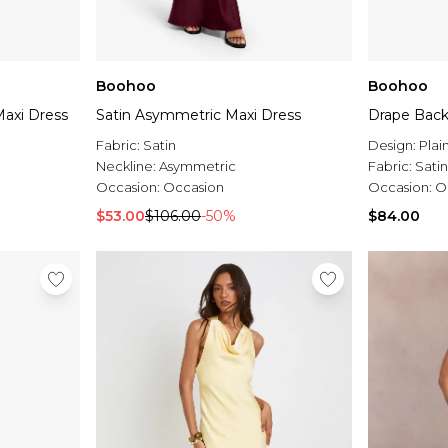
Boohoo
Boohoo
axi Dress
Satin Asymmetric Maxi Dress
Drape Back
Fabric:
Satin
Design:
Plai
Neckline:
Asymmetric
Fabric:
Satin
Occasion:
Occasion
Occasion:
O
$53.00
$106.00
-50%
$84.00