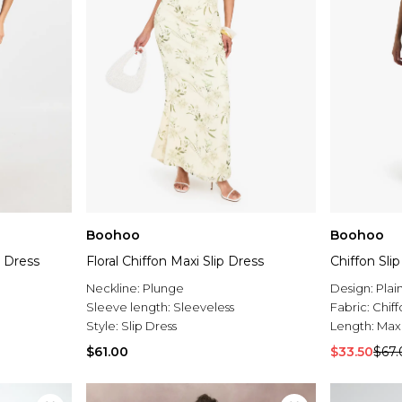
Boohoo
Boohoo
p Dress
Floral Chiffon Maxi Slip Dress
Chiffon Sli
Neckline:
Plunge
Design:
Plai
Sleeve length:
Sleeveless
Fabric:
Chiff
Style:
Slip Dress
Length:
Max
$61.00
$33.50
$67.