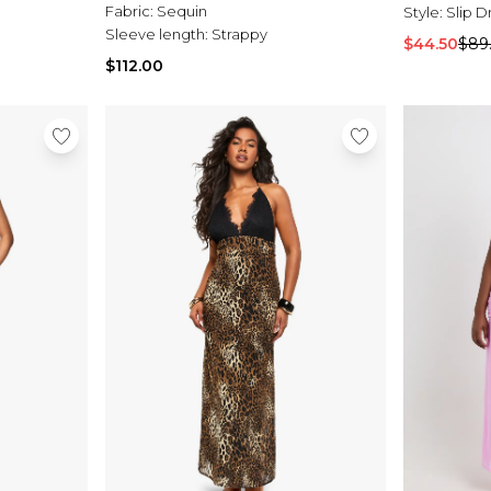
Fabric:
Sequin
Style:
Slip D
Sleeve length:
Strappy
$44.50
$89
$112.00