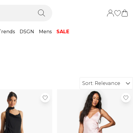
Trends
DSGN
Mens
SALE
Sort:
Relevance