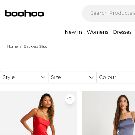
Skip to main content
New In
Womens
Dresses
/
Home
Backless Slips
Style
Size
Colour