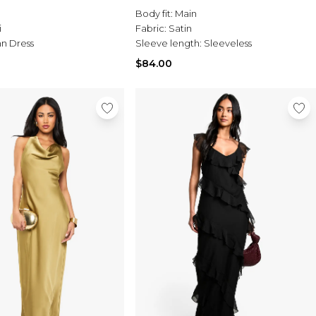
Body fit:
Main
i
Fabric:
Satin
n Dress
Sleeve length:
Sleeveless
$84.00