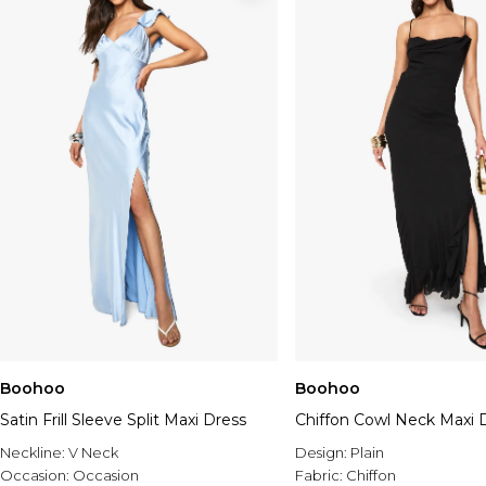
Boohoo
Boohoo
Satin Frill Sleeve Split Maxi Dress
Chiffon Cowl Neck Maxi 
Neckline:
V Neck
Design:
Plain
Occasion:
Occasion
Fabric:
Chiffon