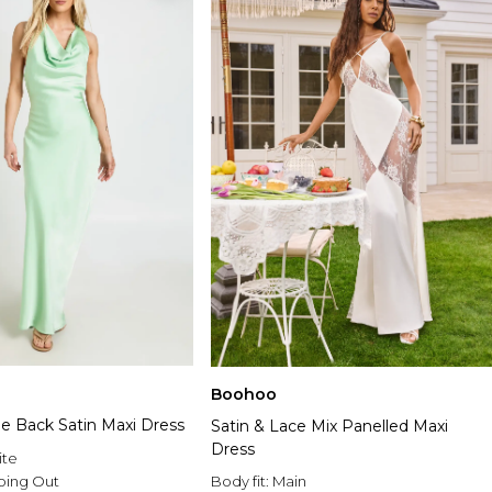
Boohoo
pe Back Satin Maxi Dress
Satin & Lace Mix Panelled Maxi
Dress
ite
Body fit:
Main
oing Out