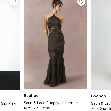
Boohoo
Boohoo
Satin & Lace Strappy Halterneck
 Slip Maxi
Satin & Lac
Maxi Slip Dress
Maxi Slip D