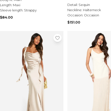
Detail:
Sequin
Length:
Maxi
Neckline:
Halterneck
Sleeve length:
Strappy
Occasion:
Occasion
$84.00
$151.00