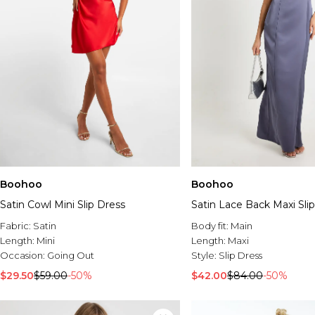
Boohoo
Boohoo
Satin Cowl Mini Slip Dress
Satin Lace Back Maxi Sli
Fabric:
Satin
Body fit:
Main
Length:
Mini
Length:
Maxi
Occasion:
Going Out
Style:
Slip Dress
$29.50
$59.00
-50%
$42.00
$84.00
-50%