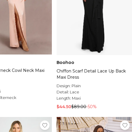
Boohoo
erneck Cowl Neck Maxi
Chiffon Scarf Detail Lace Up Back
Maxi Dress
Design:
Plain
i
Detail:
Lace
lterneck
Length:
Maxi
$44.50
$89.00
-50%