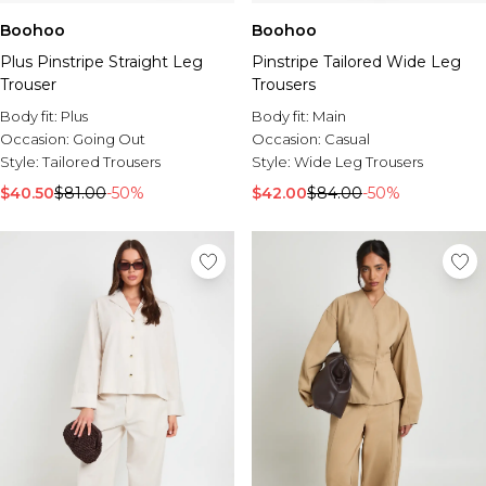
Boohoo
Boohoo
Plus Pinstripe Straight Leg
Pinstripe Tailored Wide Leg
Trouser
Trousers
Body fit:
Plus
Body fit:
Main
Occasion:
Going Out
Occasion:
Casual
Style:
Tailored Trousers
Style:
Wide Leg Trousers
$40.50
$81.00
-50%
$42.00
$84.00
-50%