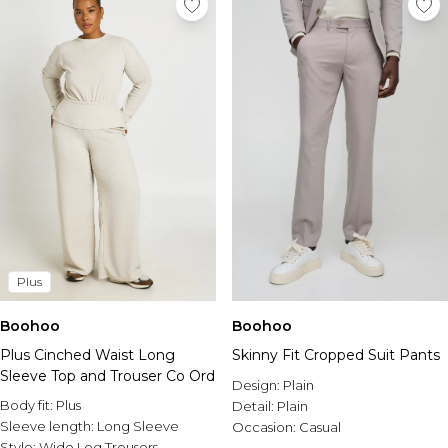
Plus
Boohoo
Boohoo
Plus Cinched Waist Long
Skinny Fit Cropped Suit Pants
Sleeve Top and Trouser Co Ord
Design:
Plain
Body fit:
Plus
Detail:
Plain
Sleeve length:
Long Sleeve
Occasion:
Casual
Style:
Wide Leg Trousers