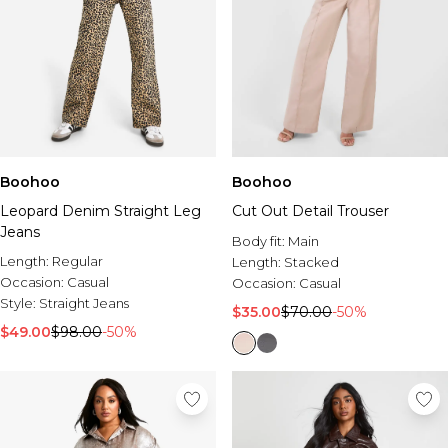
Boohoo
Boohoo
Leopard Denim Straight Leg
Cut Out Detail Trouser
Jeans
Body fit:
Main
Length:
Regular
Length:
Stacked
Occasion:
Casual
Occasion:
Casual
Style:
Straight Jeans
$35.00
$70.00
-50%
$49.00
$98.00
-50%