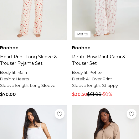
Petite
Boohoo
Boohoo
Heart Print Long Sleeve &
Petite Bow Print Cami &
Trouser Pyjama Set
Trouser Set
Body fit:
Main
Body fit:
Petite
Design:
Hearts
Detail:
All Over Print
Sleeve length:
Long Sleeve
Sleeve length:
Strappy
$70.00
$30.50
$61.00
-50%