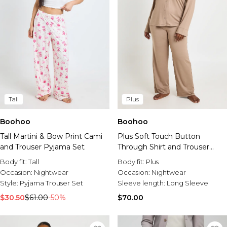
Tall
Plus
Boohoo
Boohoo
Tall Martini & Bow Print Cami
Plus Soft Touch Button
and Trouser Pyjama Set
Through Shirt and Trouser
Pyjama Set
Body fit:
Tall
Body fit:
Plus
Occasion:
Nightwear
Occasion:
Nightwear
Style:
Pyjama Trouser Set
Sleeve length:
Long Sleeve
$30.50
$61.00
-50%
$70.00