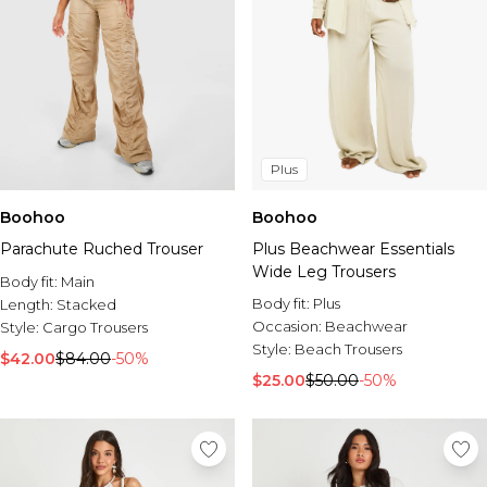
Plus
Boohoo
Boohoo
Parachute Ruched Trouser
Plus Beachwear Essentials
Wide Leg Trousers
Body fit:
Main
Body fit:
Plus
Length:
Stacked
Occasion:
Beachwear
Style:
Cargo Trousers
Style:
Beach Trousers
$42.00
$84.00
-50%
$25.00
$50.00
-50%