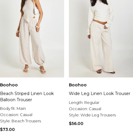
Boohoo
Boohoo
Beach Striped Linen Look
Wide Leg Linen Look Trouser
Balloon Trouser
Length:
Regular
Body fit:
Main
Occasion:
Casual
Occasion:
Casual
Style:
Wide Leg Trousers
Style:
Beach Trousers
$56.00
$73.00