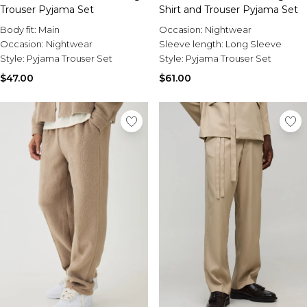
Trouser Pyjama Set
Shirt and Trouser Pyjama Set
Body fit:
Main
Occasion:
Nightwear
Occasion:
Nightwear
Sleeve length:
Long Sleeve
Style:
Pyjama Trouser Set
Style:
Pyjama Trouser Set
$47.00
$61.00