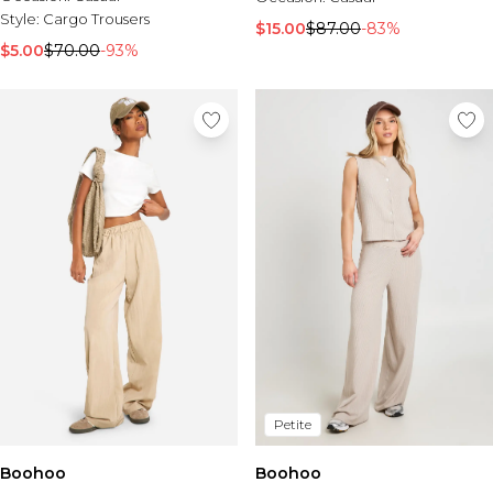
Style:
Cargo Trousers
$15.00
$87.00
-83%
$5.00
$70.00
-93%
Petite
Boohoo
Boohoo