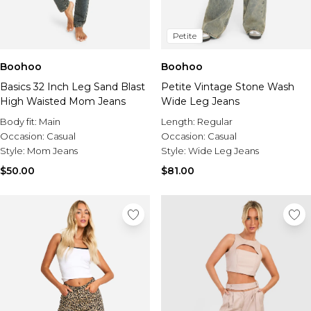
Petite
Boohoo
Boohoo
Basics 32 Inch Leg Sand Blast
Petite Vintage Stone Wash
High Waisted Mom Jeans
Wide Leg Jeans
Body fit:
Main
Length:
Regular
Occasion:
Casual
Occasion:
Casual
Style:
Mom Jeans
Style:
Wide Leg Jeans
$50.00
$81.00