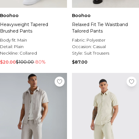
Boohoo
Boohoo
Heavyweight Tapered
Relaxed Fit Tie Waistband
Brushed Pants
Tailored Pants
Body fit:
Main
Fabric:
Polyester
Detail:
Plain
Occasion:
Casual
Neckline:
Collared
Style:
Suit Trousers
$20.00
$100.00
-80%
$87.00