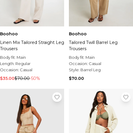
Boohoo
Boohoo
Linen Mix Tailored Straight Leg
Tailored Twill Barrel Leg
Trousers
Trousers
Body fit:
Main
Body fit:
Main
Length:
Regular
Occasion:
Casual
Occasion:
Casual
Style:
Barrel Leg
$35.00
$70.00
-50%
$70.00