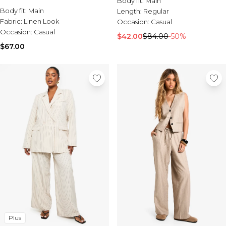
Body fit:
Main
Burton
Body fit:
Main
Length:
Regular
Fabric:
Linen Look
Occasion:
Casual
Mens Sale
Occasion:
Casual
Shop All Mens Sale
$42.00
$84.00
-50%
Sale T-Shirts & Vests
$67.00
Sale Denim
Sale Coats & Jackets
Sale Hoodies & Sweatshirts
Sale Joggers & Trousers
Sale Tracksuits
Sale Shirts
Sale Activewear
Sale Shorts
Sale Accessories
Sale Plus
Sale Tall
Sale Suits & Tailoring
Sale Knitwear
Sale Shoes
Plus