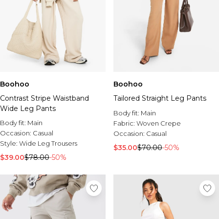
Boohoo
Boohoo
Contrast Stripe Waistband
Tailored Straight Leg Pants
Wide Leg Pants
Body fit:
Main
Body fit:
Main
Fabric:
Woven Crepe
Occasion:
Casual
Occasion:
Casual
Style:
Wide Leg Trousers
$35.00
$70.00
-50%
$39.00
$78.00
-50%