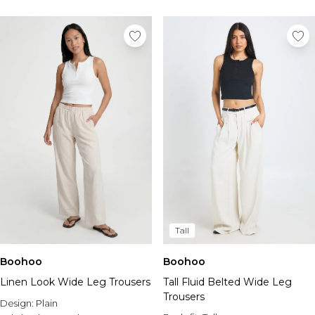
Tall
Boohoo
Boohoo
Linen Look Wide Leg Trousers
Tall Fluid Belted Wide Leg
Trousers
Design:
Plain