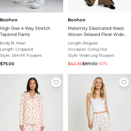
Boohoo
Boohoo
High Rise 4 Way Stretch
Maternity Elasticated Waist
Tapered Pants
Woven Relaxed Pleat Wide
Leg Trouser
Body fit:
Main
Length:
Regular
Length:
Cropped
Occasion:
Going Out
Style:
Slim Fit Trousers
Style:
Wide Leg Trousers
$75.00
$44.50
$89.00
-50%