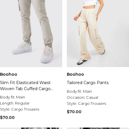
Boohoo
Boohoo
Slim Fit Elasticated Waist
Tailored Cargo Pants
Woven Tab Cuffed Cargo
Body fit:
Main
Pants
Body fit:
Main
Occasion:
Casual
Length:
Regular
Style:
Cargo Trousers
Style:
Cargo Trousers
$70.00
$70.00