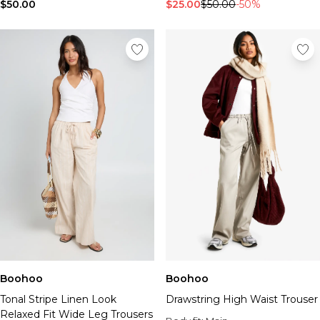
Tall Essential Clothing
$50.00
$25.00
$50.00
-50%
Tall Knitwear
Mens Shoes
View All Mens Shoes
Trainers & Hi-Tops
Sliders & Slippers
Smart Shoes
Mens Accessories
View All Accessories
Sunglasses
Hats & Caps
Mens Jewellery
Bags & Wallets
Underwear
Socks
Belts
Boohoo
Boohoo
Brands We Love
Tonal Stripe Linen Look
Drawstring High Waist Trouser
BOOHOOMAN
Relaxed Fit Wide Leg Trousers