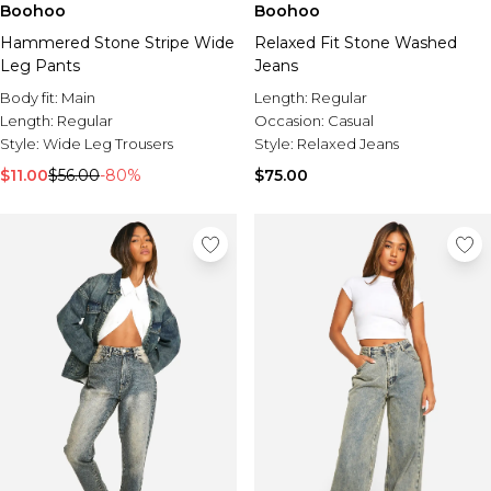
Boohoo
Boohoo
Hammered Stone Stripe Wide
Relaxed Fit Stone Washed
Leg Pants
Jeans
Body fit:
Main
Length:
Regular
Length:
Regular
Occasion:
Casual
Style:
Wide Leg Trousers
Style:
Relaxed Jeans
$11.00
$56.00
-80%
$75.00