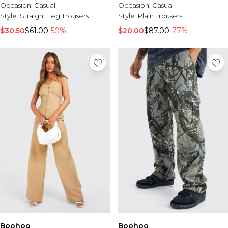
Occasion:
Casual
Occasion:
Casual
Style:
Straight Leg Trousers
Style:
Plain Trousers
$30.50
$61.00
-50%
$20.00
$87.00
-77%
Boohoo
Boohoo