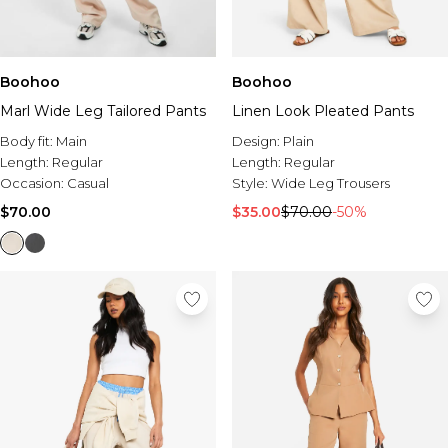
Boohoo
Boohoo
Marl Wide Leg Tailored Pants
Linen Look Pleated Pants
Body fit:
Main
Design:
Plain
Length:
Regular
Length:
Regular
Occasion:
Casual
Style:
Wide Leg Trousers
$70.00
$35.00
$70.00
-50%