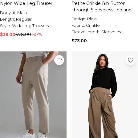
Nylon Wide Leg Trouser
Petite Crinkle Rib Button
Through Sleeveless Top and
Body fit:
Main
Trouser Set
Design:
Plain
Length:
Regular
Fabric:
Crinkle
Style:
Wide Leg Trousers
Sleeve length:
Sleeveless
$39.00
$78.00
-50%
$73.00