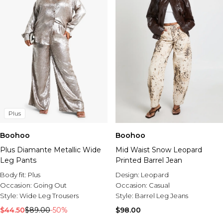
Tall
Plus
Boohoo
Boohoo
Plus Diamante Metallic Wide
Mid Waist Snow Leopard
Leg Pants
Printed Barrel Jean
Body fit:
Plus
Design:
Leopard
Occasion:
Going Out
Occasion:
Casual
Style:
Wide Leg Trousers
Style:
Barrel Leg Jeans
$44.50
$89.00
-50%
$98.00