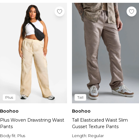
Plus
Tall
Boohoo
Boohoo
Plus Woven Drawstring Waist
Tall Elasticated Waist Slim
Pants
Gusset Texture Pants
Body fit:
Plus
Length:
Regular