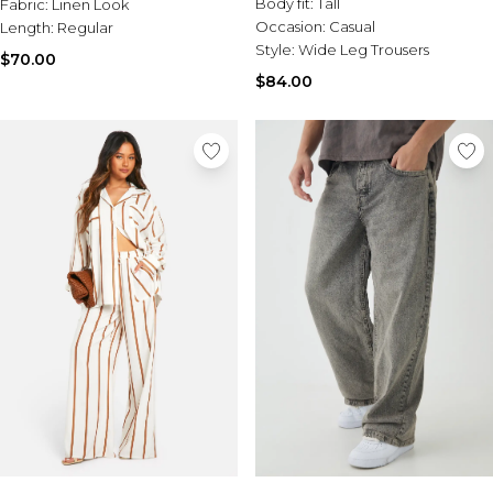
Body fit:
Tall
Fabric:
Linen Look
Occasion:
Casual
Length:
Regular
Style:
Wide Leg Trousers
$70.00
$84.00