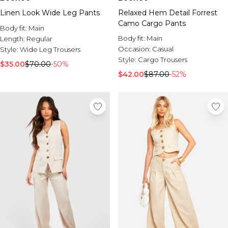
Linen Look Wide Leg Pants
Relaxed Hem Detail Forrest
Camo Cargo Pants
Body fit:
Main
Body fit:
Main
Length:
Regular
Occasion:
Casual
Style:
Wide Leg Trousers
Style:
Cargo Trousers
$35.00
$70.00
-50%
$42.00
$87.00
-52%