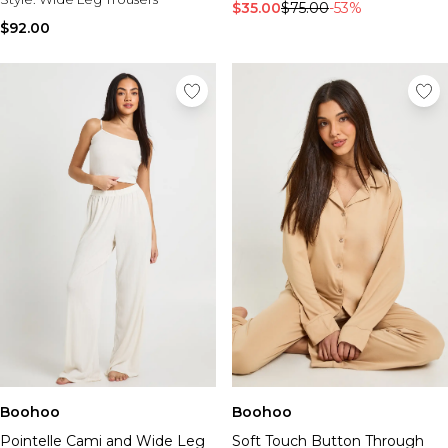
$35.00
$75.00
-53%
$92.00
Boohoo
Boohoo
Pointelle Cami and Wide Leg
Soft Touch Button Through