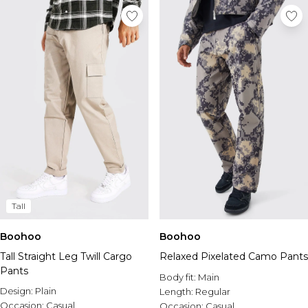
Tall
Boohoo
Boohoo
Tall Straight Leg Twill Cargo
Relaxed Pixelated Camo Pants
Pants
Body fit:
Main
Design:
Plain
Length:
Regular
Occasion:
Casual
Occasion:
Casual