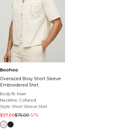
Boohoo
Oversized Boxy Short Sleeve
Embroidered Shirt
Body fit:
Main
Neckline:
Collared
Style:
Short Sleeve Shirt
$37.00
$75.00
-51%