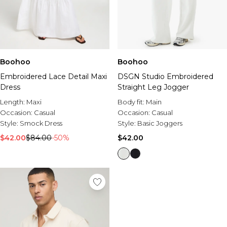
Boohoo
Boohoo
Embroidered Lace Detail Maxi
DSGN Studio Embroidered
Dress
Straight Leg Jogger
Length:
Maxi
Body fit:
Main
Occasion:
Casual
Occasion:
Casual
Style:
Smock Dress
Style:
Basic Joggers
$42.00
$84.00
-50%
$42.00