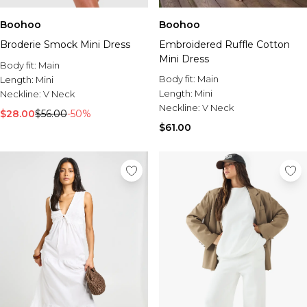
Burton
Boohoo
Boohoo
Mens Sale
Broderie Smock Mini Dress
Embroidered Ruffle Cotton
Shop All Mens Sale
Mini Dress
Sale T-Shirts & Vests
Body fit:
Main
Sale Denim
Body fit:
Main
Length:
Mini
Sale Coats & Jackets
Length:
Mini
Neckline:
V Neck
Sale Hoodies & Sweatshirts
Neckline:
V Neck
$28.00
$56.00
-50%
Sale Joggers & Trousers
$61.00
Sale Tracksuits
Sale Shirts
Sale Activewear
Sale Shorts
Sale Accessories
Sale Plus
Sale Tall
Sale Suits & Tailoring
Sale Knitwear
Sale Shoes