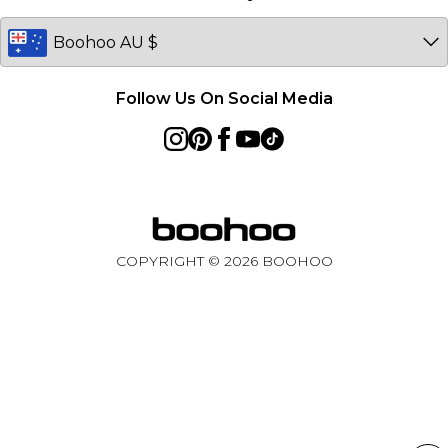
Germany
Follow Us On Social Media
COPYRIGHT ©
2026
BOOHOO