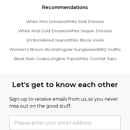
Recommendations
White Mini Dresses
White Midi Dresses
White And Gold Dresses
White Sequin Dresses
Embroidered Jeans
White Block Heels
Women's Brown Boots
Angular Sunglasses
BBQ Outfits
Black Rain Coats
Longline Tops
White Crochet Tops
Back to main content
Let's get to know each other
Sign up to receive emails from us, so you never
miss out on the good stuff.