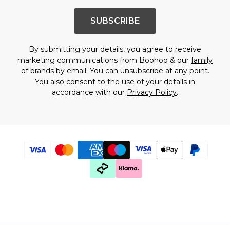
SUBSCRIBE
By submitting your details, you agree to receive
marketing communications from Boohoo & our
family
of brands
by email. You can unsubscribe at any point.
You also consent to the use of your details in
accordance with our
Privacy Policy
.