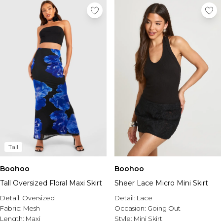
Tall
Boohoo
Boohoo
Tall Oversized Floral Maxi Skirt
Sheer Lace Micro Mini Skirt
Detail:
Oversized
Detail:
Lace
Fabric:
Mesh
Occasion:
Going Out
Length:
Maxi
Style:
Mini Skirt