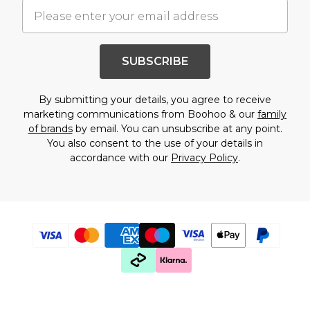
SUBSCRIBE
By submitting your details, you agree to receive
marketing communications from Boohoo & our
family
of brands
by email. You can unsubscribe at any point.
You also consent to the use of your details in
accordance with our
Privacy Policy
.