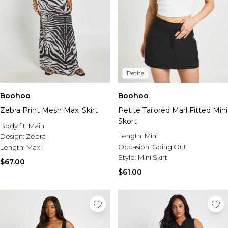
Petite
Boohoo
Boohoo
Zebra Print Mesh Maxi Skirt
Petite Tailored Marl Fitted Mini
Skort
Body fit:
Main
Length:
Mini
Design:
Zebra
Occasion:
Going Out
Length:
Maxi
Style:
Mini Skirt
$67.00
$61.00