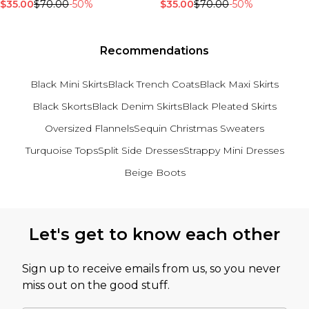
$35.00
$70.00
-50%
$35.00
$70.00
-50%
Recommendations
Black Mini Skirts
Black Trench Coats
Black Maxi Skirts
Black Skorts
Black Denim Skirts
Black Pleated Skirts
Oversized Flannels
Sequin Christmas Sweaters
Turquoise Tops
Split Side Dresses
Strappy Mini Dresses
Beige Boots
Back to main content
Let's get to know each other
Sign up to receive emails from us, so you never
miss out on the good stuff.