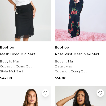
Boohoo
Boohoo
Mesh Lined Midi Skirt
Rose Print Mesh Maxi Skirt
Body fit:
Main
Body fit:
Main
Occasion:
Going Out
Detail:
Mesh
Style:
Midi Skirt
Occasion:
Going Out
$42.00
$56.00