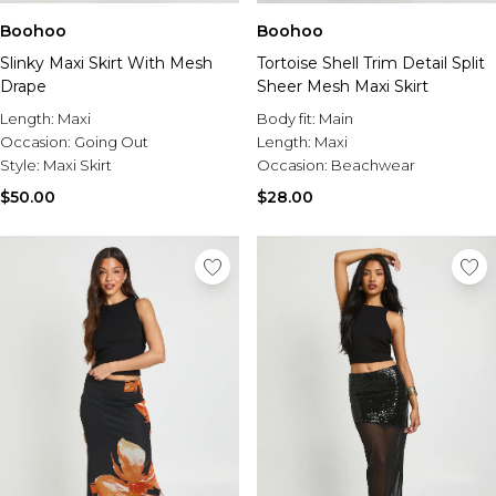
Boohoo
Boohoo
Slinky Maxi Skirt With Mesh
Tortoise Shell Trim Detail Split
Drape
Sheer Mesh Maxi Skirt
Length:
Maxi
Body fit:
Main
Occasion:
Going Out
Length:
Maxi
Style:
Maxi Skirt
Occasion:
Beachwear
$50.00
$28.00