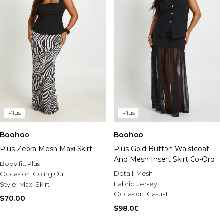
Plus
Plus
Boohoo
Boohoo
Plus Zebra Mesh Maxi Skirt
Plus Gold Button Waistcoat
And Mesh Insert Skirt Co-Ord
Body fit:
Plus
Detail:
Mesh
Occasion:
Going Out
Fabric:
Jersey
Style:
Maxi Skirt
Occasion:
Casual
$70.00
$98.00