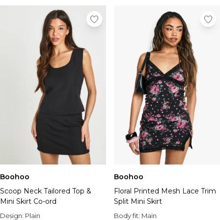
Boohoo
Boohoo
Scoop Neck Tailored Top &
Floral Printed Mesh Lace Trim
Mini Skirt Co-ord
Split Mini Skirt
Design:
Plain
Body fit:
Main