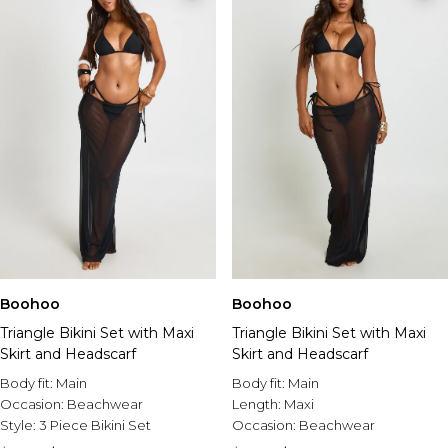
Boohoo
Boohoo
Triangle Bikini Set with Maxi
Triangle Bikini Set with Maxi
Skirt and Headscarf
Skirt and Headscarf
Body fit:
Main
Body fit:
Main
Occasion:
Beachwear
Length:
Maxi
Style:
3 Piece Bikini Set
Occasion:
Beachwear