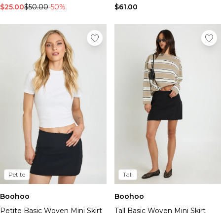
$25.00
$50.00
-50%
$61.00
Petite
Tall
Boohoo
Boohoo
Petite Basic Woven Mini Skirt
Tall Basic Woven Mini Skirt