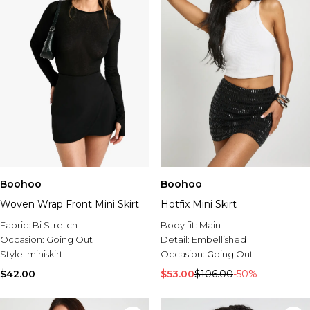
Boohoo
Boohoo
Woven Wrap Front Mini Skirt
Hotfix Mini Skirt
Fabric:
Bi Stretch
Body fit:
Main
Occasion:
Going Out
Detail:
Embellished
Style:
miniskirt
Occasion:
Going Out
$42.00
$53.00
$106.00
-50%