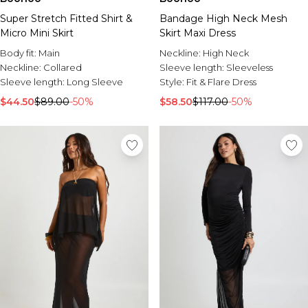
Super Stretch Fitted Shirt &
Bandage High Neck Mesh
Micro Mini Skirt
Skirt Maxi Dress
Body fit:
Main
Neckline:
High Neck
Neckline:
Collared
Sleeve length:
Sleeveless
Sleeve length:
Long Sleeve
Style:
Fit & Flare Dress
$44.50
$89.00
-50%
$58.50
$117.00
-50%