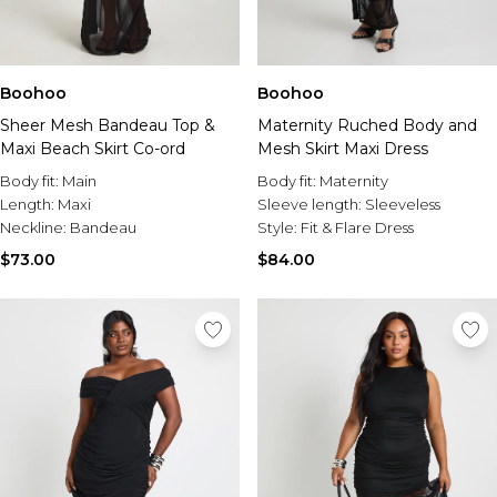
Boohoo
Boohoo
Sheer Mesh Bandeau Top &
Maternity Ruched Body and
Maxi Beach Skirt Co-ord
Mesh Skirt Maxi Dress
Body fit:
Main
Body fit:
Maternity
Length:
Maxi
Sleeve length:
Sleeveless
Neckline:
Bandeau
Style:
Fit & Flare Dress
$73.00
$84.00