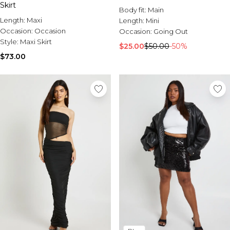
Skirt
Body fit:
Main
Length:
Maxi
Length:
Mini
Occasion:
Occasion
Occasion:
Going Out
Style:
Maxi Skirt
$25.00
$50.00
-50%
$73.00