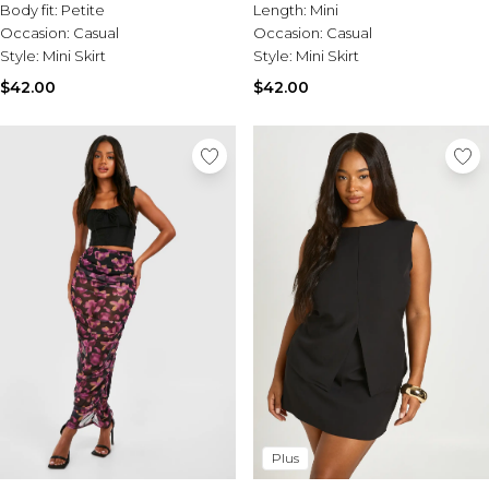
Body fit:
Petite
Length:
Mini
Occasion:
Casual
Occasion:
Casual
Style:
Mini Skirt
Style:
Mini Skirt
$42.00
$42.00
Plus