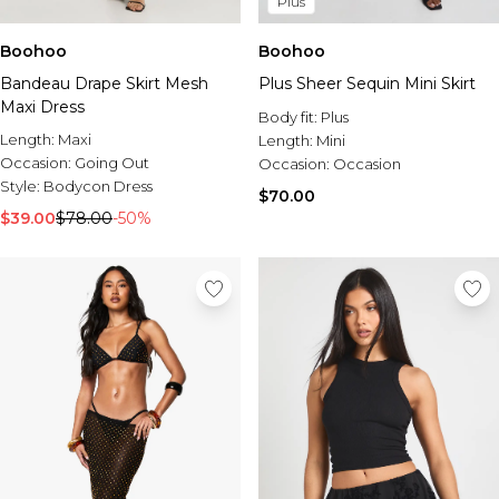
Plus
Boohoo
Boohoo
Bandeau Drape Skirt Mesh
Plus Sheer Sequin Mini Skirt
Maxi Dress
Body fit:
Plus
Length:
Maxi
Length:
Mini
Occasion:
Going Out
Occasion:
Occasion
Style:
Bodycon Dress
$70.00
$39.00
$78.00
-50%