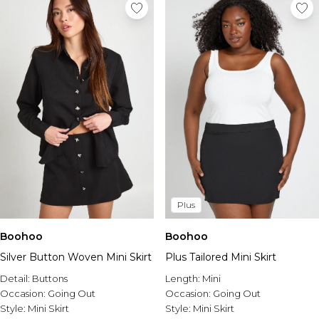
Plus
Boohoo
Boohoo
Silver Button Woven Mini Skirt
Plus Tailored Mini Skirt
Detail:
Buttons
Length:
Mini
Occasion:
Going Out
Occasion:
Going Out
Style:
Mini Skirt
Style:
Mini Skirt