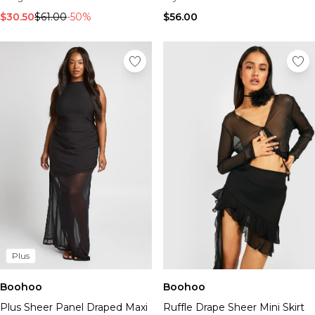
$30.50
$61.00
-50%
$56.00
Plus
Boohoo
Boohoo
Plus Sheer Panel Draped Maxi
Ruffle Drape Sheer Mini Skirt