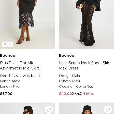
Plus
Boohoo
Boohoo
Plus Polka Dot Mix
Lace Scoop Neck Sheer Skirt
Asymmetric Midi Skirt
Maxi Dress
Detail:
Elastic Waistband
Design:
Plain
Fabric:
Mesh
Length:
Maxi
Length:
Midi
Occasion:
Going Out
$67.00
$42.00
$84.00
-50%