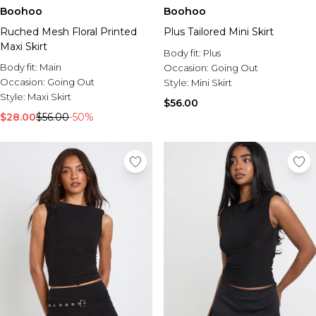
Boohoo
Boohoo
Ruched Mesh Floral Printed
Plus Tailored Mini Skirt
Maxi Skirt
Body fit:
Plus
Body fit:
Main
Occasion:
Going Out
Occasion:
Going Out
Style:
Mini Skirt
Style:
Maxi Skirt
$56.00
$28.00
$56.00
-50%