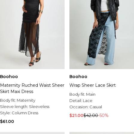
Boohoo
Boohoo
Maternity Ruched Waist Sheer
Wrap Sheer Lace Skirt
Skirt Maxi Dress
Body fit:
Main
Body fit:
Maternity
Detail:
Lace
Sleeve length:
Sleeveless
Occasion:
Casual
Style:
Column Dress
$21.00
$42.00
-50%
$61.00