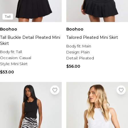
Tall
Boohoo
Boohoo
Tall Buckle Detail Pleated Mini
Tailored Pleated Mini Skirt
Skirt
Body fit:
Main
Body fit:
Tall
Design:
Plain
Occasion:
Casual
Detail:
Pleated
Style:
Mini Skirt
$56.00
$53.00