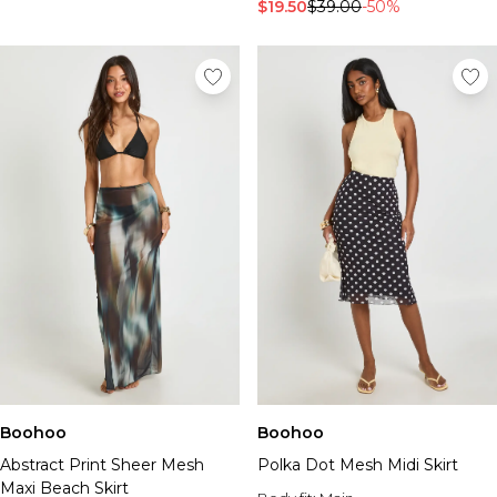
Tall Essential Clothing
$19.50
$39.00
-50%
Tall Knitwear
Mens Shoes
View All Mens Shoes
Trainers & Hi-Tops
Sliders & Slippers
Smart Shoes
Mens Accessories
View All Accessories
Sunglasses
Hats & Caps
Mens Jewellery
Bags & Wallets
Underwear
Socks
Belts
Boohoo
Boohoo
Brands We Love
Abstract Print Sheer Mesh
Polka Dot Mesh Midi Skirt
BOOHOOMAN
Maxi Beach Skirt