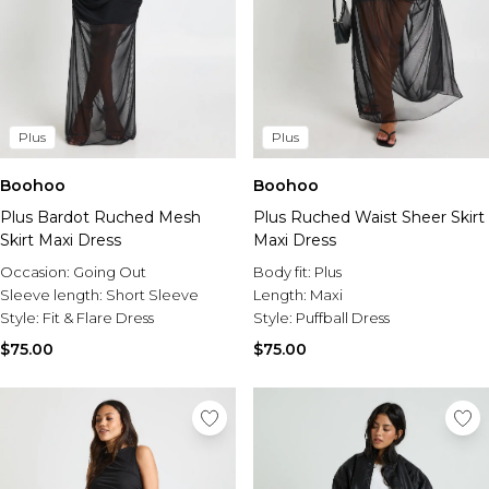
Plus
Plus
Boohoo
Boohoo
Plus Bardot Ruched Mesh
Plus Ruched Waist Sheer Skirt
Skirt Maxi Dress
Maxi Dress
Occasion:
Going Out
Body fit:
Plus
Sleeve length:
Short Sleeve
Length:
Maxi
Style:
Fit & Flare Dress
Style:
Puffball Dress
$75.00
$75.00