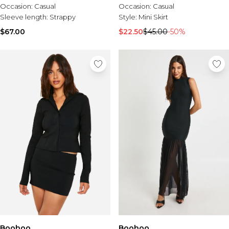
Occasion:
Casual
Occasion:
Casual
Sleeve length:
Strappy
Style:
Mini Skirt
$67.00
$22.50
$45.00
-50%
Boohoo
Boohoo