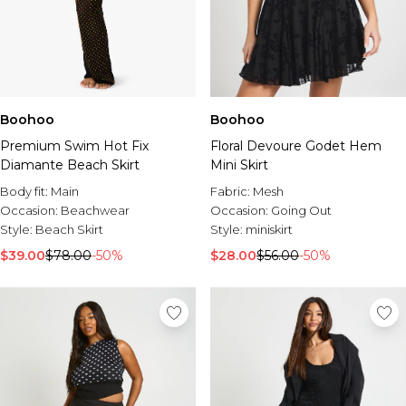
Boohoo
Boohoo
Premium Swim Hot Fix
Floral Devoure Godet Hem
Diamante Beach Skirt
Mini Skirt
Body fit:
Main
Fabric:
Mesh
Occasion:
Beachwear
Occasion:
Going Out
Style:
Beach Skirt
Style:
miniskirt
$39.00
$78.00
-50%
$28.00
$56.00
-50%