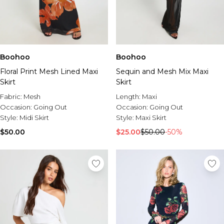
Boohoo
Boohoo
Floral Print Mesh Lined Maxi
Sequin and Mesh Mix Maxi
Skirt
Skirt
Fabric:
Mesh
Length:
Maxi
Occasion:
Going Out
Occasion:
Going Out
Style:
Midi Skirt
Style:
Maxi Skirt
$50.00
$25.00
$50.00
-50%