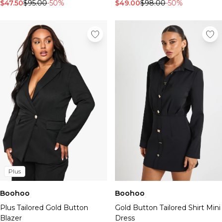
$47.50
$95.00
-50%
$49.00
$98.00
-50%
Plus
Boohoo
Boohoo
Plus Tailored Gold Button
Gold Button Tailored Shirt Mini
Blazer
Dress