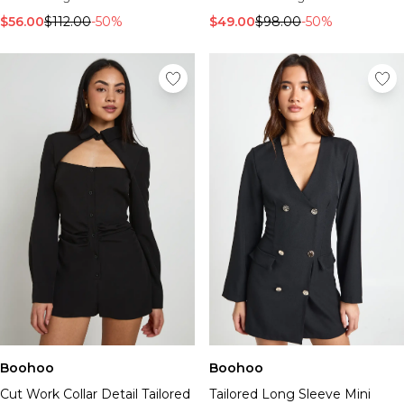
$56.00
$112.00
-50%
$49.00
$98.00
-50%
Boohoo
Boohoo
Cut Work Collar Detail Tailored
Tailored Long Sleeve Mini