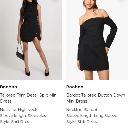
Boohoo
Boohoo
Tailored Trim Detail Split Mini
Bardot Tailored Button Down
Dress
Mini Dress
Neckline:
High Neck
Neckline:
Bardot
Sleeve length:
Sleeveless
Sleeve length:
Long Sleeve
Style:
Shift Dress
Style:
Shift Dress