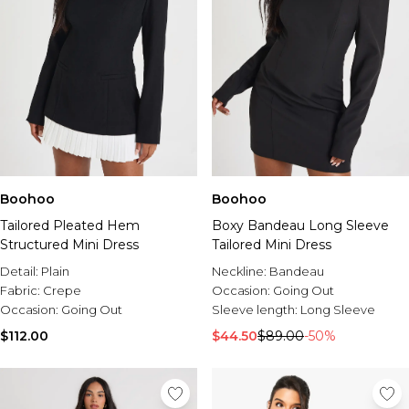
Boohoo
Boohoo
Tailored Pleated Hem
Boxy Bandeau Long Sleeve
Structured Mini Dress
Tailored Mini Dress
Detail:
Plain
Neckline:
Bandeau
Fabric:
Crepe
Occasion:
Going Out
Occasion:
Going Out
Sleeve length:
Long Sleeve
$112.00
$44.50
$89.00
-50%