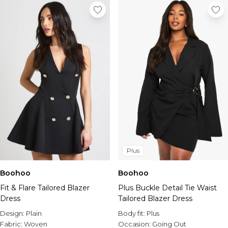
Plus
Boohoo
Boohoo
Fit & Flare Tailored Blazer
Plus Buckle Detail Tie Waist
Dress
Tailored Blazer Dress
Design:
Plain
Body fit:
Plus
Fabric:
Woven
Occasion:
Going Out