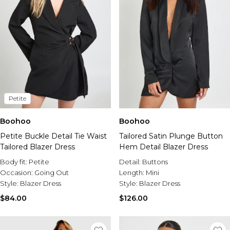
Petite
Boohoo
Boohoo
Petite Buckle Detail Tie Waist
Tailored Satin Plunge Button
Tailored Blazer Dress
Hem Detail Blazer Dress
Body fit:
Petite
Detail:
Buttons
Occasion:
Going Out
Length:
Mini
Style:
Blazer Dress
Style:
Blazer Dress
$84.00
$126.00