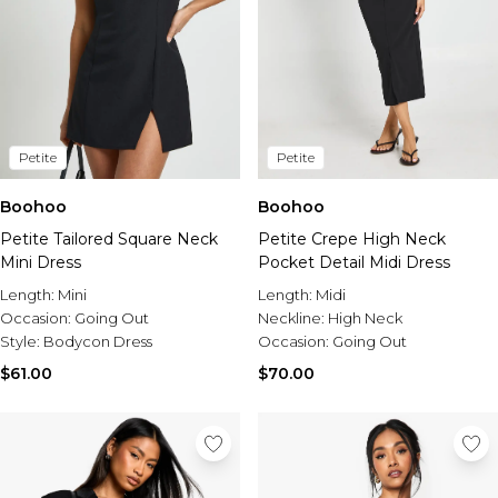
Petite
Petite
Boohoo
Boohoo
Petite Tailored Square Neck
Petite Crepe High Neck
Mini Dress
Pocket Detail Midi Dress
Length:
Mini
Length:
Midi
Occasion:
Going Out
Neckline:
High Neck
Style:
Bodycon Dress
Occasion:
Going Out
$61.00
$70.00