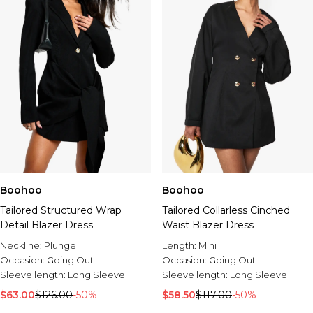
Boohoo
Boohoo
Tailored Structured Wrap
Tailored Collarless Cinched
Detail Blazer Dress
Waist Blazer Dress
Neckline:
Plunge
Length:
Mini
Occasion:
Going Out
Occasion:
Going Out
Sleeve length:
Long Sleeve
Sleeve length:
Long Sleeve
$63.00
$126.00
-50%
$58.50
$117.00
-50%