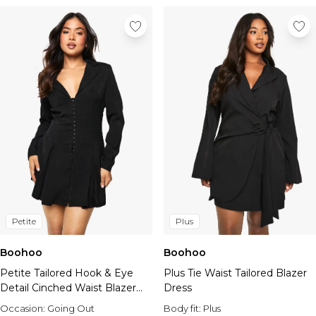
Petite
Plus
Boohoo
Boohoo
Petite Tailored Hook & Eye
Plus Tie Waist Tailored Blazer
Detail Cinched Waist Blazer
Dress
dress
Occasion:
Going Out
Body fit:
Plus