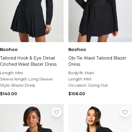
Boohoo
Boohoo
Tailored Hook & Eye Detail
Obi Tie Waist Tailored Blazer
Cinched Waist Blazer Dress
Dress
Length:
Mini
Body fit:
Main
Sleeve length:
Long Sleeve
Length:
Mini
Style:
Blazer Dress
Occasion:
Going Out
$140.00
$106.00