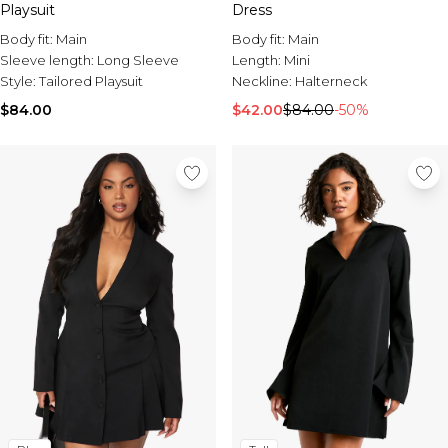
Playsuit
Dress
Body fit:
Main
Body fit:
Main
Sleeve length:
Long Sleeve
Length:
Mini
Style:
Tailored Playsuit
Neckline:
Halterneck
$84.00
$42.00
$84.00
-50%