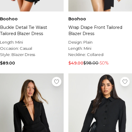
Boohoo
Boohoo
Buckle Detail Tie Waist
Wrap Drape Front Tailored
Tailored Blazer Dress
Blazer Dress
Length:
Mini
Design:
Plain
Occasion:
Casual
Length:
Mini
Style:
Blazer Dress
Neckline:
Collared
$89.00
$49.00
$98.00
-50%