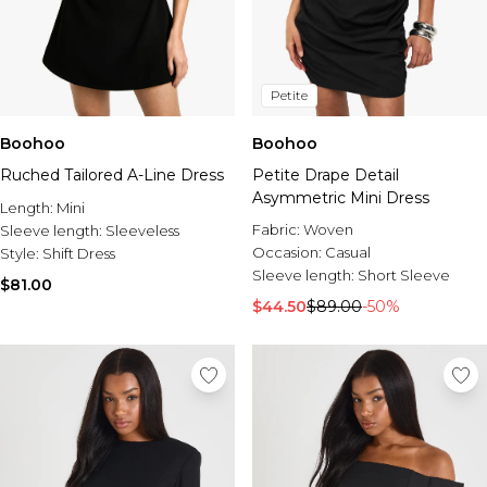
Petite
Boohoo
Boohoo
Ruched Tailored A-Line Dress
Petite Drape Detail
Asymmetric Mini Dress
Length:
Mini
Fabric:
Woven
Sleeve length:
Sleeveless
Occasion:
Casual
Style:
Shift Dress
Sleeve length:
Short Sleeve
$81.00
$44.50
$89.00
-50%