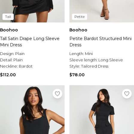
Tall
Petite
Boohoo
Boohoo
Tall Satin Drape Long Sleeve
Petite Bardot Structured Mini
Mini Dress
Dress
Design:
Plain
Length:
Mini
Detail:
Plain
Sleeve length:
Long Sleeve
Neckline:
Bardot
Style:
Tailored Dress
$112.00
$78.00