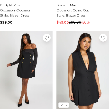
Body fit:
Plus
Body fit:
Main
Occasion:
Occasion
Occasion:
Going Out
Style:
Blazer Dress
Style:
Blazer Dress
$98.00
$49.00
$98.00
-50%
Plus