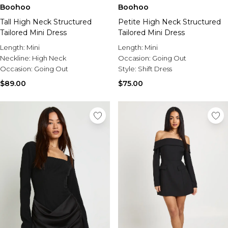
Burton
Boohoo
Boohoo
Petite High Neck Structured
Tall High Neck Structured
Mens Sale
Tailored Mini Dress
Tailored Mini Dress
Shop All Mens Sale
Sale T-Shirts & Vests
Length:
Mini
Length:
Mini
Sale Denim
Occasion:
Going Out
Neckline:
High Neck
Sale Coats & Jackets
Style:
Shift Dress
Occasion:
Going Out
Sale Hoodies & Sweatshirts
$75.00
$89.00
Sale Joggers & Trousers
Sale Tracksuits
Sale Shirts
Sale Activewear
Sale Shorts
Sale Accessories
Sale Plus
Sale Tall
Sale Suits & Tailoring
Sale Knitwear
Sale Shoes