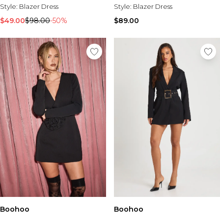
Style:
Blazer Dress
Style:
Blazer Dress
$49.00
$98.00
-50%
$89.00
Boohoo
Boohoo