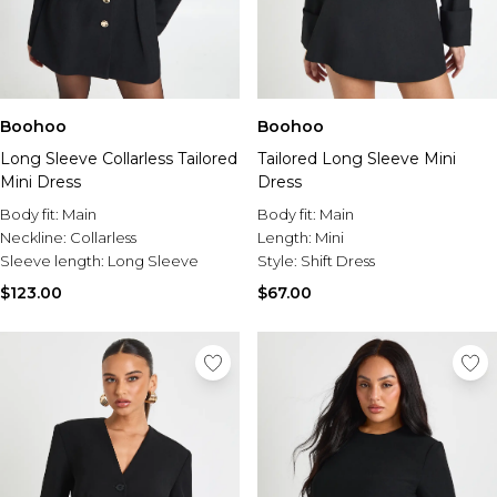
Boohoo
Boohoo
Long Sleeve Collarless Tailored
Tailored Long Sleeve Mini
Mini Dress
Dress
Body fit:
Main
Body fit:
Main
Neckline:
Collarless
Length:
Mini
Sleeve length:
Long Sleeve
Style:
Shift Dress
$123.00
$67.00