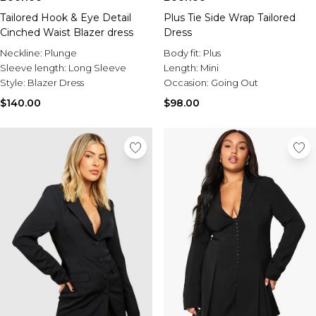
Tailored Hook & Eye Detail
Plus Tie Side Wrap Tailored
Cinched Waist Blazer dress
Dress
Neckline:
Plunge
Body fit:
Plus
Sleeve length:
Long Sleeve
Length:
Mini
Style:
Blazer Dress
Occasion:
Going Out
$140.00
$98.00