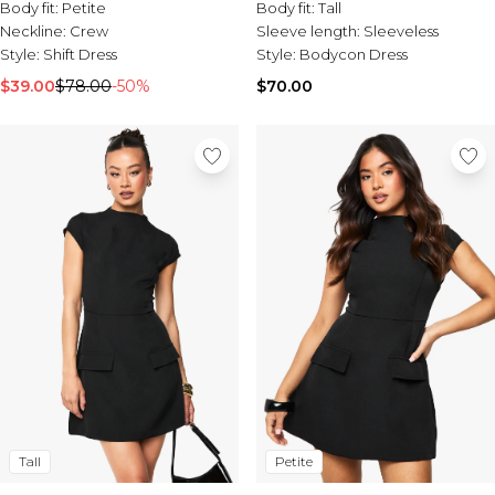
Tall Essential Clothing
Body fit:
Petite
Body fit:
Tall
Tall Knitwear
Neckline:
Crew
Sleeve length:
Sleeveless
Style:
Shift Dress
Style:
Bodycon Dress
Mens Shoes
$39.00
$78.00
-50%
$70.00
View All Mens Shoes
Trainers & Hi-Tops
Sliders & Slippers
Smart Shoes
Mens Accessories
View All Accessories
Sunglasses
Hats & Caps
Mens Jewellery
Bags & Wallets
Underwear
Socks
Belts
Brands We Love
Petite
Tall
BOOHOOMAN