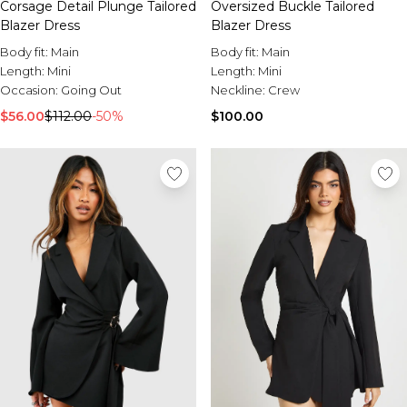
Corsage Detail Plunge Tailored
Oversized Buckle Tailored
Blazer Dress
Blazer Dress
Body fit:
Main
Body fit:
Main
Length:
Mini
Length:
Mini
Occasion:
Going Out
Neckline:
Crew
$56.00
$112.00
-50%
$100.00