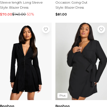
Sleeve length:
Long Sleeve
Occasion:
Going Out
Style:
Blazer Dress
Style:
Blazer Dress
$70.00
$140.00
-50%
$81.00
Plus
Boohoo
Boohoo