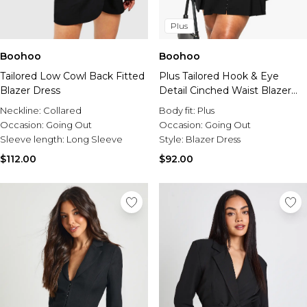
Plus
Boohoo
Boohoo
Tailored Low Cowl Back Fitted
Plus Tailored Hook & Eye
Blazer Dress
Detail Cinched Waist Blazer
dress
Neckline:
Collared
Body fit:
Plus
Occasion:
Going Out
Occasion:
Going Out
Sleeve length:
Long Sleeve
Style:
Blazer Dress
$112.00
$92.00