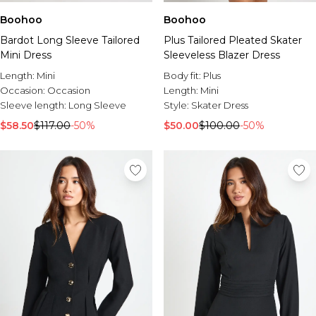
Boohoo
Boohoo
Bardot Long Sleeve Tailored
Plus Tailored Pleated Skater
Mini Dress
Sleeveless Blazer Dress
Length:
Mini
Body fit:
Plus
Occasion:
Occasion
Length:
Mini
Sleeve length:
Long Sleeve
Style:
Skater Dress
$58.50
$117.00
-50%
$50.00
$100.00
-50%