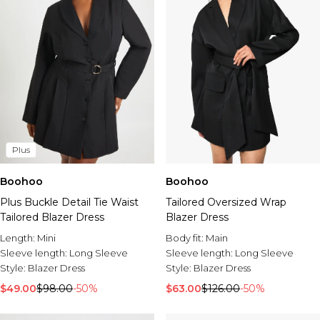
Plus
Boohoo
Boohoo
Plus Buckle Detail Tie Waist
Tailored Oversized Wrap
Tailored Blazer Dress
Blazer Dress
Length:
Mini
Body fit:
Main
Sleeve length:
Long Sleeve
Sleeve length:
Long Sleeve
Style:
Blazer Dress
Style:
Blazer Dress
$49.00
$98.00
-50%
$63.00
$126.00
-50%