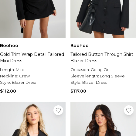
Boohoo
Boohoo
Gold Trim Wrap Detail Tailored
Tailored Button Through Shirt
Mini Dress
Blazer Dress
Length:
Mini
Occasion:
Going Out
Neckline:
Crew
Sleeve length:
Long Sleeve
Style:
Blazer Dress
Style:
Blazer Dress
$112.00
$117.00