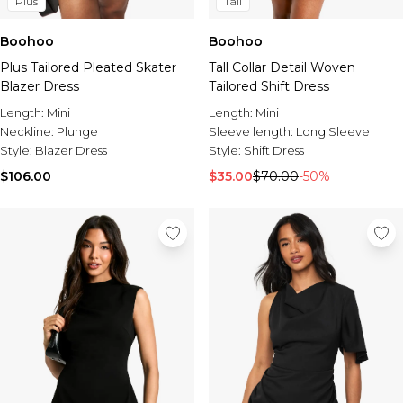
Plus
Tall
Boohoo
Boohoo
Plus Tailored Pleated Skater
Tall Collar Detail Woven
Blazer Dress
Tailored Shift Dress
Length:
Mini
Length:
Mini
Neckline:
Plunge
Sleeve length:
Long Sleeve
Style:
Blazer Dress
Style:
Shift Dress
$106.00
$35.00
$70.00
-50%