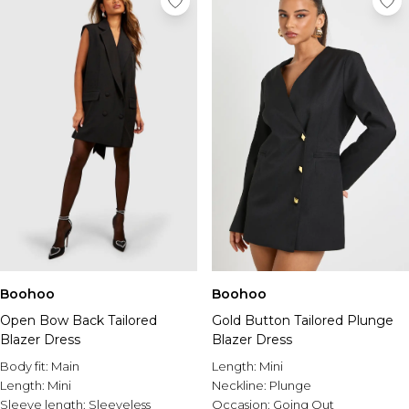
Boohoo
Boohoo
Open Bow Back Tailored
Gold Button Tailored Plunge
Blazer Dress
Blazer Dress
Body fit:
Main
Length:
Mini
Length:
Mini
Neckline:
Plunge
Sleeve length:
Sleeveless
Occasion:
Going Out