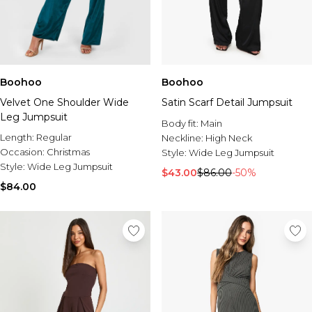
Boohoo
Boohoo
Velvet One Shoulder Wide
Satin Scarf Detail Jumpsuit
Leg Jumpsuit
Body fit:
Main
Length:
Regular
Neckline:
High Neck
Occasion:
Christmas
Style:
Wide Leg Jumpsuit
Style:
Wide Leg Jumpsuit
$43.00
$86.00
-50%
$84.00