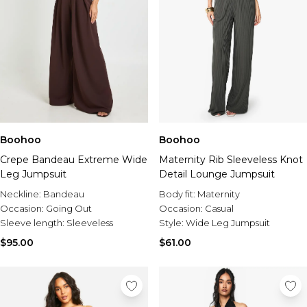
Boohoo
Boohoo
Crepe Bandeau Extreme Wide
Maternity Rib Sleeveless Knot
Leg Jumpsuit
Detail Lounge Jumpsuit
Neckline:
Bandeau
Body fit:
Maternity
Occasion:
Going Out
Occasion:
Casual
Sleeve length:
Sleeveless
Style:
Wide Leg Jumpsuit
$95.00
$61.00