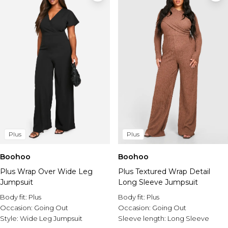
Plus
Plus
Boohoo
Boohoo
Plus Wrap Over Wide Leg
Plus Textured Wrap Detail
Jumpsuit
Long Sleeve Jumpsuit
Body fit:
Plus
Body fit:
Plus
Occasion:
Going Out
Occasion:
Going Out
Style:
Wide Leg Jumpsuit
Sleeve length:
Long Sleeve