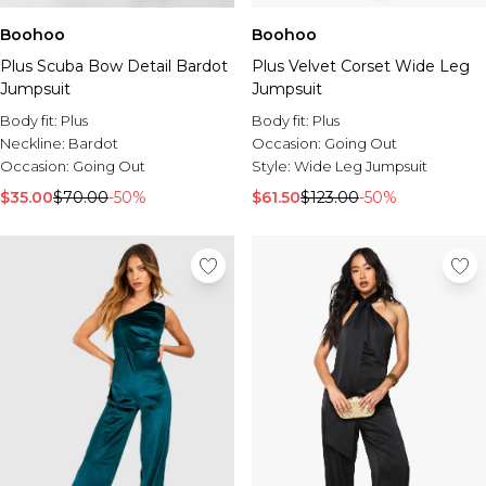
Boohoo
Boohoo
Plus Scuba Bow Detail Bardot
Plus Velvet Corset Wide Leg
Jumpsuit
Jumpsuit
Body fit:
Plus
Body fit:
Plus
Neckline:
Bardot
Occasion:
Going Out
Occasion:
Going Out
Style:
Wide Leg Jumpsuit
$35.00
$70.00
-50%
$61.50
$123.00
-50%