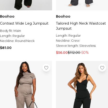
Boohoo
Boohoo
Contrast Wide Leg Jumpsuit
Tailored High Neck Waistcoat
Jumpsuit
Body fit:
Main
Length:
Regular
Length:
Regular
Neckline:
Crew
Neckline:
Round Neck
Sleeve length:
Sleeveless
$81.00
$56.00
$112.00
-50%