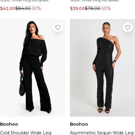
$42.00
$84.00
-50%
$39.00
$78.00
-50%
Boohoo
Boohoo
Cold Shoulder Wide Leg
Asymmetric Sequin Wide Leg