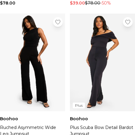
$78.00
$39.00
$78.00
-50%
Plus
Boohoo
Boohoo
Ruched Asymmetric Wide
Plus Scuba Bow Detail Bardot
Leg Jumpsuit
Jumpsuit