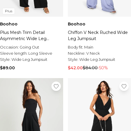
Plus
Boohoo
Boohoo
Plus Mesh Trim Detail
Chiffon V Neck Ruched Wide
Asymmetric Wide Leg
Leg Jumpsuit
Jumpsuit
Occasion:
Going Out
Body fit:
Main
Sleeve length:
Long Sleeve
Neckline:
V Neck
Style:
Wide Leg Jumpsuit
Style:
Wide Leg Jumpsuit
$89.00
$42.00
$84.00
-50%