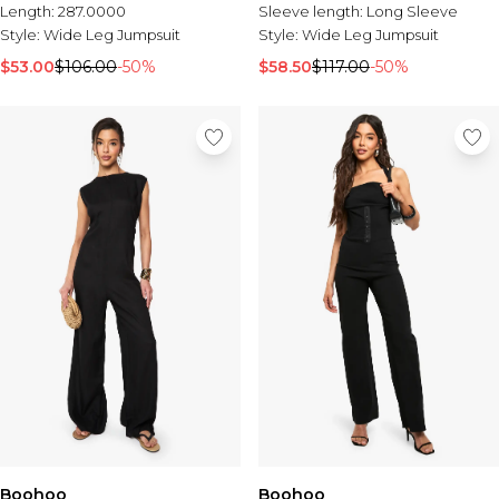
Length:
287.0000
Sleeve length:
Long Sleeve
Style:
Wide Leg Jumpsuit
Style:
Wide Leg Jumpsuit
$53.00
$106.00
-50%
$58.50
$117.00
-50%
Boohoo
Boohoo