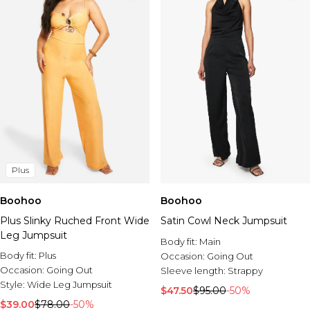
Plus
Boohoo
Boohoo
Plus Slinky Ruched Front Wide
Satin Cowl Neck Jumpsuit
Leg Jumpsuit
Body fit:
Main
Body fit:
Plus
Occasion:
Going Out
Occasion:
Going Out
Sleeve length:
Strappy
Style:
Wide Leg Jumpsuit
$47.50
$95.00
-50%
$39.00
$78.00
-50%