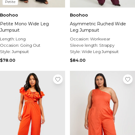
Petite
Boohoo
Boohoo
Petite Mono Wide Leg
Asymmetric Ruched Wide
Jumpsuit
Leg Jumpsuit
Length:
Long
Occasion:
Workwear
Occasion:
Going Out
Sleeve length:
Strappy
Style:
Jumpsuit
Style:
Wide Leg Jumpsuit
$78.00
$84.00