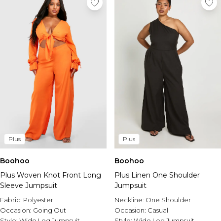
Plus
Plus
Boohoo
Boohoo
Plus Woven Knot Front Long
Plus Linen One Shoulder
Sleeve Jumpsuit
Jumpsuit
Fabric:
Polyester
Neckline:
One Shoulder
Occasion:
Going Out
Occasion:
Casual
Style:
Wide Leg Jumpsuit
Style:
Wide Leg Jumpsuit