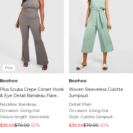
Plus
Boohoo
Boohoo
Plus Scuba Crepe Corset Hook
Woven Sleeveless Culotte
& Eye Detail Bandeau Flare
Jumpsuit
Jumpsuit
Neckline:
Bandeau
Detail:
Plain
Occasion:
Going Out
Occasion:
Going Out
Sleeve length:
Sleeveless
Style:
Culotte Jumpsuit
$35.00
$70.00
-50%
$35.00
$70.00
-50%