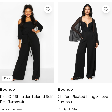
Plus
Boohoo
Boohoo
Plus Off Shoulder Tailored Self
Chiffon Pleated Long Sleeve
Belt Jumpsuit
Jumpsuit
Fabric:
Jersey
Body fit:
Main