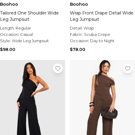
Boohoo
Boohoo
Tailored One Shoulder Wide
Wrap Front Drape Detail Wide
Leg Jumpsuit
Leg Jumpsuit
Length:
Regular
Detail:
Wrap
Occasion:
Casual
Fabric:
Scuba Crepe
Style:
Wide Leg Jumpsuit
Occasion:
Day to Night
$98.00
$78.00