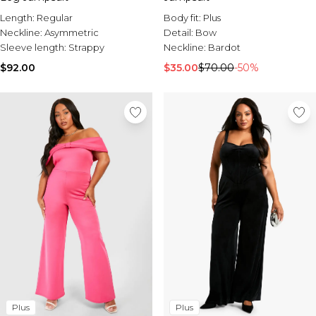
Length:
Regular
Body fit:
Plus
Neckline:
Asymmetric
Detail:
Bow
Sleeve length:
Strappy
Neckline:
Bardot
$92.00
$35.00
$70.00
-50%
Plus
Plus