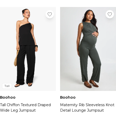
Tall
Boohoo
Boohoo
Tall Chiffon Textured Draped
Maternity Rib Sleeveless Knot
Wide Leg Jumpsuit
Detail Lounge Jumpsuit