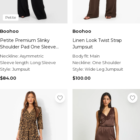
Petite
Boohoo
Boohoo
Petite Premium Slinky
Linen Look Twist Strap
Shoulder Pad One Sleeve
Jumpsuit
Jumpsuit
Neckline:
Asymmetric
Body fit:
Main
Sleeve length:
Long Sleeve
Neckline:
One Shoulder
Style:
Jumpsuit
Style:
Wide Leg Jumpsuit
$84.00
$100.00