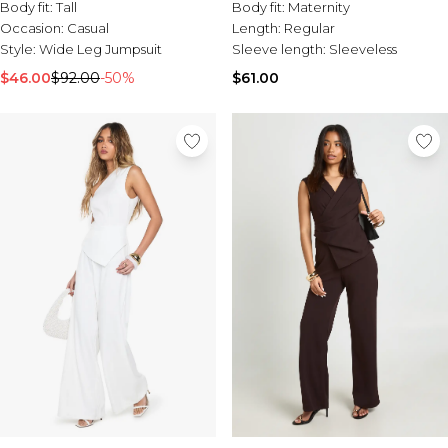
Body fit:
Tall
Body fit:
Maternity
Occasion:
Casual
Length:
Regular
Style:
Wide Leg Jumpsuit
Sleeve length:
Sleeveless
$46.00
$92.00
-50%
$61.00