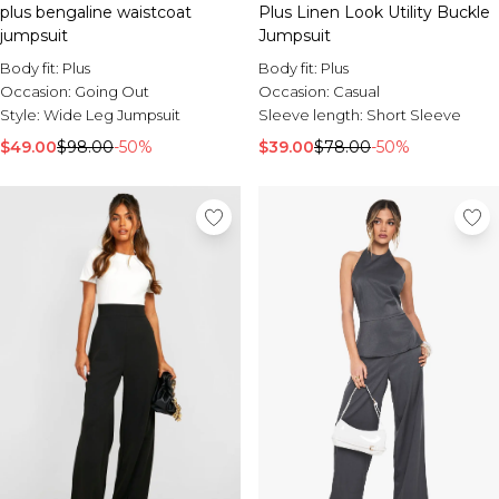
Burton
plus bengaline waistcoat
Plus Linen Look Utility Buckle
jumpsuit
Jumpsuit
Mens Sale
Body fit:
Plus
Body fit:
Plus
Shop All Mens Sale
Occasion:
Going Out
Occasion:
Casual
Sale T-Shirts & Vests
Style:
Wide Leg Jumpsuit
Sleeve length:
Short Sleeve
Sale Denim
$49.00
Sale Coats & Jackets
$98.00
-50%
$39.00
$78.00
-50%
Sale Hoodies & Sweatshirts
Sale Joggers & Trousers
Sale Tracksuits
Sale Shirts
Sale Activewear
Sale Shorts
Sale Accessories
Sale Plus
Sale Tall
Sale Suits & Tailoring
Sale Knitwear
Sale Shoes