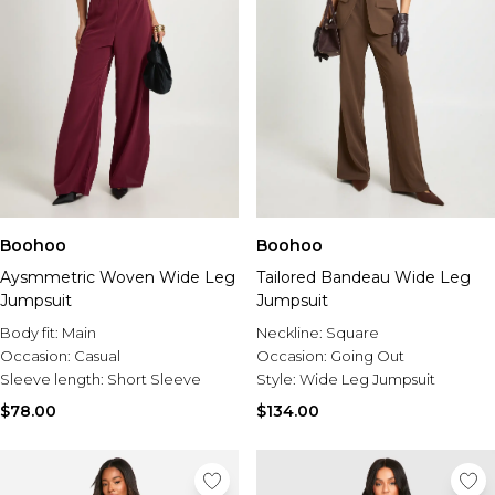
Boohoo
Boohoo
Aysmmetric Woven Wide Leg
Tailored Bandeau Wide Leg
Jumpsuit
Jumpsuit
Body fit:
Main
Neckline:
Square
Occasion:
Casual
Occasion:
Going Out
Sleeve length:
Short Sleeve
Style:
Wide Leg Jumpsuit
$78.00
$134.00