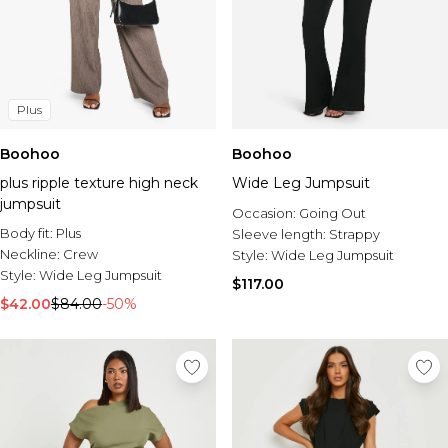
Plus
Boohoo
Boohoo
plus ripple texture high neck
Wide Leg Jumpsuit
jumpsuit
Occasion:
Going Out
Body fit:
Plus
Sleeve length:
Strappy
Neckline:
Crew
Style:
Wide Leg Jumpsuit
Style:
Wide Leg Jumpsuit
$117.00
$42.00
$84.00
-50%