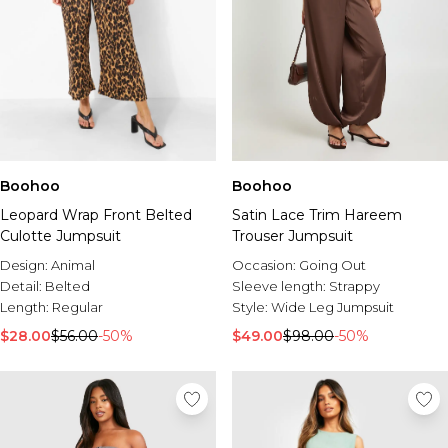
Boohoo
Boohoo
Leopard Wrap Front Belted
Satin Lace Trim Hareem
Culotte Jumpsuit
Trouser Jumpsuit
Design:
Animal
Occasion:
Going Out
Detail:
Belted
Sleeve length:
Strappy
Length:
Regular
Style:
Wide Leg Jumpsuit
$28.00
$56.00
-50%
$49.00
$98.00
-50%