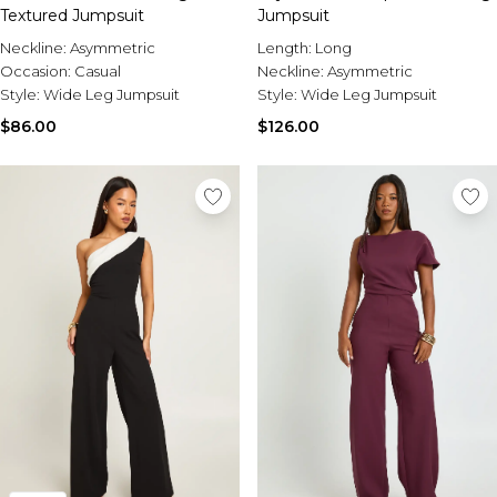
Textured Jumpsuit
Jumpsuit
Neckline:
Asymmetric
Length:
Long
Occasion:
Casual
Neckline:
Asymmetric
Style:
Wide Leg Jumpsuit
Style:
Wide Leg Jumpsuit
$86.00
$126.00