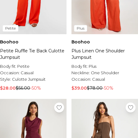
Petite
Plus
Boohoo
Boohoo
Petite Ruffle Tie Back Culotte
Plus Linen One Shoulder
Jumpsuit
Jumpsuit
Body fit:
Petite
Body fit:
Plus
Occasion:
Casual
Neckline:
One Shoulder
Style:
Culotte Jumpsuit
Occasion:
Casual
$28.00
$56.00
-50%
$39.00
$78.00
-50%