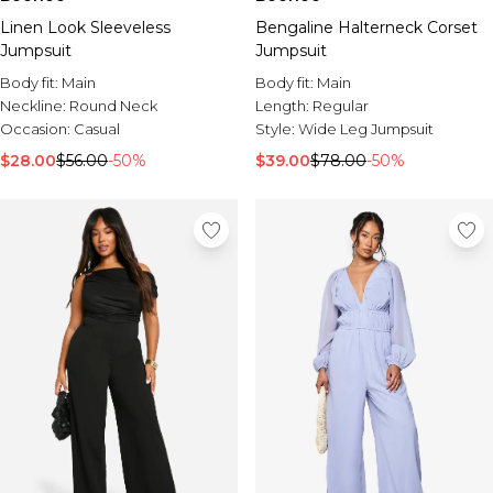
Linen Look Sleeveless
Bengaline Halterneck Corset
Jumpsuit
Jumpsuit
Body fit:
Main
Body fit:
Main
Neckline:
Round Neck
Length:
Regular
Occasion:
Casual
Style:
Wide Leg Jumpsuit
$28.00
$56.00
-50%
$39.00
$78.00
-50%