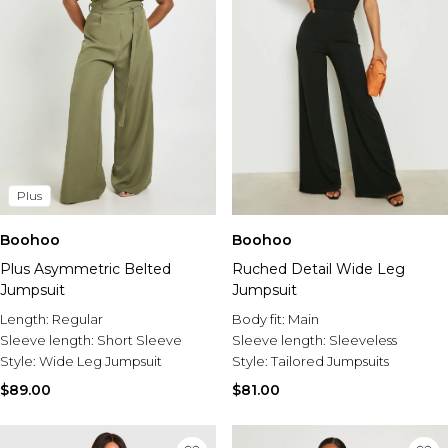
Plus
Boohoo
Boohoo
Plus Asymmetric Belted
Ruched Detail Wide Leg
Jumpsuit
Jumpsuit
Length:
Regular
Body fit:
Main
Sleeve length:
Short Sleeve
Sleeve length:
Sleeveless
Style:
Wide Leg Jumpsuit
Style:
Tailored Jumpsuits
$89.00
$81.00