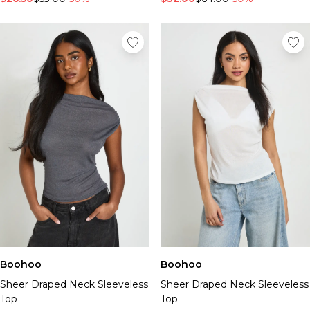
Boohoo
Boohoo
Sheer Draped Neck Sleeveless
Sheer Draped Neck Sleeveless
Top
Top