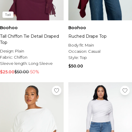
Tall
Boohoo
Boohoo
Tall Chiffon Tie Detail Draped
Ruched Drape Top
Top
Body fit:
Main
Design:
Plain
Occasion:
Casual
Fabric:
Chiffon
Style:
Top
Sleeve length:
Long Sleeve
$50.00
$25.00
$50.00
-50%