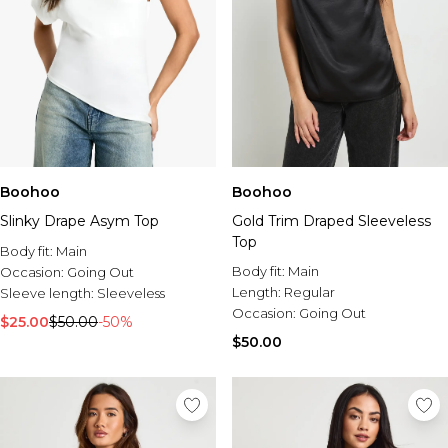
Boohoo
Boohoo
Slinky Drape Asym Top
Gold Trim Draped Sleeveless
Top
Body fit:
Main
Body fit:
Main
Occasion:
Going Out
Length:
Regular
Sleeve length:
Sleeveless
Occasion:
Going Out
$25.00
$50.00
-50%
$50.00