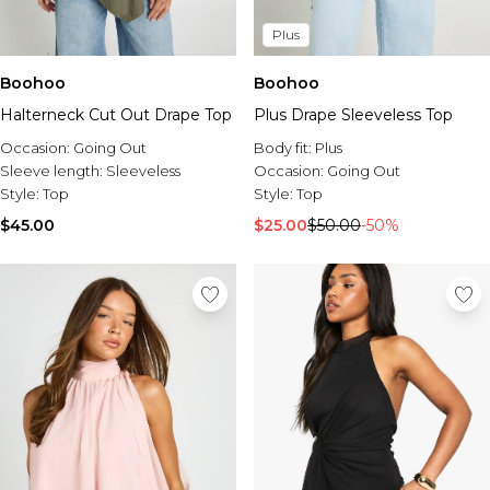
Plus
Boohoo
Boohoo
Halterneck Cut Out Drape Top
Plus Drape Sleeveless Top
Occasion:
Going Out
Body fit:
Plus
Sleeve length:
Sleeveless
Occasion:
Going Out
Style:
Top
Style:
Top
$45.00
$25.00
$50.00
-50%