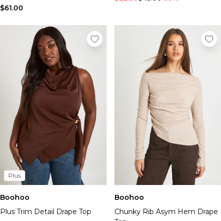
$61.00
Plus
Boohoo
Boohoo
Plus Trim Detail Drape Top
Chunky Rib Asym Hem Drape