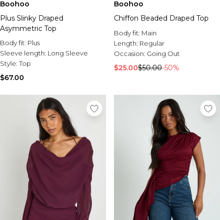
Boohoo
Boohoo
Plus Slinky Draped
Chiffon Beaded Draped Top
Asymmetric Top
Body fit:
Main
Body fit:
Plus
Length:
Regular
Sleeve length:
Long Sleeve
Occasion:
Going Out
Style:
Top
$25.00
$50.00
-50%
$67.00