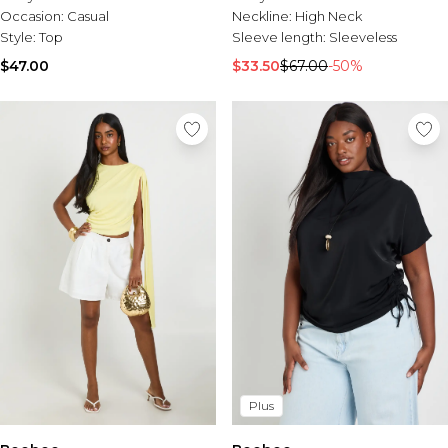
Occasion:
Casual
Neckline:
High Neck
Style:
Top
Sleeve length:
Sleeveless
$47.00
$33.50
$67.00
-50%
Plus