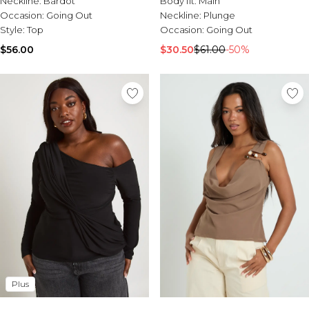
Neckline:
Bardot
Body fit:
Main
Burton
Occasion:
Going Out
Neckline:
Plunge
Style:
Top
Occasion:
Going Out
Mens Sale
Shop All Mens Sale
$56.00
$30.50
$61.00
-50%
Sale T-Shirts & Vests
Sale Denim
Sale Coats & Jackets
Sale Hoodies & Sweatshirts
Sale Joggers & Trousers
Sale Tracksuits
Sale Shirts
Sale Activewear
Sale Shorts
Sale Accessories
Sale Plus
Sale Tall
Sale Suits & Tailoring
Sale Knitwear
Sale Shoes
Plus