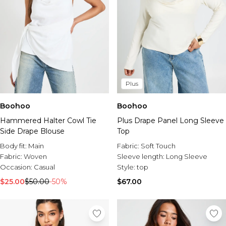
Plus
Boohoo
Boohoo
Hammered Halter Cowl Tie
Plus Drape Panel Long Sleeve
Side Drape Blouse
Top
Body fit:
Main
Fabric:
Soft Touch
Fabric:
Woven
Sleeve length:
Long Sleeve
Occasion:
Casual
Style:
top
$25.00
$50.00
-50%
$67.00