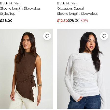
Body fit:
Main
Body fit:
Main
Sleeve length:
Sleeveless
Occasion:
Casual
Style:
Top
Sleeve length:
Sleeveless
$28.00
$12.50
$25.00
-50%