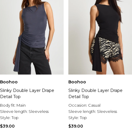
Boohoo
Boohoo
Slinky Double Layer Drape
Slinky Double Layer Drape
Detail Top
Detail Top
Body fit:
Main
Occasion:
Casual
Sleeve length:
Sleeveless
Sleeve length:
Sleeveless
Style:
Top
Style:
Top
$39.00
$39.00