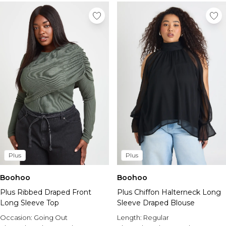
Plus
Plus
Boohoo
Boohoo
Plus Ribbed Draped Front
Plus Chiffon Halterneck Long
Long Sleeve Top
Sleeve Draped Blouse
Occasion:
Going Out
Length:
Regular