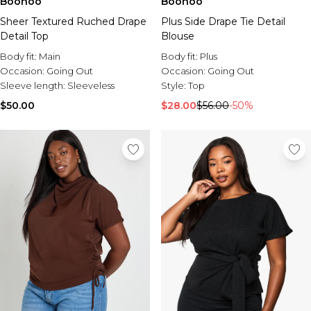
Boohoo
Boohoo
Sheer Textured Ruched Drape
Plus Side Drape Tie Detail
Detail Top
Blouse
Body fit:
Main
Body fit:
Plus
Occasion:
Going Out
Occasion:
Going Out
Sleeve length:
Sleeveless
Style:
Top
$50.00
$28.00
$56.00
-50%