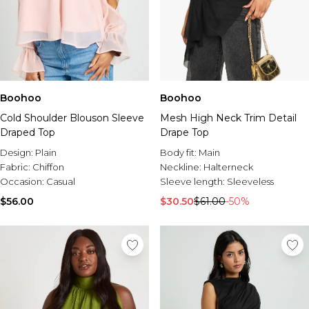
Boohoo
Boohoo
Cold Shoulder Blouson Sleeve
Mesh High Neck Trim Detail
Draped Top
Drape Top
Design:
Plain
Body fit:
Main
Fabric:
Chiffon
Neckline:
Halterneck
Occasion:
Casual
Sleeve length:
Sleeveless
$56.00
$30.50
$61.00
-50%