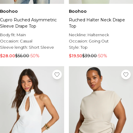
Boohoo
Boohoo
Cupro Ruched Asymmetric
Ruched Halter Neck Drape
Sleeve Drape Top
Top
Body fit:
Main
Neckline:
Halterneck
Occasion:
Casual
Occasion:
Going Out
Sleeve length:
Short Sleeve
Style:
Top
$28.00
$56.00
-50%
$19.50
$39.00
-50%