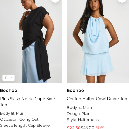
Plus
Boohoo
Boohoo
Plus Slash Neck Drape Side
Chiffon Halter Cowl Drape Top
Top
Body fit:
Main
Body fit:
Plus
Design:
Plain
Occasion:
Going Out
Style:
Halterneck
Sleeve length:
Cap Sleeve
$22.50
$45.00
-50%