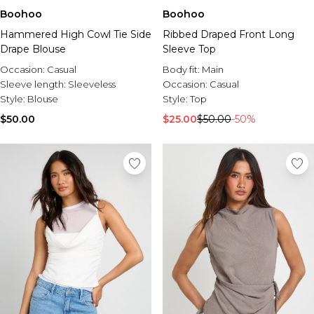
Boohoo
Boohoo
Hammered High Cowl Tie Side
Ribbed Draped Front Long
Drape Blouse
Sleeve Top
Occasion:
Casual
Body fit:
Main
Sleeve length:
Sleeveless
Occasion:
Casual
Style:
Blouse
Style:
Top
$50.00
$25.00
$50.00
-50%