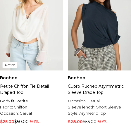
Petite
Boohoo
Boohoo
Petite Chiffon Tie Detail
Cupro Ruched Asymmetric
Draped Top
Sleeve Drape Top
Body fit:
Petite
Occasion:
Casual
Fabric:
Chiffon
Sleeve length:
Short Sleeve
Occasion:
Casual
Style:
Asymetric Top
$25.00
$50.00
-50%
$28.00
$56.00
-50%