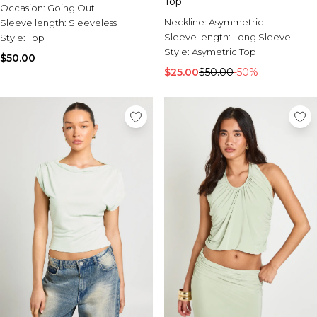
Top
Occasion:
Going Out
Neckline:
Asymmetric
Sleeve length:
Sleeveless
Sleeve length:
Long Sleeve
Style:
Top
Style:
Asymetric Top
$50.00
$25.00
$50.00
-50%