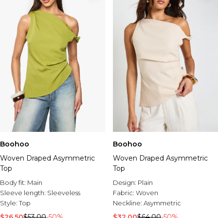
Boohoo
Boohoo
Woven Draped Asymmetric
Woven Draped Asymmetric
Top
Top
Body fit:
Main
Design:
Plain
Sleeve length:
Sleeveless
Fabric:
Woven
Style:
Top
Neckline:
Asymmetric
$26.50
$53.00
-50%
$32.00
$64.00
-50%