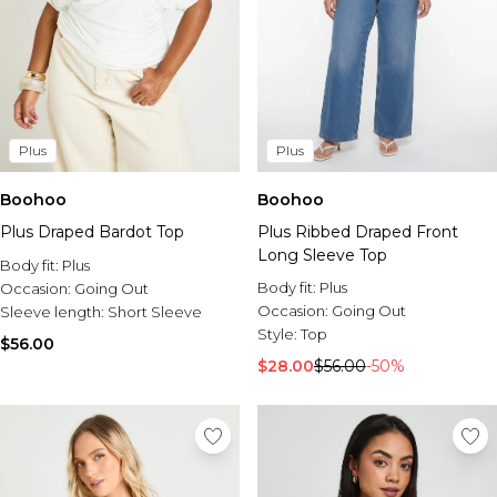
Plus
Plus
Boohoo
Boohoo
Plus Draped Bardot Top
Plus Ribbed Draped Front
Long Sleeve Top
Body fit:
Plus
Body fit:
Plus
Occasion:
Going Out
Occasion:
Going Out
Sleeve length:
Short Sleeve
Style:
Top
$56.00
$28.00
$56.00
-50%