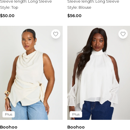
Sleeve length:
Long Sleeve
Sleeve length:
Long Sleeve
Style:
Top
Style:
Blouse
$50.00
$56.00
Plus
Plus
Boohoo
Boohoo