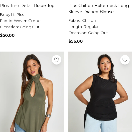
Plus Trim Detail Drape Top
Plus Chiffon Halterneck Long
Sleeve Draped Blouse
Body fit:
Plus
Fabric:
Chiffon
Fabric:
Woven Crepe
Length:
Regular
Occasion:
Going Out
Occasion:
Going Out
$50.00
$56.00