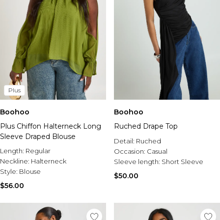
Plus
Boohoo
Boohoo
Plus Chiffon Halterneck Long
Ruched Drape Top
Sleeve Draped Blouse
Detail:
Ruched
Length:
Regular
Occasion:
Casual
Neckline:
Halterneck
Sleeve length:
Short Sleeve
Style:
Blouse
$50.00
$56.00