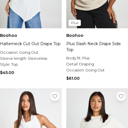
Plus
Boohoo
Boohoo
Halterneck Cut Out Drape Top
Plus Slash Neck Drape Side
Top
Occasion:
Going Out
Body fit:
Plus
Sleeve length:
Sleeveless
Detail:
Draping
Style:
Top
Occasion:
Going Out
$45.00
$61.00