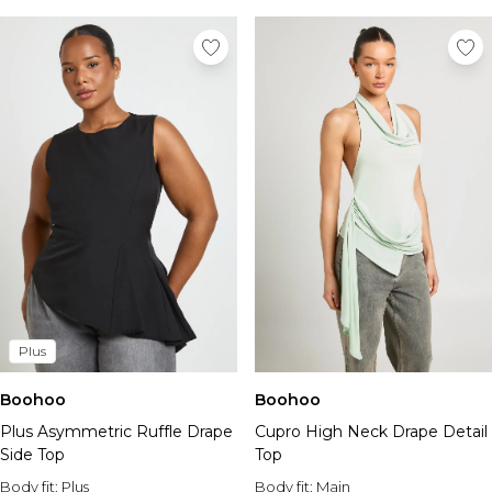
Plus
Boohoo
Boohoo
Plus Asymmetric Ruffle Drape
Cupro High Neck Drape Detail
Side Top
Top
Body fit:
Plus
Body fit:
Main