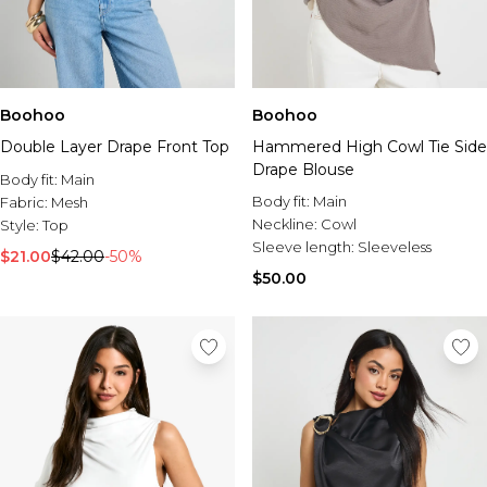
Boohoo
Boohoo
Double Layer Drape Front Top
Hammered High Cowl Tie Side
Drape Blouse
Body fit:
Main
Body fit:
Main
Fabric:
Mesh
Neckline:
Cowl
Style:
Top
Sleeve length:
Sleeveless
$21.00
$42.00
-50%
$50.00