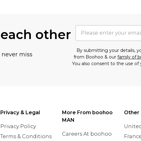
 each other
By submitting your details, 
u never miss
from Boohoo & our
family of 
You also consent to the use of 
Privacy & Legal
More From boohoo
Other 
MAN
Privacy Policy
United
Careers At boohoo
Terms & Conditions
Franc