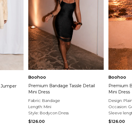
Boohoo
Boohoo
Premium Bandage Tassle Detail
Premium Ba
i Jumper
Mini Dress
Mini Dress
Fabric:
Bandage
Design:
Plai
Length:
Mini
Occasion:
G
Style:
Bodycon Dress
Sleeve leng
$126.00
$126.00