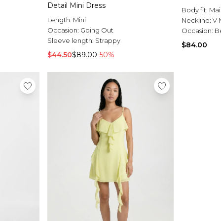
Detail Mini Dress
Body fit:
Mai
Length:
Mini
Neckline:
V 
Occasion:
Going Out
Occasion:
B
Sleeve length:
Strappy
$84.00
$44.50
$89.00
-50%