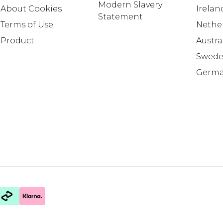
Modern Slavery
About Cookies
Irelan
Statement
Terms of Use
Nethe
Product
Austra
Swed
Germ