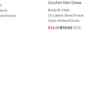
Crochet Mini Dress
n
Body fit:
Main
Neck
Occasion:
Beachwear
eachwear
Style:
Knitted Dress
$36.50
$73.00
-50%