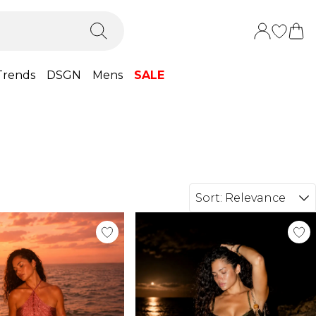
Trends
DSGN
Mens
SALE
Sort:
Relevance