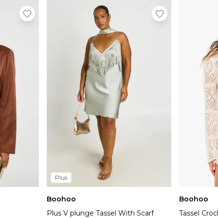
Plus
Boohoo
Boohoo
Plus V plunge Tassel With Scarf
Tassel Cro