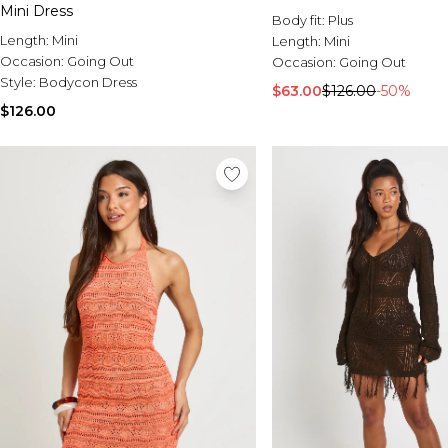
Mini Dress
Body fit:
Plus
Length:
Mini
Length:
Mini
Occasion:
Going Out
Occasion:
Going Out
Style:
Bodycon Dress
$63.00
$126.00
-50%
$126.00