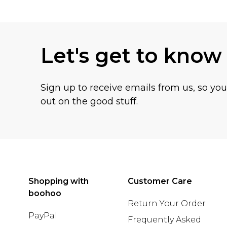
Back to main content
Let's get to know
Sign up to receive emails from us, so yo
out on the good stuff.
Shopping with
Customer Care
boohoo
Return Your Order
PayPal
Frequently Asked