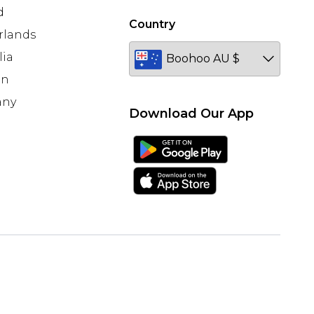
d
Country
rlands
lia
en
any
Download Our App