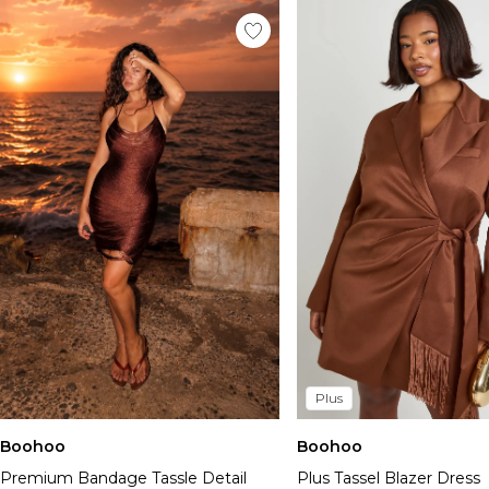
Plus
Boohoo
Boohoo
Premium Bandage Tassle Detail
Plus Tassel Blazer Dress