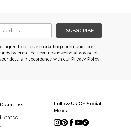
SUBSCRIBE
you agree to receive marketing communications
brands
by email. You can unsubscribe at any point.
your details in accordance with our
Privacy Policy
.
Follow Us On Social
Countries
Media
 States
e