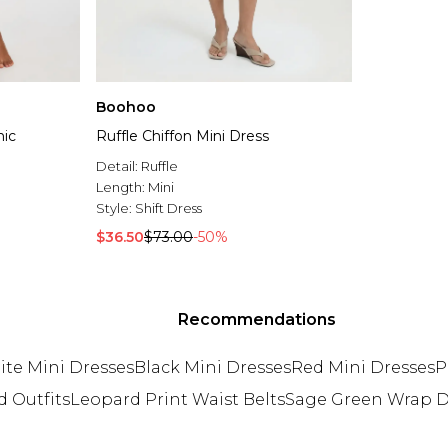
Boohoo
nic
Ruffle Chiffon Mini Dress
Detail:
Ruffle
Length:
Mini
Style:
Shift Dress
$36.50
$73.00
-50%
Recommendations
te Mini Dresses
Black Mini Dresses
Red Mini Dresses
P
d Outfits
Leopard Print Waist Belts
Sage Green Wrap D