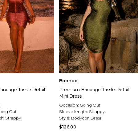
Boohoo
ndage Tassle Detail
Premium Bandage Tassle Detail
Mini Dress
n
Occasion:
Going Out
oing Out
Sleeve length:
Strappy
th:
Strappy
Style:
Bodycon Dress
$126.00