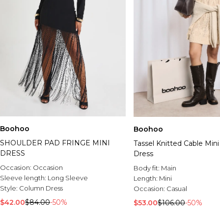
Boohoo
Boohoo
SHOULDER PAD FRINGE MINI
Tassel Knitted Cable Min
DRESS
Dress
Occasion:
Occasion
Body fit:
Main
Sleeve length:
Long Sleeve
Length:
Mini
Style:
Column Dress
Occasion:
Casual
$42.00
$84.00
-50%
$53.00
$106.00
-50%