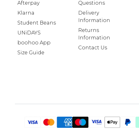
Afterpay
Questions
Klarna
Delivery
Information
Student Beans
Returns
UNiDAYS
Information
boohoo App
Contact Us
Size Guide