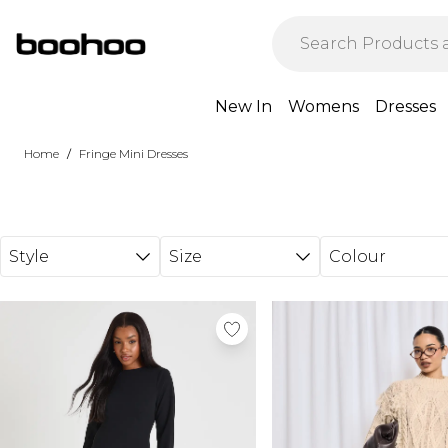
Skip to main content
New In
Womens
Dresses
/
Home
Fringe Mini Dresses
Style
Size
Colour