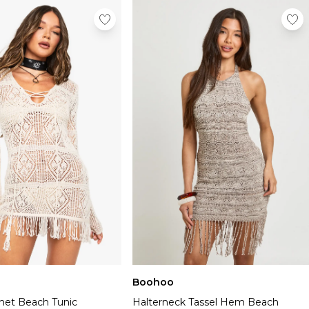
Boohoo
chet Beach Tunic
Halterneck Tassel Hem Beach