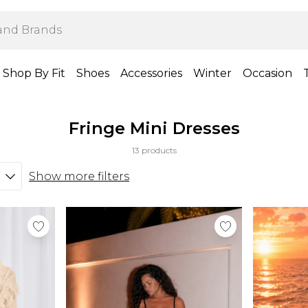
Shop By Fit
Shoes
Accessories
Winter
Occasion
Fringe Mini Dresses
13 products
Show more filters