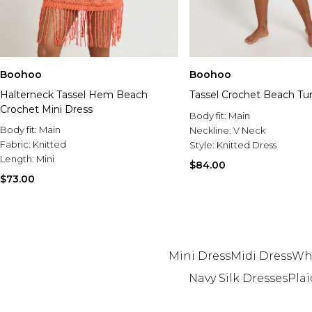
Boohoo
Boohoo
Halterneck Tassel Hem Beach
Tassel Crochet Beach Tu
Crochet Mini Dress
Body fit:
Main
Body fit:
Main
Neckline:
V Neck
Fabric:
Knitted
Style:
Knitted Dress
Length:
Mini
$84.00
$73.00
Mini Dress
Midi Dress
Whi
Navy Silk Dresses
Plai