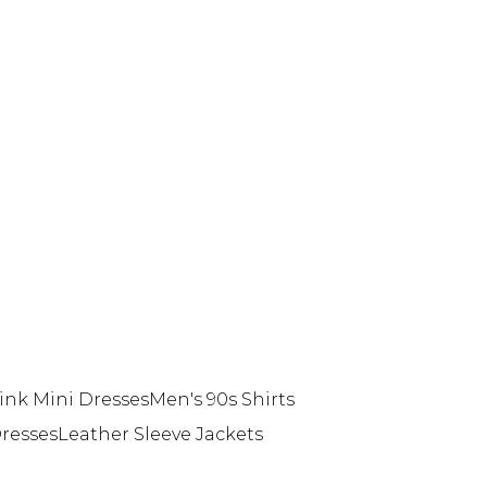
ink Mini Dresses
Men's 90s Shirts
resses
Leather Sleeve Jackets