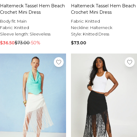
Halterneck Tassel Hem Beach
Halterneck Tassel Hem Beach
Crochet Mini Dress
Crochet Mini Dress
Body fit:
Main
Fabric:
Knitted
Fabric:
Knitted
Neckline:
Halterneck
Sleeve length:
Sleeveless
Style:
Knitted Dress
$36.50
$73.00
-50%
$73.00