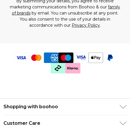
By submitting your details, you agree to receive
marketing communications from Boohoo & our
family
of brands
by email. You can unsubscribe at any point.
You also consent to the use of your details in
accordance with our
Privacy Policy
.
Shopping with boohoo
PayPal
Customer Care
Afterpay