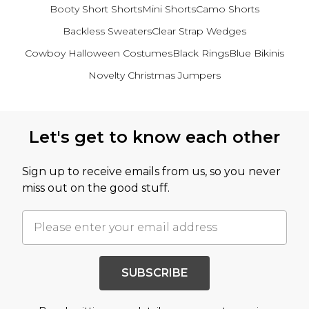
Booty Short Shorts
Mini Shorts
Camo Shorts
Backless Sweaters
Clear Strap Wedges
Cowboy Halloween Costumes
Black Rings
Blue Bikinis
Novelty Christmas Jumpers
Back to main content
Let's get to know each other
Sign up to receive emails from us, so you never
miss out on the good stuff.
SUBSCRIBE