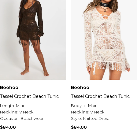
Boohoo
Boohoo
Tassel Crochet Beach Tunic
Tassel Crochet Beach Tunic
Length:
Mini
Body fit:
Main
Neckline:
V Neck
Neckline:
V Neck
Occasion:
Beachwear
Style:
Knitted Dress
$84.00
$84.00