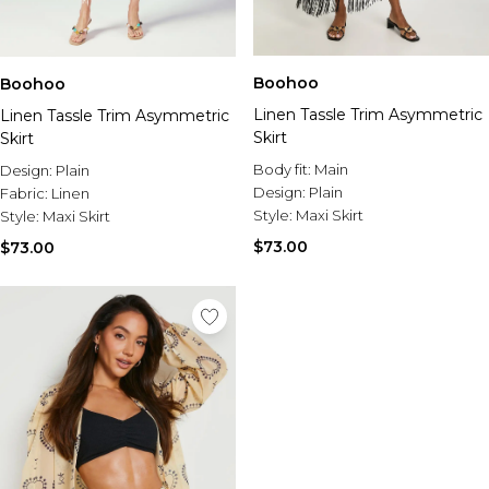
Boohoo
Boohoo
Linen Tassle Trim Asymmetric
Linen Tassle Trim Asymmetric
Skirt
Skirt
Body fit:
Main
Design:
Plain
Design:
Plain
Fabric:
Linen
Style:
Maxi Skirt
Style:
Maxi Skirt
$73.00
$73.00