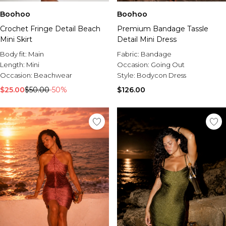
Boohoo
Boohoo
Crochet Fringe Detail Beach
Premium Bandage Tassle
Mini Skirt
Detail Mini Dress
Body fit:
Main
Fabric:
Bandage
Length:
Mini
Occasion:
Going Out
Occasion:
Beachwear
Style:
Bodycon Dress
$25.00
$50.00
-50%
$126.00