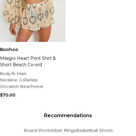
Boohoo
Milagro Heart Print Shirt &
Short Beach Co-ord
Body fit:
Main
Neckline:
Collarless
Occasion:
Beachwear
$70.00
Recommendations
Board Shorts
Silver Rings
Basketball Shorts