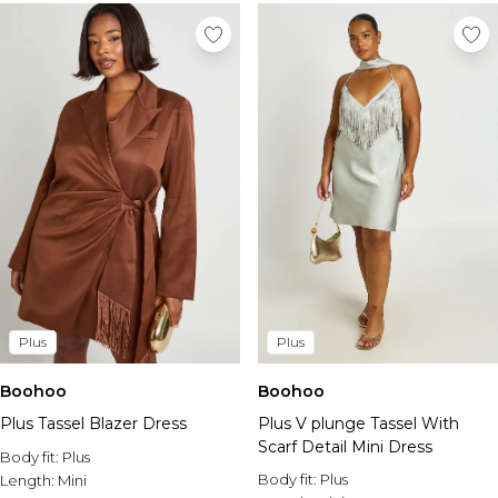
Plus
Plus
Boohoo
Boohoo
Plus Tassel Blazer Dress
Plus V plunge Tassel With
Scarf Detail Mini Dress
Body fit:
Plus
Body fit:
Plus
Length:
Mini