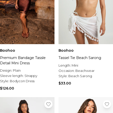
Boohoo
Boohoo
Premium Bandage Tassle
Tassel Tie Beach Sarong
Detail Mini Dress
Length:
Mini
Design:
Plain
Occasion:
Beachwear
Sleeve length:
Strappy
Style:
Beach Sarong
Style:
Bodycon Dress
$33.00
$126.00