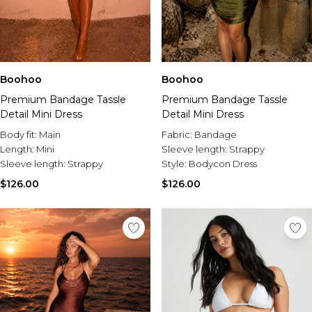
Boohoo
Boohoo
Premium Bandage Tassle
Premium Bandage Tassle
Detail Mini Dress
Detail Mini Dress
Body fit:
Main
Fabric:
Bandage
Length:
Mini
Sleeve length:
Strappy
Sleeve length:
Strappy
Style:
Bodycon Dress
$126.00
$126.00