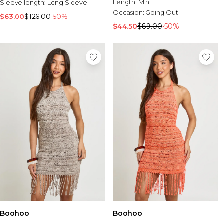
Length:
Mini
Sleeve length:
Long Sleeve
Occasion:
Going Out
$63.00
$126.00
-50%
$44.50
$89.00
-50%
Boohoo
Boohoo