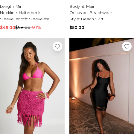
Burton
Length:
Mini
Body fit:
Main
Neckline:
Halterneck
Occasion:
Beachwear
Mens Sale
Sleeve length:
Sleeveless
Style:
Beach Skirt
Shop All Mens Sale
Sale T-Shirts & Vests
$49.00
$98.00
-50%
$50.00
Sale Denim
Sale Coats & Jackets
Sale Hoodies & Sweatshirts
Sale Joggers & Trousers
Sale Tracksuits
Sale Shirts
Sale Activewear
Sale Shorts
Sale Accessories
Sale Plus
Sale Tall
Sale Suits & Tailoring
Sale Knitwear
Sale Shoes