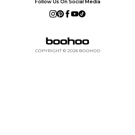
Follow Us On Social Media
COPYRIGHT ©
2026
BOOHOO