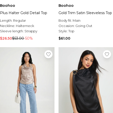
Boohoo
Boohoo
Plus Halter Gold Detail Top
Gold Trim Satin Sleeveless Top
Length:
Regular
Body fit:
Main
Neckline:
Halterneck
Occasion:
Going Out
Sleeve length:
Strappy
Style:
Top
$26.50
$53.00
-50%
$61.00