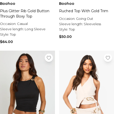
Burton
Boohoo
Boohoo
Plus Glitter Rib Gold Button
Ruched Top With Gold Trim
Mens Sale
Through Boxy Top
Shop All Mens Sale
Occasion:
Going Out
Sale T-Shirts & Vests
Occasion:
Casual
Sleeve length:
Sleeveless
Sale Denim
Sleeve length:
Long Sleeve
Style:
Top
Sale Coats & Jackets
Style:
Top
$50.00
Sale Hoodies & Sweatshirts
$64.00
Sale Joggers & Trousers
Sale Tracksuits
Sale Shirts
Sale Activewear
Sale Shorts
Sale Accessories
Sale Plus
Sale Tall
Sale Suits & Tailoring
Sale Knitwear
Sale Shoes