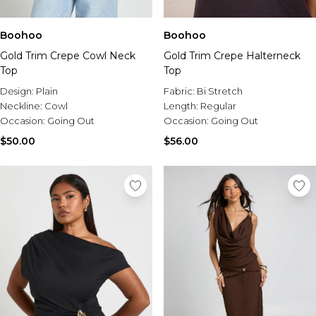
Boohoo
Boohoo
Gold Trim Crepe Cowl Neck
Gold Trim Crepe Halterneck
Top
Top
Design:
Plain
Fabric:
Bi Stretch
Neckline:
Cowl
Length:
Regular
Occasion:
Going Out
Occasion:
Going Out
$50.00
$56.00