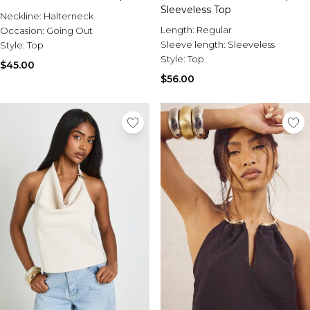
Sleeveless Top
Neckline:
Halterneck
Length:
Regular
Occasion:
Going Out
Sleeve length:
Sleeveless
Style:
Top
Style:
Top
$45.00
$56.00