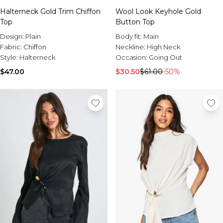
Halterneck Gold Trim Chiffon
Wool Look Keyhole Gold
Top
Button Top
Design:
Plain
Body fit:
Main
Fabric:
Chiffon
Neckline:
High Neck
Style:
Halterneck
Occasion:
Going Out
$47.00
$30.50
$61.00
-50%