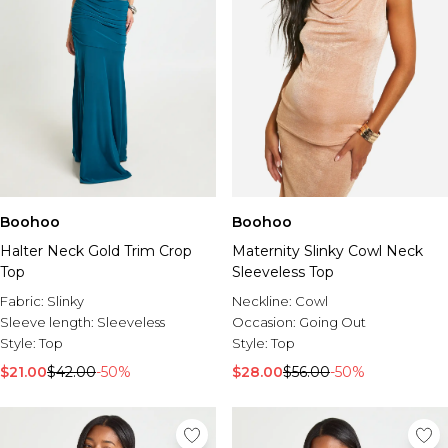
Boohoo
Boohoo
Halter Neck Gold Trim Crop
Maternity Slinky Cowl Neck
Top
Sleeveless Top
Fabric:
Slinky
Neckline:
Cowl
Sleeve length:
Sleeveless
Occasion:
Going Out
Style:
Top
Style:
Top
$21.00
$42.00
-50%
$28.00
$56.00
-50%