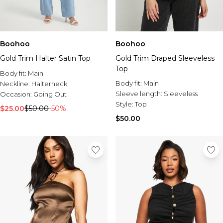
Boohoo
Boohoo
Gold Trim Halter Satin Top
Gold Trim Draped Sleeveless
Top
Body fit:
Main
Body fit:
Main
Neckline:
Halterneck
Sleeve length:
Sleeveless
Occasion:
Going Out
Style:
Top
$25.00
$50.00
-50%
$50.00