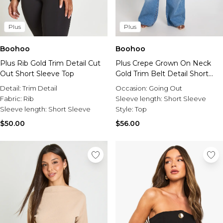
Plus
Plus
Boohoo
Boohoo
Plus Rib Gold Trim Detail Cut
Plus Crepe Grown On Neck
Out Short Sleeve Top
Gold Trim Belt Detail Short
Sleeve Top
Detail:
Trim Detail
Occasion:
Going Out
Fabric:
Rib
Sleeve length:
Short Sleeve
Sleeve length:
Short Sleeve
Style:
Top
$50.00
$56.00