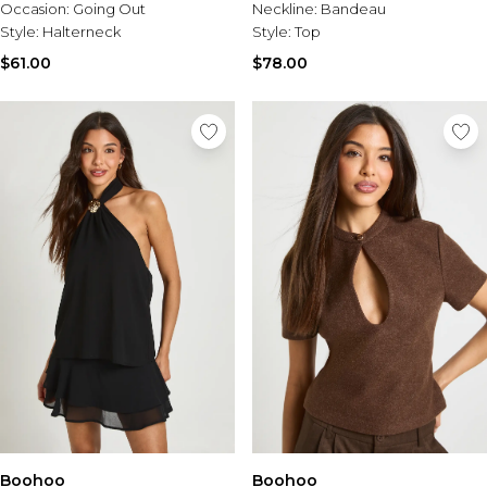
Occasion:
Going Out
Neckline:
Bandeau
Style:
Halterneck
Style:
Top
$61.00
$78.00
Boohoo
Boohoo