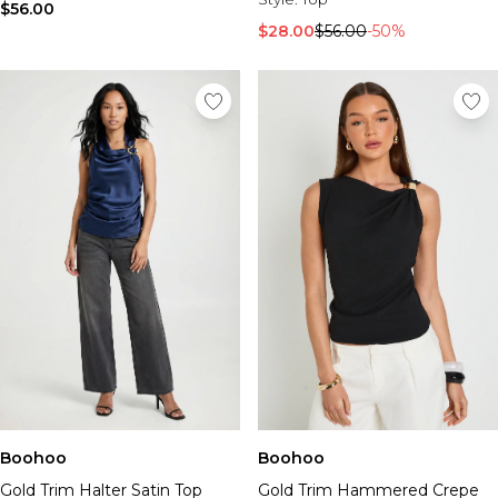
$56.00
$28.00
$56.00
-50%
Boohoo
Boohoo
Gold Trim Halter Satin Top
Gold Trim Hammered Crepe