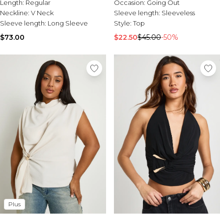
Length:
Regular
Occasion:
Going Out
Neckline:
V Neck
Sleeve length:
Sleeveless
Sleeve length:
Long Sleeve
Style:
Top
$73.00
$22.50
$45.00
-50%
Plus