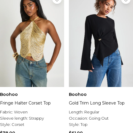
Boohoo
Boohoo
Fringe Halter Corset Top
Gold Trim Long Sleeve Top
Fabric:
Woven
Length:
Regular
Sleeve length:
Strappy
Occasion:
Going Out
Style:
Corset
Style:
Top