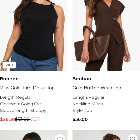
Plus
Boohoo
Boohoo
Plus Gold Trim Detail Top
Gold Button Wrap Top
Length:
Regular
Length:
Regular
Occasion:
Going Out
Neckline:
Wrap
Sleeve length:
Strappy
Style:
Top
$26.50
$53.00
-50%
$56.00