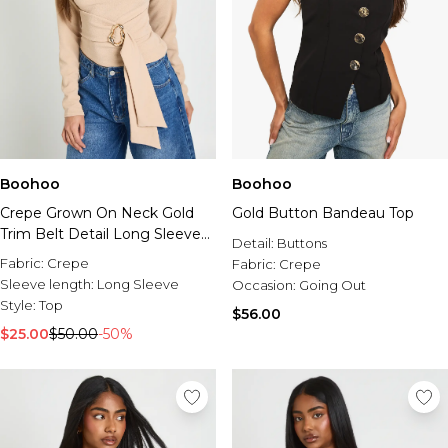
Boohoo
Boohoo
Crepe Grown On Neck Gold
Gold Button Bandeau Top
Trim Belt Detail Long Sleeve
Detail:
Buttons
Top
Fabric:
Crepe
Fabric:
Crepe
Sleeve length:
Long Sleeve
Occasion:
Going Out
Style:
Top
$56.00
$25.00
$50.00
-50%