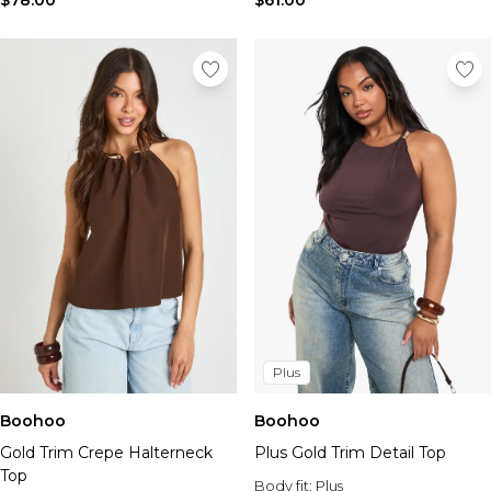
$78.00
$61.00
Plus
Boohoo
Boohoo
Gold Trim Crepe Halterneck
Plus Gold Trim Detail Top
Top
Body fit:
Plus