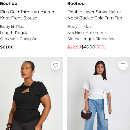
Boohoo
Boohoo
Plus Gold Trim Hammered
Double Layer Slinky Halter
Knot Front Blouse
Neck Buckle Gold Trim Top
Body fit:
Plus
Body fit:
Main
Length:
Regular
Neckline:
Halterneck
Occasion:
Going Out
Sleeve length:
Sleeveless
$61.00
$22.50
$45.00
-50%