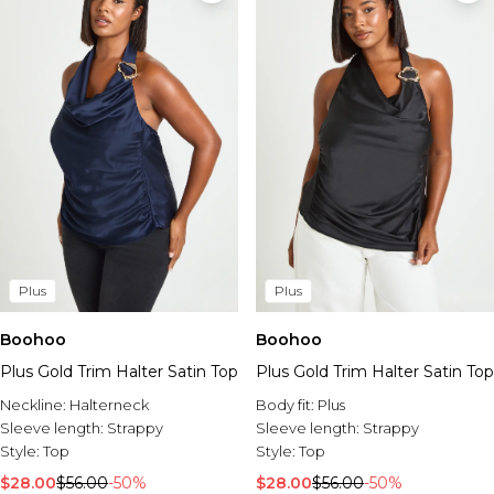
Plus
Plus
Boohoo
Boohoo
Plus Gold Trim Halter Satin Top
Plus Gold Trim Halter Satin Top
Neckline:
Halterneck
Body fit:
Plus
Sleeve length:
Strappy
Sleeve length:
Strappy
Style:
Top
Style:
Top
$28.00
$56.00
-50%
$28.00
$56.00
-50%