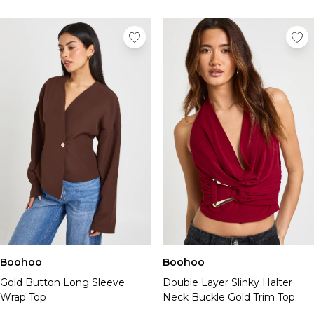
Boohoo
Boohoo
Gold Button Long Sleeve
Double Layer Slinky Halter
Wrap Top
Neck Buckle Gold Trim Top