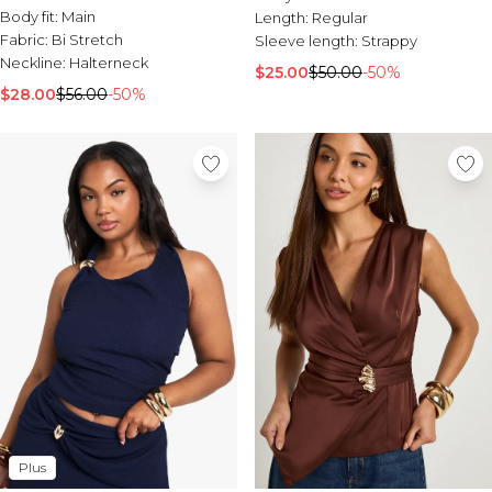
Body fit:
Main
Length:
Regular
Fabric:
Bi Stretch
Sleeve length:
Strappy
Neckline:
Halterneck
$25.00
$50.00
-50%
$28.00
$56.00
-50%
Plus