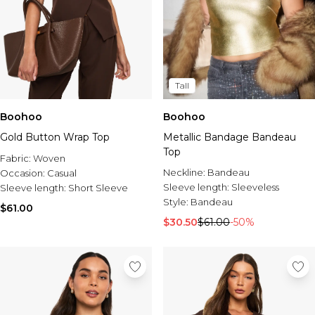
Tall
Boohoo
Boohoo
Gold Button Wrap Top
Metallic Bandage Bandeau
Top
Fabric:
Woven
Neckline:
Bandeau
Occasion:
Casual
Sleeve length:
Sleeveless
Sleeve length:
Short Sleeve
Style:
Bandeau
$61.00
$30.50
$61.00
-50%