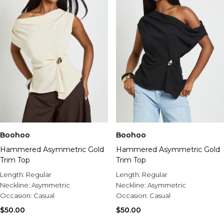
Boohoo
Boohoo
Hammered Asymmetric Gold
Hammered Asymmetric Gold
Trim Top
Trim Top
Length:
Regular
Length:
Regular
Neckline:
Asymmetric
Neckline:
Asymmetric
Occasion:
Casual
Occasion:
Casual
$50.00
$50.00