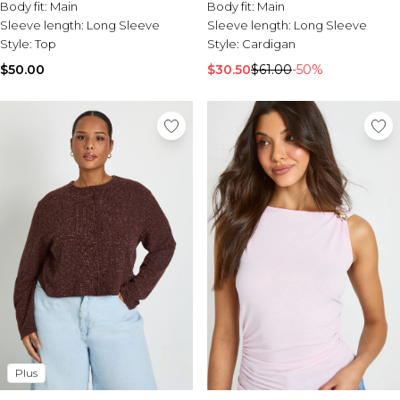
Tall Essential Clothing
Body fit:
Main
Body fit:
Main
Tall Knitwear
Sleeve length:
Long Sleeve
Sleeve length:
Long Sleeve
Style:
Top
Style:
Cardigan
Mens Shoes
$50.00
$30.50
$61.00
-50%
View All Mens Shoes
Trainers & Hi-Tops
Sliders & Slippers
Smart Shoes
Mens Accessories
View All Accessories
Sunglasses
Hats & Caps
Mens Jewellery
Bags & Wallets
Underwear
Socks
Belts
Brands We Love
Plus
BOOHOOMAN