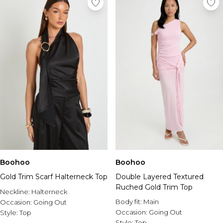
Boohoo
Boohoo
Gold Trim Scarf Halterneck Top
Double Layered Textured
Ruched Gold Trim Top
Neckline:
Halterneck
Body fit:
Main
Occasion:
Going Out
Occasion:
Going Out
Style:
Top
Style:
Top