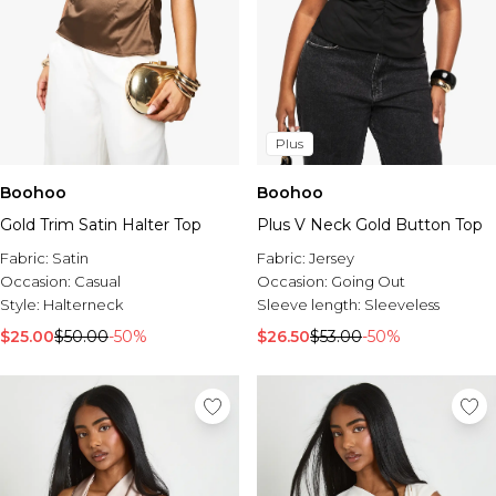
Plus
Boohoo
Boohoo
Gold Trim Satin Halter Top
Plus V Neck Gold Button Top
Fabric:
Satin
Fabric:
Jersey
Occasion:
Casual
Occasion:
Going Out
Style:
Halterneck
Sleeve length:
Sleeveless
$25.00
$50.00
-50%
$26.50
$53.00
-50%