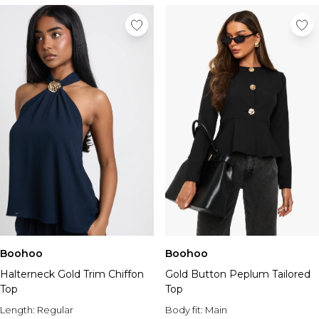
Boohoo
Boohoo
Halterneck Gold Trim Chiffon
Gold Button Peplum Tailored
Top
Top
Length:
Regular
Body fit:
Main