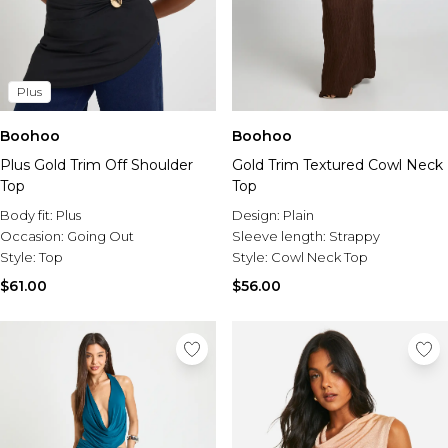
Plus
Boohoo
Boohoo
Plus Gold Trim Off Shoulder
Gold Trim Textured Cowl Neck
Top
Top
Body fit:
Plus
Design:
Plain
Occasion:
Going Out
Sleeve length:
Strappy
Style:
Top
Style:
Cowl Neck Top
$61.00
$56.00