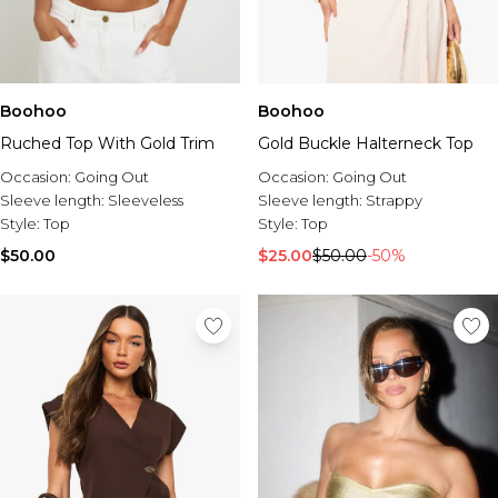
Boohoo
Boohoo
Ruched Top With Gold Trim
Gold Buckle Halterneck Top
Occasion:
Going Out
Occasion:
Going Out
Sleeve length:
Sleeveless
Sleeve length:
Strappy
Style:
Top
Style:
Top
$50.00
$25.00
$50.00
-50%