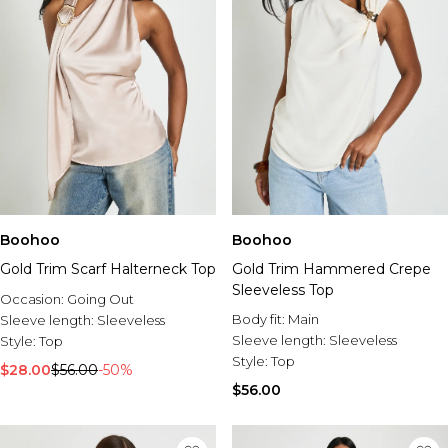
Boohoo
Boohoo
Gold Trim Scarf Halterneck Top
Gold Trim Hammered Crepe
Sleeveless Top
Occasion:
Going Out
Body fit:
Main
Sleeve length:
Sleeveless
Sleeve length:
Sleeveless
Style:
Top
Style:
Top
$28.00
$56.00
-50%
$56.00