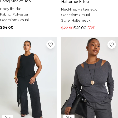
Long Sleeve Top
Halterneck Top
Body fit:
Plus
Neckline:
Halterneck
Fabric:
Polyester
Occasion:
Casual
Occasion:
Casual
Style:
Halterneck
$64.00
$22.50
$45.00
-50%
Plus
Plus