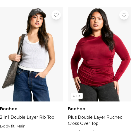
Plus
Boohoo
Boohoo
2 In1 Double Layer Rib Top
Plus Double Layer Ruched
Cross Over Top
Body fit:
Main