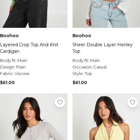
Boohoo
Boohoo
Layered Crop Top And Knit
Sheer Double Layer Henley
Cardigan
Top
Body fit:
Main
Body fit:
Main
Design:
Plain
Occasion:
Casual
Fabric:
Viscose
Style:
Top
$61.00
$61.00