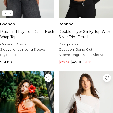
Plus
Boohoo
Boohoo
Plus 2 in 1 Layered Racer Neck
Double Layer Slinky Top With
Wrap Top
Silver Trim Detail
Occasion:
Casual
Design:
Plain
Sleeve length:
Long Sleeve
Occasion:
Going Out
Style:
Top
Sleeve length:
Short Sleeve
$61.00
$22.50
$45.00
-50%