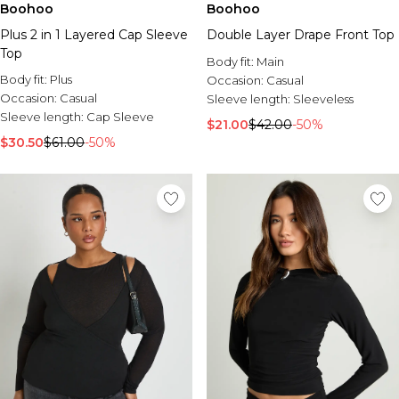
Boohoo
Boohoo
Plus 2 in 1 Layered Cap Sleeve
Double Layer Drape Front Top
Top
Body fit:
Main
Body fit:
Plus
Occasion:
Casual
Occasion:
Casual
Sleeve length:
Sleeveless
Sleeve length:
Cap Sleeve
$21.00
$42.00
-50%
$30.50
$61.00
-50%