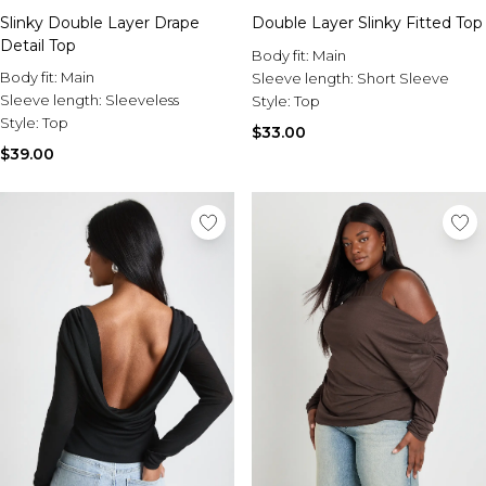
Slinky Double Layer Drape
Double Layer Slinky Fitted Top
Detail Top
Body fit:
Main
Body fit:
Main
Sleeve length:
Short Sleeve
Sleeve length:
Sleeveless
Style:
Top
Style:
Top
$33.00
$39.00