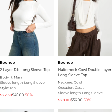
Boohoo
Boohoo
2 Layer Rib Long Sleeve Top
Halterneck Cowl Double Layer
Long Sleeve Top
Body fit:
Main
Neckline:
Cowl
Sleeve length:
Long Sleeve
Occasion:
Casual
Style:
Top
Sleeve length:
Long Sleeve
$22.50
$45.00
-50%
$28.00
$56.00
-50%