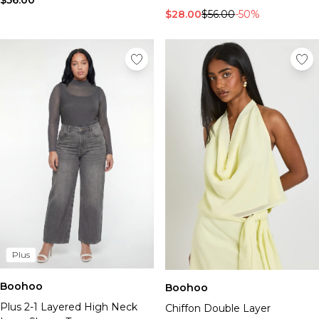
$56.00
$28.00
$56.00
-50%
Plus
Boohoo
Boohoo
Plus 2-1 Layered High Neck
Chiffon Double Layer