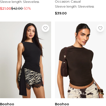
Occasion:
Casual
Sleeve length:
Sleeveless
Sleeve length:
Sleeveless
$21.00
$42.00
-50%
$39.00
Boohoo
Boohoo