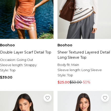
Boohoo
Boohoo
Double Layer Scarf Detail Top
Sheer Textured Layered Detail
Long Sleeve Top
Occasion:
Going Out
Body fit:
Main
Sleeve length:
Strappy
Sleeve length:
Long Sleeve
Style:
Top
Style:
Top
$39.00
$25.00
$50.00
-50%