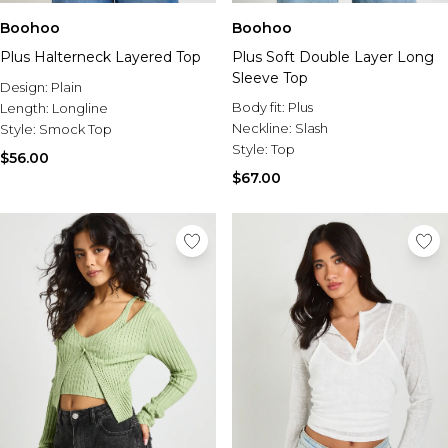
Boohoo
Boohoo
Plus Halterneck Layered Top
Plus Soft Double Layer Long
Sleeve Top
Design:
Plain
Body fit:
Plus
Length:
Longline
Neckline:
Slash
Style:
Smock Top
Style:
Top
$56.00
$67.00