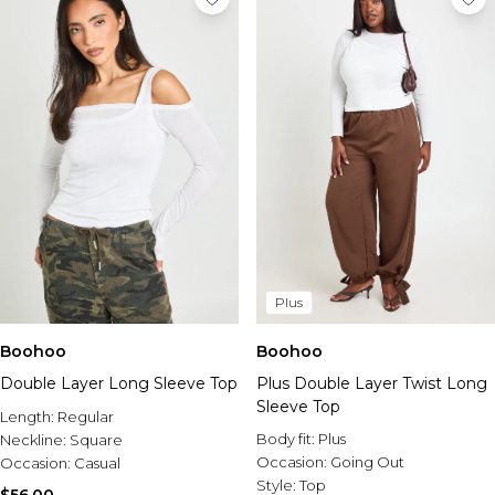
Plus
Boohoo
Boohoo
Double Layer Long Sleeve Top
Plus Double Layer Twist Long
Sleeve Top
Length:
Regular
Body fit:
Plus
Neckline:
Square
Occasion:
Going Out
Occasion:
Casual
Style:
Top