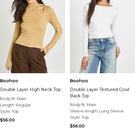
Boohoo
Boohoo
Double Layer High Neck Top
Double Layer Textured Cowl
Back Top
Body fit:
Main
Body fit:
Main
Length:
Regular
Sleeve length:
Long Sleeve
Style:
Top
Style:
Top
$56.00
$56.00