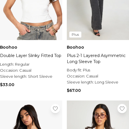
Plus
Boohoo
Boohoo
Double Layer Slinky Fitted Top
Plus 2-1 Layered Asymmetric
Long Sleeve Top
Length:
Regular
Body fit:
Plus
Occasion:
Casual
Occasion:
Casual
Sleeve length:
Short Sleeve
Sleeve length:
Long Sleeve
$33.00
$67.00