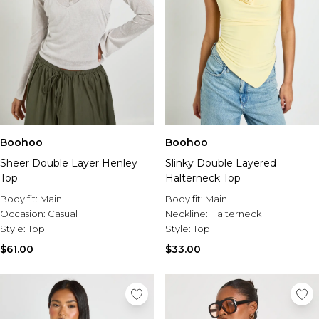
Boohoo
Boohoo
Sheer Double Layer Henley
Slinky Double Layered
Top
Halterneck Top
Body fit:
Main
Body fit:
Main
Occasion:
Casual
Neckline:
Halterneck
Style:
Top
Style:
Top
$61.00
$33.00