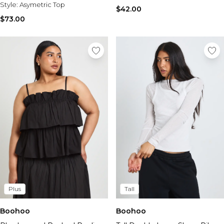
Style:
Asymetric Top
$42.00
$73.00
Plus
Tall
Boohoo
Boohoo