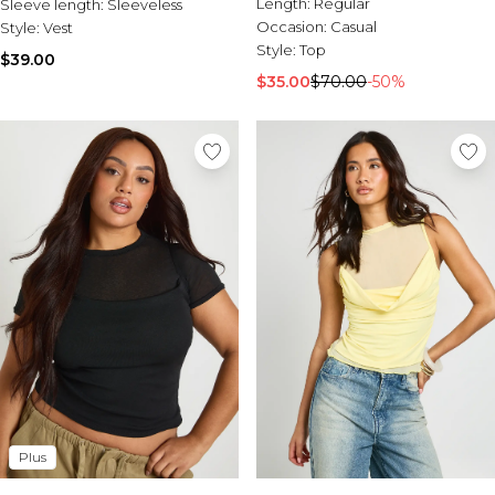
Length:
Regular
Sleeve length:
Sleeveless
Occasion:
Casual
Style:
Vest
Style:
Top
$39.00
$35.00
$70.00
-50%
Plus