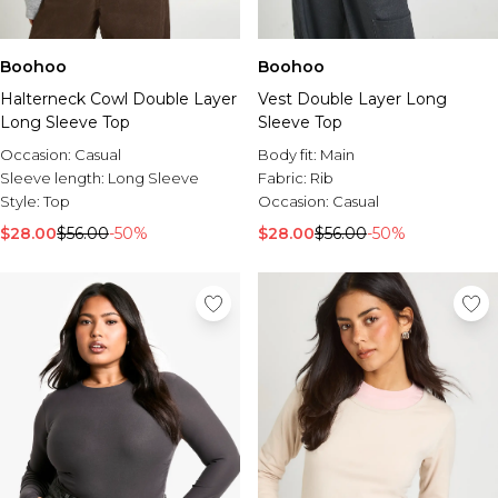
Boohoo
Boohoo
Halterneck Cowl Double Layer
Vest Double Layer Long
Long Sleeve Top
Sleeve Top
Occasion:
Casual
Body fit:
Main
Sleeve length:
Long Sleeve
Fabric:
Rib
Style:
Top
Occasion:
Casual
$28.00
$56.00
-50%
$28.00
$56.00
-50%