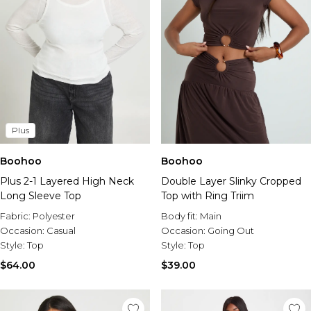
Plus
Boohoo
Boohoo
Plus 2-1 Layered High Neck
Double Layer Slinky Cropped
Long Sleeve Top
Top with Ring Triim
Fabric:
Polyester
Body fit:
Main
Occasion:
Casual
Occasion:
Going Out
Style:
Top
Style:
Top
$64.00
$39.00