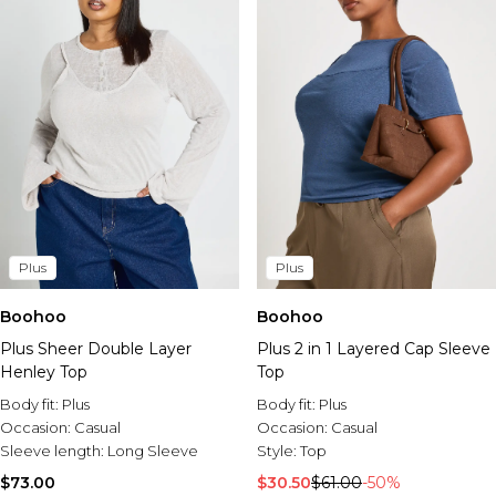
Plus
Plus
Boohoo
Boohoo
Plus Sheer Double Layer
Plus 2 in 1 Layered Cap Sleeve
Henley Top
Top
Body fit:
Plus
Body fit:
Plus
Occasion:
Casual
Occasion:
Casual
Sleeve length:
Long Sleeve
Style:
Top
$73.00
$30.50
$61.00
-50%