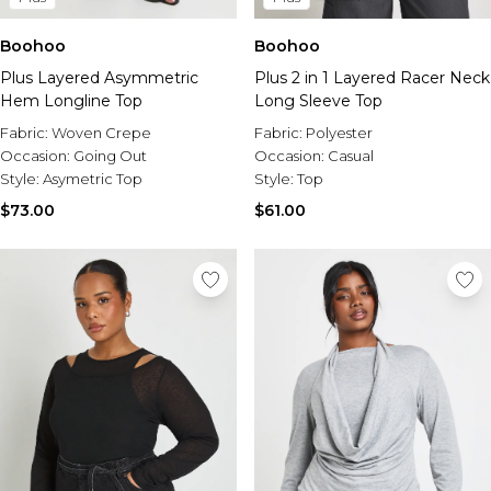
Boohoo
Boohoo
Plus Layered Asymmetric
Plus 2 in 1 Layered Racer Neck
Hem Longline Top
Long Sleeve Top
Fabric:
Woven Crepe
Fabric:
Polyester
Occasion:
Going Out
Occasion:
Casual
Style:
Asymetric Top
Style:
Top
$73.00
$61.00