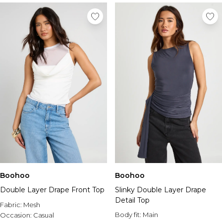
Boohoo
Boohoo
Double Layer Drape Front Top
Slinky Double Layer Drape
Detail Top
Fabric:
Mesh
Body fit:
Main
Occasion:
Casual