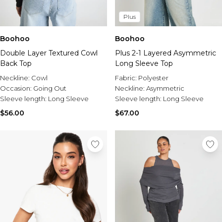
Plus
Boohoo
Boohoo
Plus 2-1 Layered Asymmetric
Double Layer Textured Cowl
Long Sleeve Top
Back Top
Fabric:
Polyester
Neckline:
Cowl
Neckline:
Asymmetric
Occasion:
Going Out
Sleeve length:
Long Sleeve
Sleeve length:
Long Sleeve
$67.00
$56.00