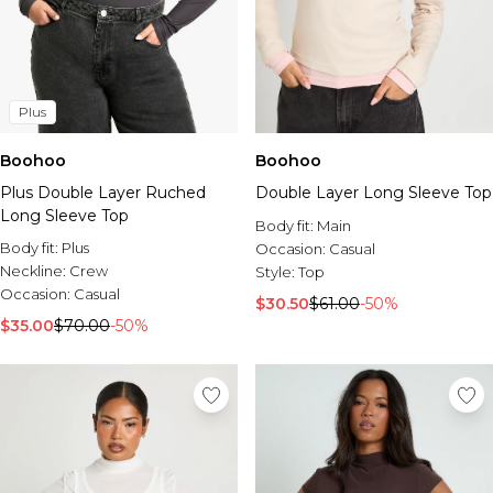
Plus
Boohoo
Boohoo
Plus Double Layer Ruched
Double Layer Long Sleeve Top
Long Sleeve Top
Body fit:
Main
Body fit:
Plus
Occasion:
Casual
Neckline:
Crew
Style:
Top
Occasion:
Casual
$30.50
$61.00
-50%
$35.00
$70.00
-50%