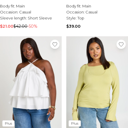
Burton
Body fit:
Main
Body fit:
Main
Occasion:
Casual
Occasion:
Casual
Mens Sale
Sleeve length:
Short Sleeve
Style:
Top
Shop All Mens Sale
Sale T-Shirts & Vests
$21.00
$42.00
-50%
$39.00
Sale Denim
Sale Coats & Jackets
Sale Hoodies & Sweatshirts
Sale Joggers & Trousers
Sale Tracksuits
Sale Shirts
Sale Activewear
Sale Shorts
Sale Accessories
Sale Plus
Sale Tall
Sale Suits & Tailoring
Sale Knitwear
Sale Shoes
Plus
Plus