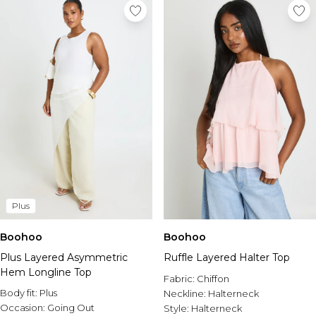
Plus
Boohoo
Boohoo
Plus Layered Asymmetric
Ruffle Layered Halter Top
Hem Longline Top
Fabric:
Chiffon
Body fit:
Plus
Neckline:
Halterneck
Occasion:
Going Out
Style:
Halterneck