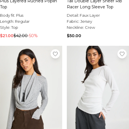
Plus Layered Ruched Poplin
Tall Double Layer Sheer Rib
Top
Racer Long Sleeve Top
Body fit:
Plus
Detail:
Faux Layer
Length:
Regular
Fabric:
Jersey
Style:
Top
Neckline:
Crew
$21.00
$42.00
-50%
$50.00