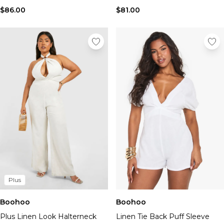
$86.00
$81.00
Plus
Boohoo
Boohoo
Plus Linen Look Halterneck
Linen Tie Back Puff Sleeve