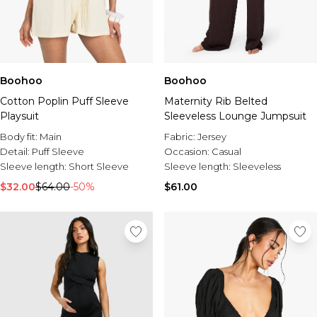
Boohoo
Boohoo
Cotton Poplin Puff Sleeve
Maternity Rib Belted
Playsuit
Sleeveless Lounge Jumpsuit
Body fit:
Main
Fabric:
Jersey
Detail:
Puff Sleeve
Occasion:
Casual
Sleeve length:
Short Sleeve
Sleeve length:
Sleeveless
$32.00
$64.00
-50%
$61.00