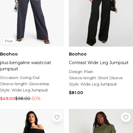
Plus
Boohoo
Boohoo
plus bengaline waistcoat
Contrast Wide Leg Jumpsuit
jumpsuit
Design:
Plain
Occasion:
Going Out
Sleeve length:
Short Sleeve
Sleeve length:
Sleeveless
Style:
Wide Leg Jumpsuit
Style:
Wide Leg Jumpsuit
$81.00
$49.00
$98.00
-50%