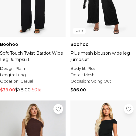
Plus
Boohoo
Boohoo
Soft Touch Twist Bardot Wide
Plus mesh blouson wide leg
Leg Jumpsuit
jumpsuit
Design:
Plain
Body fit:
Plus
Length:
Long
Detail:
Mesh
Occasion:
Casual
Occasion:
Going Out
$39.00
$78.00
-50%
$86.00