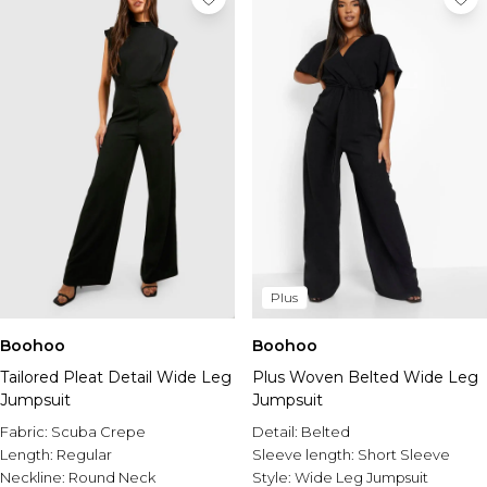
Plus
Boohoo
Boohoo
Tailored Pleat Detail Wide Leg
Plus Woven Belted Wide Leg
Jumpsuit
Jumpsuit
Fabric:
Scuba Crepe
Detail:
Belted
Length:
Regular
Sleeve length:
Short Sleeve
Neckline:
Round Neck
Style:
Wide Leg Jumpsuit