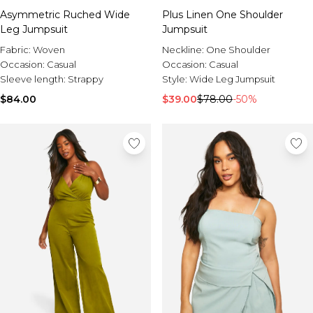
Asymmetric Ruched Wide
Plus Linen One Shoulder
Leg Jumpsuit
Jumpsuit
Fabric:
Woven
Neckline:
One Shoulder
Occasion:
Casual
Occasion:
Casual
Sleeve length:
Strappy
Style:
Wide Leg Jumpsuit
$84.00
$39.00
$78.00
-50%