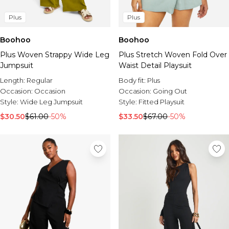
Plus
Plus
Boohoo
Boohoo
Plus Woven Strappy Wide Leg
Plus Stretch Woven Fold Over
Jumpsuit
Waist Detail Playsuit
Length:
Regular
Body fit:
Plus
Occasion:
Occasion
Occasion:
Going Out
Style:
Wide Leg Jumpsuit
Style:
Fitted Playsuit
$30.50
$61.00
-50%
$33.50
$67.00
-50%