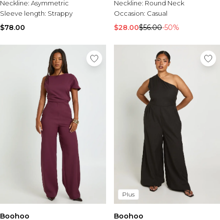
Neckline:
Asymmetric
Neckline:
Round Neck
Sleeve length:
Strappy
Occasion:
Casual
$78.00
$28.00
$56.00
-50%
Plus
Boohoo
Boohoo