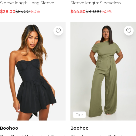
Sleeve length:
Long Sleeve
Sleeve length:
Sleeveless
$28.00
$56.00
-50%
$44.50
$89.00
-50%
Plus
Boohoo
Boohoo