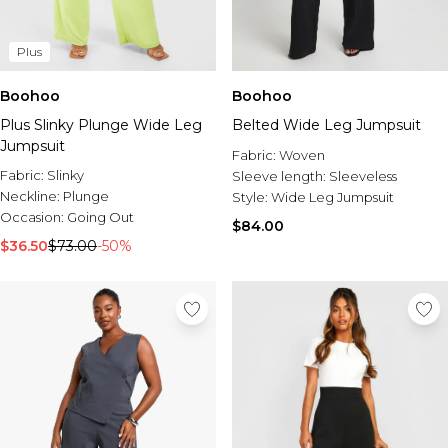
Plus
Boohoo
Boohoo
Plus Slinky Plunge Wide Leg
Belted Wide Leg Jumpsuit
Jumpsuit
Fabric:
Woven
Fabric:
Slinky
Sleeve length:
Sleeveless
Neckline:
Plunge
Style:
Wide Leg Jumpsuit
Occasion:
Going Out
$84.00
$36.50
$73.00
-50%