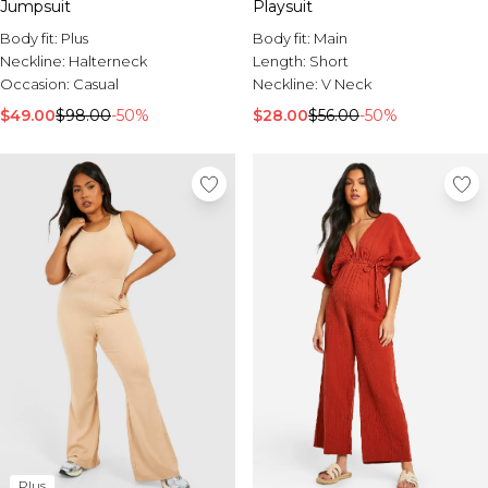
Jumpsuit
Playsuit
Body fit:
Plus
Body fit:
Main
Neckline:
Halterneck
Length:
Short
Occasion:
Casual
Neckline:
V Neck
$49.00
$98.00
-50%
$28.00
$56.00
-50%
Plus