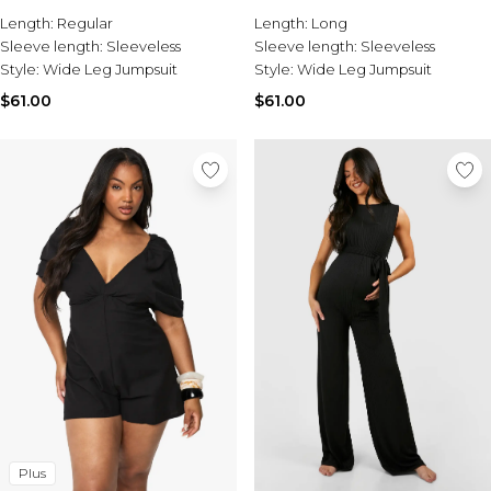
Burton
Length:
Regular
Length:
Long
Sleeve length:
Sleeveless
Sleeve length:
Sleeveless
Mens Sale
Style:
Wide Leg Jumpsuit
Style:
Wide Leg Jumpsuit
Shop All Mens Sale
Sale T-Shirts & Vests
$61.00
$61.00
Sale Denim
Sale Coats & Jackets
Sale Hoodies & Sweatshirts
Sale Joggers & Trousers
Sale Tracksuits
Sale Shirts
Sale Activewear
Sale Shorts
Sale Accessories
Sale Plus
Sale Tall
Sale Suits & Tailoring
Sale Knitwear
Sale Shoes
Plus