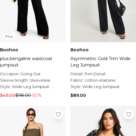
Plus
Boohoo
Boohoo
plus bengaline waistcoat
Asymmetric Gold Trim Wide
jumpsuit
Leg Jumpsuit
Occasion:
Going Out
Detail:
Trim Detail
Sleeve length:
Sleeveless
Fabric:
cotton elastane
Style:
Wide Leg Jumpsuit
Style:
Wide Leg Jumpsuit
$49.00
$98.00
-50%
$89.00