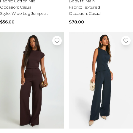
Fabric:
Cotton Mix
Body fit:
Main
Occasion:
Casual
Fabric:
Textured
Style:
Wide Leg Jumpsuit
Occasion:
Casual
$56.00
$78.00