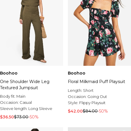
Boohoo
Boohoo
One Shoulder Wide Leg
Floral Milkmaid Puff Playsuit
Textured Jumpsuit
Length:
Short
Body fit:
Main
Occasion:
Going Out
Occasion:
Casual
Style:
Flippy Playsuit
Sleeve length:
Long Sleeve
$42.00
$84.00
-50%
$36.50
$73.00
-50%