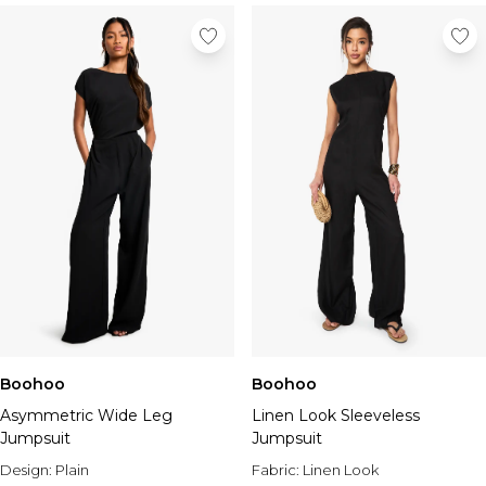
Boohoo
Boohoo
Asymmetric Wide Leg
Linen Look Sleeveless
Jumpsuit
Jumpsuit
Design:
Plain
Fabric:
Linen Look