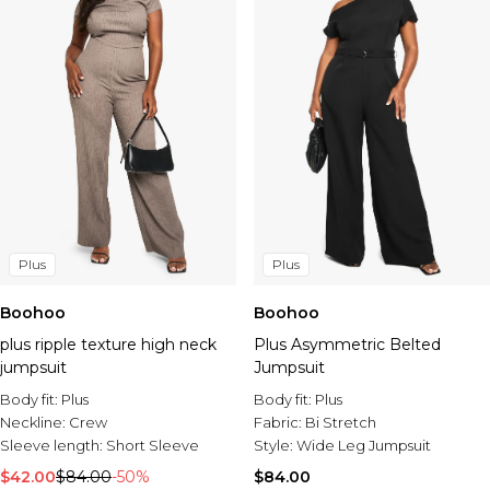
Plus
Plus
Boohoo
Boohoo
plus ripple texture high neck
Plus Asymmetric Belted
jumpsuit
Jumpsuit
Body fit:
Plus
Body fit:
Plus
Neckline:
Crew
Fabric:
Bi Stretch
Sleeve length:
Short Sleeve
Style:
Wide Leg Jumpsuit
$42.00
$84.00
-50%
$84.00