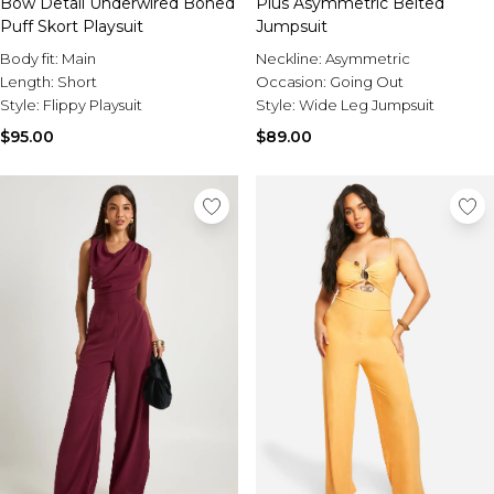
Bow Detail Underwired Boned
Plus Asymmetric Belted
Puff Skort Playsuit
Jumpsuit
Body fit:
Main
Neckline:
Asymmetric
Length:
Short
Occasion:
Going Out
Style:
Flippy Playsuit
Style:
Wide Leg Jumpsuit
$95.00
$89.00