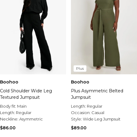
Plus
Boohoo
Boohoo
Cold Shoulder Wide Leg
Plus Asymmetric Belted
Textured Jumpsuit
Jumpsuit
Body fit:
Main
Length:
Regular
Length:
Regular
Occasion:
Casual
Neckline:
Asymmetric
Style:
Wide Leg Jumpsuit
$86.00
$89.00