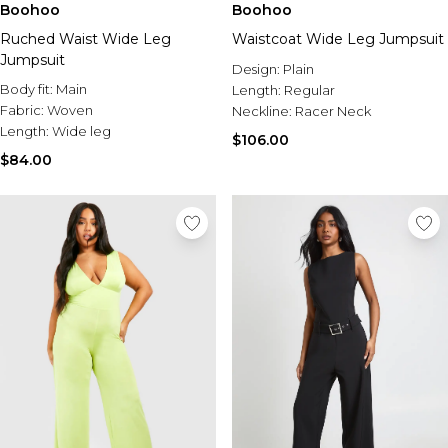
Boohoo
Boohoo
Ruched Waist Wide Leg
Waistcoat Wide Leg Jumpsuit
Jumpsuit
Design:
Plain
Body fit:
Main
Length:
Regular
Fabric:
Woven
Neckline:
Racer Neck
Length:
Wide leg
$106.00
$84.00