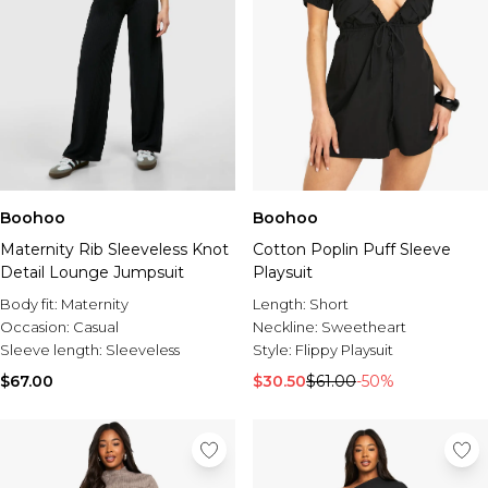
Boohoo
Boohoo
Maternity Rib Sleeveless Knot
Cotton Poplin Puff Sleeve
Detail Lounge Jumpsuit
Playsuit
Body fit:
Maternity
Length:
Short
Occasion:
Casual
Neckline:
Sweetheart
Sleeve length:
Sleeveless
Style:
Flippy Playsuit
$67.00
$30.50
$61.00
-50%