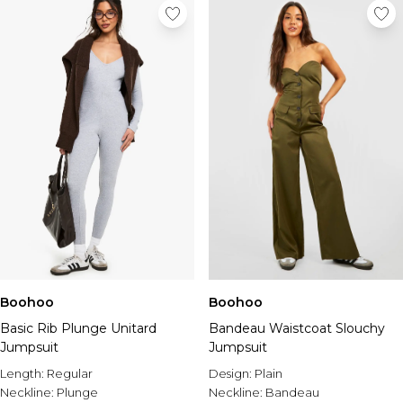
Boohoo
Boohoo
Basic Rib Plunge Unitard
Bandeau Waistcoat Slouchy
Jumpsuit
Jumpsuit
Length:
Regular
Design:
Plain
Neckline:
Plunge
Neckline:
Bandeau