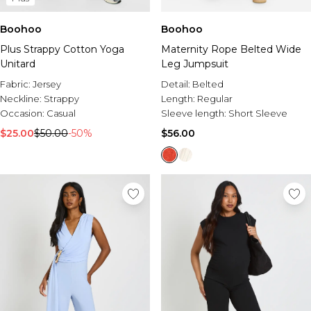
Boohoo
Boohoo
Plus Strappy Cotton Yoga
Maternity Rope Belted Wide
Unitard
Leg Jumpsuit
Fabric:
Jersey
Detail:
Belted
Neckline:
Strappy
Length:
Regular
Occasion:
Casual
Sleeve length:
Short Sleeve
$25.00
$50.00
-50%
$56.00