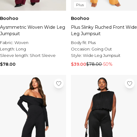
Plus
Boohoo
Boohoo
Aysmmetric Woven Wide Leg
Plus Slinky Ruched Front Wide
Jumpsuit
Leg Jumpsuit
Fabric:
Woven
Body fit:
Plus
Length:
Long
Occasion:
Going Out
Sleeve length:
Short Sleeve
Style:
Wide Leg Jumpsuit
$78.00
$39.00
$78.00
-50%