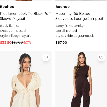
Boohoo
Boohoo
Plus Linen Look Tie Black Puff
Maternity Rib Belted
Sleeve Playsuit
Sleeveless Lounge Jumpsuit
Body fit:
Plus
Body fit:
Maternity
Occasion:
Casual
Detail:
Belted
Style:
Flippy Playsuit
Style:
Wide Leg Jumpsuit
$33.50
$67.00
-50%
$67.00