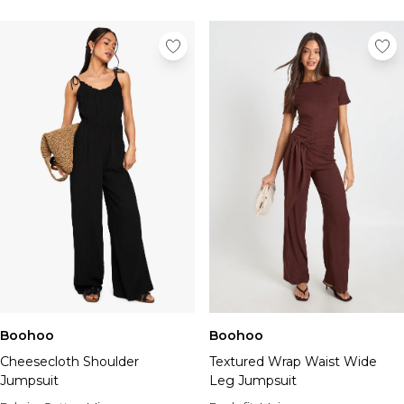
Boohoo
Boohoo
Cheesecloth Shoulder
Textured Wrap Waist Wide
Jumpsuit
Leg Jumpsuit