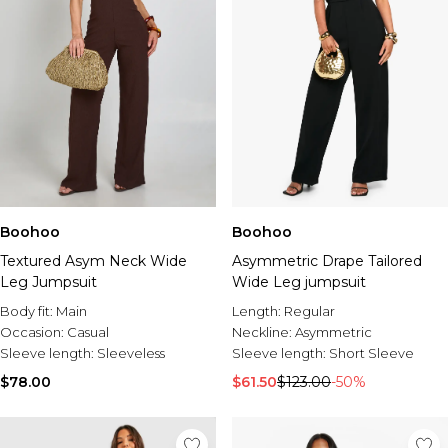
Boohoo
Boohoo
Textured Asym Neck Wide
Asymmetric Drape Tailored
Leg Jumpsuit
Wide Leg jumpsuit
Body fit:
Main
Length:
Regular
Occasion:
Casual
Neckline:
Asymmetric
Sleeve length:
Sleeveless
Sleeve length:
Short Sleeve
$78.00
$61.50
$123.00
-50%