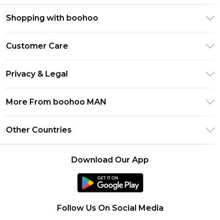
Shopping with boohoo
PayPal
Customer Care
Afterpay
Return Your Order
Klarna
Privacy & Legal
Frequently Asked Questions
Student Beans
Privacy Policy
Delivery Information
More From boohoo MAN
UNiDAYS
Terms & Conditions
Returns Information
boohoo App
Careers At boohoo
About Cookies
Other Countries
Contact Us
Size Guide
Modern Slavery Statement
Terms of Use
United States
Refer a friend
Product
Download Our App
France
Ireland
Netherlands
Follow Us On Social Media
Australia