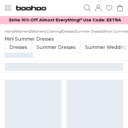
Extra 10% Off Almost Everything​​!* Use Code: EXTRA
Home
/
Womens
/
Womens Clothing
/
Dresses
/
Summer Dresses
/
Short Summer
Mini Summer Dresses
Dresses
Summer Dresses
Summer Wedding 