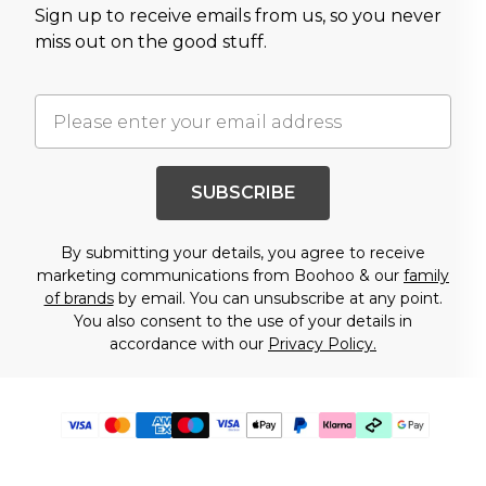
Sign up to receive emails from us, so you never
miss out on the good stuff.
SUBSCRIBE
By submitting your details, you agree to receive
marketing communications from Boohoo & our
family
of brands
by email. You can unsubscribe at any point.
You also consent to the use of your details in
accordance with our
Privacy Policy.