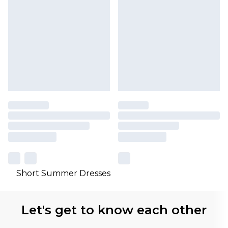
Short Summer Dresses
Let's get to know each other