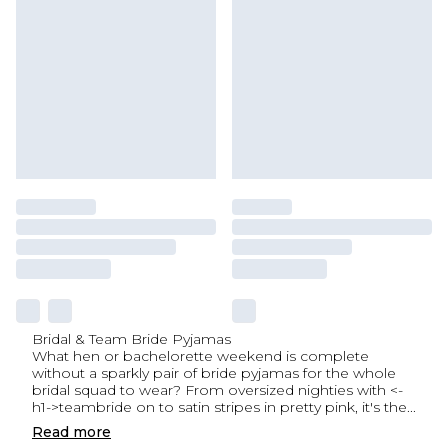
Bridal & Team Bride Pyjamas
What hen or bachelorette weekend is complete
without a sparkly pair of bride pyjamas for the whole
bridal squad to wear? From oversized nighties with <-
h1->teambride on to satin stripes in pretty pink, it's the
...
Read
more