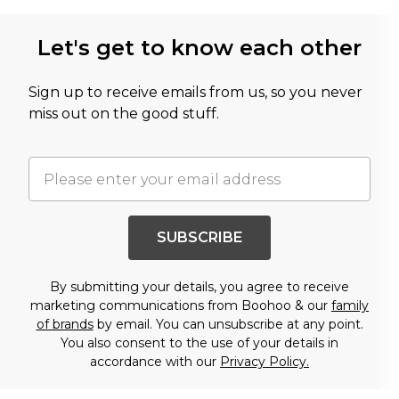
Let's get to know each other
Sign up to receive emails from us, so you never
miss out on the good stuff.
SUBSCRIBE
By submitting your details, you agree to receive
marketing communications from Boohoo & our
family
of brands
by email. You can unsubscribe at any point.
You also consent to the use of your details in
accordance with our
Privacy Policy.