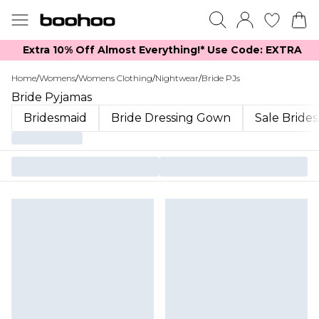
Extra 10% Off Almost Everything​​!* Use Code: EXTRA
Home
/
Womens
/
Womens Clothing
/
Nightwear
/
Bride PJs
Bride Pyjamas
Bridesmaid
Bride Dressing Gown
Sale Bride