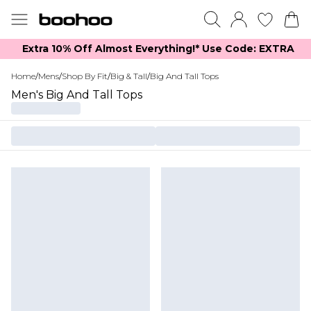
Extra 10% Off Almost Everything​​!* Use Code: EXTRA
Home
/
Mens
/
Shop By Fit
/
Big & Tall
/
Big And Tall Tops
Men's Big And Tall Tops