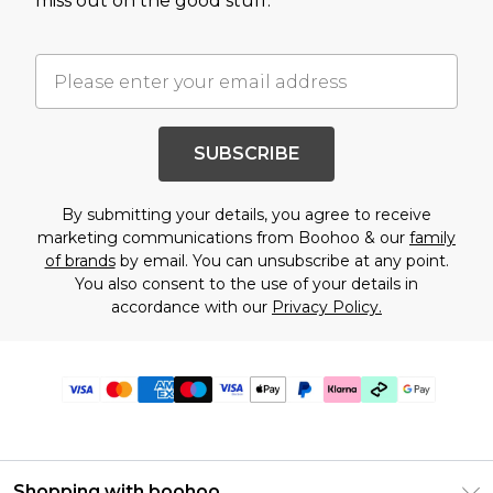
miss out on the good stuff.
SUBSCRIBE
By submitting your details, you agree to receive
marketing communications from Boohoo & our
family
of brands
by email. You can unsubscribe at any point.
You also consent to the use of your details in
accordance with our
Privacy Policy.
Shopping with boohoo