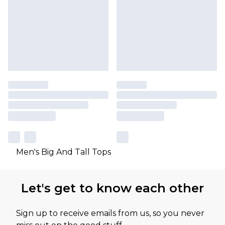
Men's Big And Tall Tops
Let's get to know each other
Sign up to receive emails from us, so you never