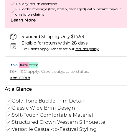
+14-day return extension
Full order coverage (lost, stolen, damaged) with instant payout
on eligible claims
Learn More
Standard Shipping Only $14.99
Eligible for return within 28 days
Exclusions apply.
Please see our
returns policy
18+, T&C apply. Credit subject to status.
See more
At a Glance
Gold-Tone Buckle Trim Detail
Classic Wide Brim Design
Soft-Touch Comfortable Material
Structured Crown Western Silhouette
Versatile Casual-to-Festival Styling