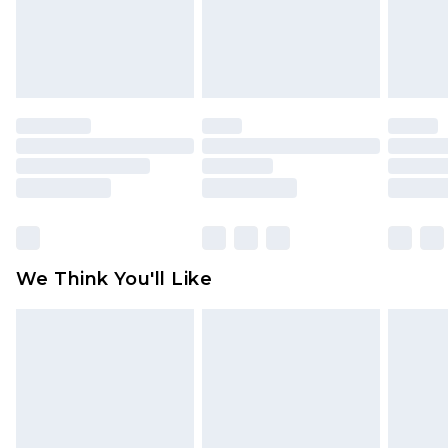
unworn and unwashed with the original labels
attached. Also, footwear must be tried on
indoors. Items of homeware including bedlinen,
mattresses and toppers, and pillows must be
unused and in their original unopened
packaging. This does not affect your statutory
rights.
Click
here
to view our full Returns Policy.
We Think You'll Like