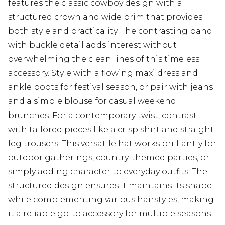
features the classic cowboy design with a
structured crown and wide brim that provides
both style and practicality. The contrasting band
with buckle detail adds interest without
overwhelming the clean lines of this timeless
accessory. Style with a flowing maxi dress and
ankle boots for festival season, or pair with jeans
and a simple blouse for casual weekend
brunches. For a contemporary twist, contrast
with tailored pieces like a crisp shirt and straight-
leg trousers. This versatile hat works brilliantly for
outdoor gatherings, country-themed parties, or
simply adding character to everyday outfits. The
structured design ensures it maintains its shape
while complementing various hairstyles, making
it a reliable go-to accessory for multiple seasons.