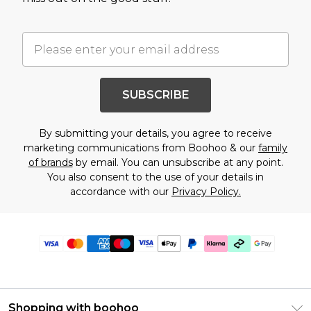
SUBSCRIBE
By submitting your details, you agree to receive
marketing communications from Boohoo & our
family
of brands
by email. You can unsubscribe at any point.
You also consent to the use of your details in
accordance with our
Privacy Policy.
Shopping with boohoo