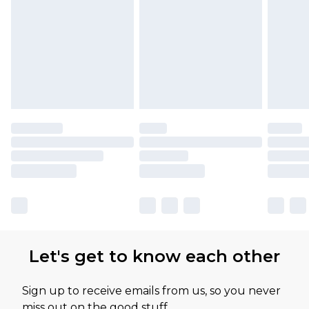
Let's get to know each other
Sign up to receive emails from us, so you never
miss out on the good stuff.