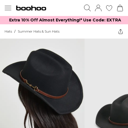
Extra 10% Off Almost Everything​​!* Use Code: EXTRA
Hats
/
Summer Hats & Sun Hats