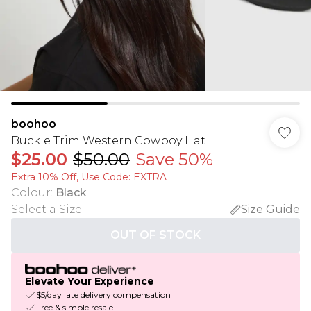
boohoo
Buckle Trim Western Cowboy Hat
$25.00
$50.00
Save 50%
Extra 10% Off, Use Code: EXTRA
Colour
:
Black
Select a Size
:
Size Guide
OUT OF STOCK
Elevate Your Experience
$5/day late delivery compensation
Free & simple resale