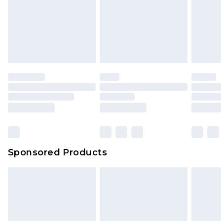
Sponsored Products