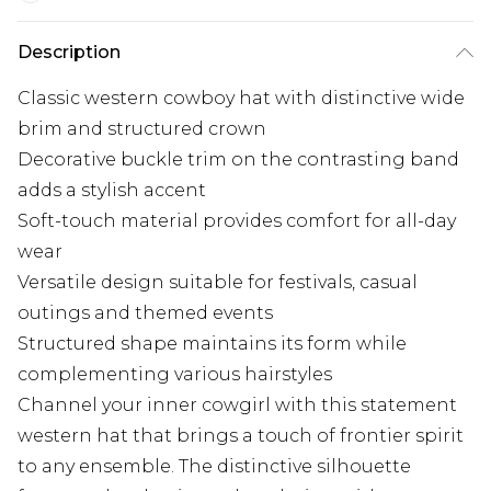
Description
Classic western cowboy hat with distinctive wide
brim and structured crown
Decorative buckle trim on the contrasting band
adds a stylish accent
Soft-touch material provides comfort for all-day
wear
Versatile design suitable for festivals, casual
outings and themed events
Structured shape maintains its form while
complementing various hairstyles
Channel your inner cowgirl with this statement
western hat that brings a touch of frontier spirit
to any ensemble. The distinctive silhouette