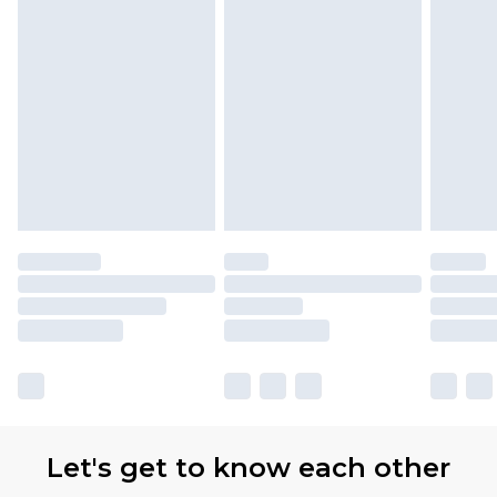
Let's get to know each other