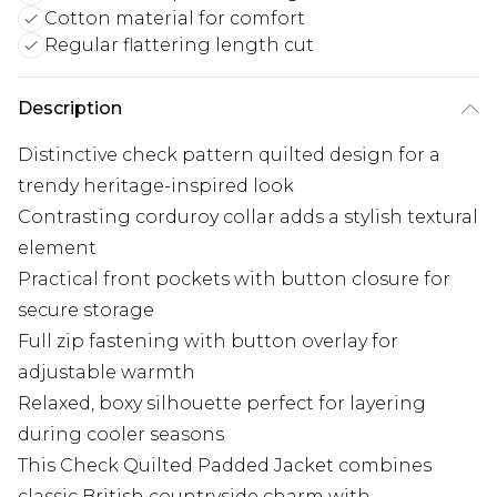
Cotton material for comfort
Regular flattering length cut
Description
Distinctive check pattern quilted design for a
trendy heritage-inspired look
Contrasting corduroy collar adds a stylish textural
element
Practical front pockets with button closure for
secure storage
Full zip fastening with button overlay for
adjustable warmth
Relaxed, boxy silhouette perfect for layering
during cooler seasons
This Check Quilted Padded Jacket combines
classic British countryside charm with