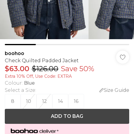
boohoo
Check Quilted Padded Jacket
$63.00
$126.00
Save 50%
Extra 10% Off, Use Code: EXTRA
Colour
:
Blue
Select a Size
:
Size Guide
8
10
12
14
16
ADD TO BAG