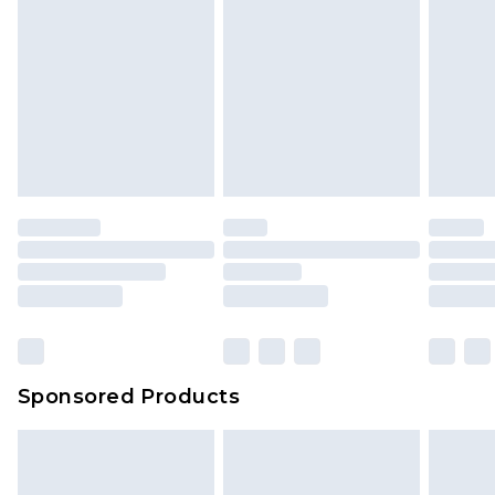
Sponsored Products