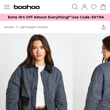
Extra 10% Off Almost Everything​​!* Use Code: EXTRA
Jackets
/
Lightweight Jackets