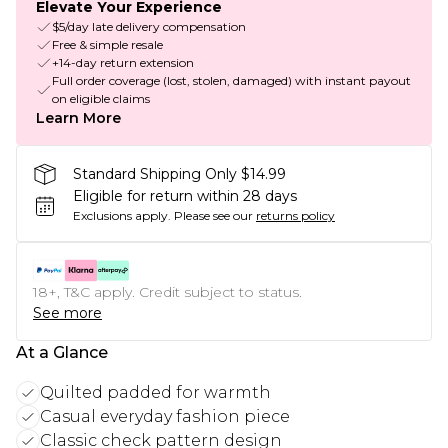
Elevate Your Experience
$5/day late delivery compensation
Free & simple resale
+14-day return extension
Full order coverage (lost, stolen, damaged) with instant payout
on eligible claims
Learn More
Standard Shipping Only $14.99
Eligible for return within 28 days
Exclusions apply.
Please see our
returns policy
18+, T&C apply. Credit subject to status.
See more
At a Glance
Quilted padded for warmth
Casual everyday fashion piece
Classic check pattern design