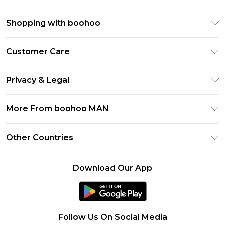
Shopping with boohoo
PayPal
Customer Care
Afterpay
Return Your Order
Klarna
Privacy & Legal
Frequently Asked Questions
Student Beans
Privacy Policy
Delivery Information
More From boohoo MAN
UNiDAYS
Terms & Conditions
Returns Information
boohoo App
Careers At boohoo
About Cookies
Other Countries
Contact Us
Size Guide
Modern Slavery Statement
Terms of Use
United States
Refer a friend
Product
Download Our App
France
Ireland
Netherlands
Follow Us On Social Media
Australia