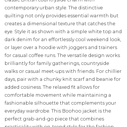
contemporary urban style. The distinctive
quilting not only provides essential warmth but
creates a dimensional texture that catches the
eye. Style it as shown with a simple white top and
dark denim for an effortlessly cool weekend look,
or layer over a hoodie with joggers and trainers
for casual coffee runs. The versatile design works
brilliantly for family gatherings, countryside
walks or casual meet-ups with friends. For chillier
days, pair with a chunky knit scarf and beanie for
added cosiness. The relaxed fit allows for
comfortable movement while maintaining a
fashionable silhouette that complements your
everyday wardrobe. This Boohoo jacket is the
perfect grab-and-go piece that combines
practicality with on-trend style for the fashion-