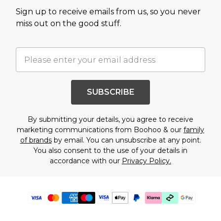
Sign up to receive emails from us, so you never
miss out on the good stuff.
SUBSCRIBE
By submitting your details, you agree to receive
marketing communications from Boohoo & our
family
of brands
by email. You can unsubscribe at any point.
You also consent to the use of your details in
accordance with our
Privacy Policy.