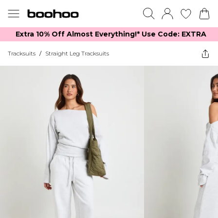
Extra 10% Off Almost Everything​​!* Use Code: EXTRA
Tracksuits
/
Straight Leg Tracksuits