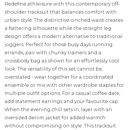
Redefine athleisure with this contemporary off-
shoulder tracksuit that balances comfort with
urban style. The distinctive cinched waist creates
a flattering silhouette while the straight leg
design offers a modern alternative to traditional
joggers. Perfect for those busy days running
errands, pair with chunky trainers and a
crossbody bag as shown for an effortlessly cool
look. The versatility of this set cannot be
overstated - wear together for a coordinated
ensemble or mix with other wardrobe staples for
multiple outfit options. For a casual coffee date,
add statement earrings and your favourite cap.
When the evening chill sets in, layer with an
oversized denim jacket for added warmth
without compromising on style. This tracksuit