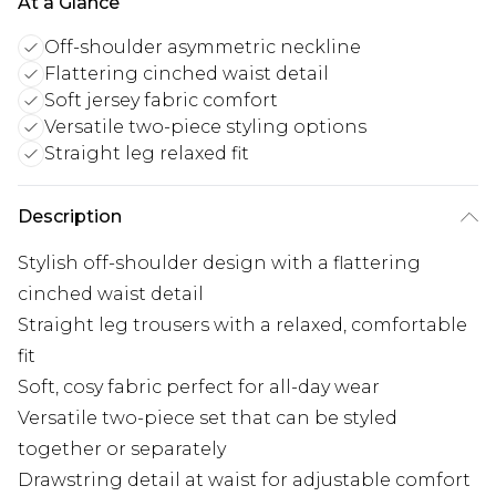
At a Glance
Off-shoulder asymmetric neckline
Flattering cinched waist detail
Soft jersey fabric comfort
Versatile two-piece styling options
Straight leg relaxed fit
Description
Stylish off-shoulder design with a flattering
cinched waist detail
Straight leg trousers with a relaxed, comfortable
fit
Soft, cosy fabric perfect for all-day wear
Versatile two-piece set that can be styled
together or separately
Drawstring detail at waist for adjustable comfort