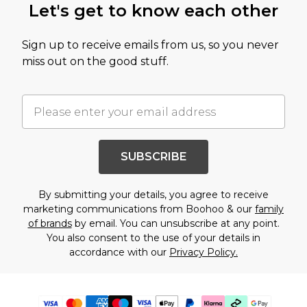
Let's get to know each other
Sign up to receive emails from us, so you never
miss out on the good stuff.
SUBSCRIBE
By submitting your details, you agree to receive
marketing communications from Boohoo & our
family
of brands
by email. You can unsubscribe at any point.
You also consent to the use of your details in
accordance with our
Privacy Policy.