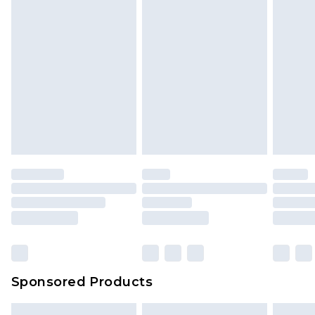
Sponsored Products