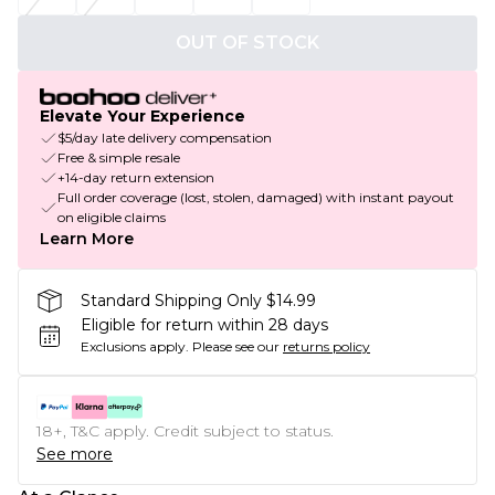
OUT OF STOCK
Elevate Your Experience
$5/day late delivery compensation
Free & simple resale
+14-day return extension
Full order coverage (lost, stolen, damaged) with instant payout
on eligible claims
Learn More
Standard Shipping Only $14.99
Eligible for return within 28 days
Exclusions apply.
Please see our
returns policy
18+, T&C apply. Credit subject to status.
See more