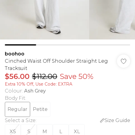
boohoo
Cinched Waist Off Shoulder Straight Leg
Tracksuit
$56.00
$112.00
Save 50%
Extra 10% Off, Use Code: EXTRA
Colour
:
Ash Grey
Body Fit
:
Regular
Petite
Select a Size
:
Size Guide
XS
S
M
L
XL