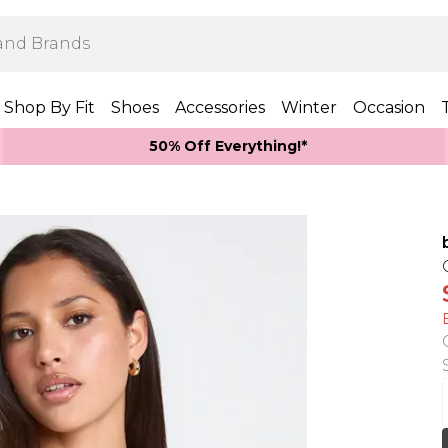
Shop By Fit
Shoes
Accessories
Winter
Occasion
50% Off Everything!*