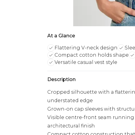
At a Glance
Flattering V-neck design
Slee
Compact cotton holds shape
Versatile casual vest style
Description
Cropped silhouette with a flatteri
understated edge
Grown-on cap sleeves with structur
Visible centre-front seam running 
architectural finish
Compact cotton construction that