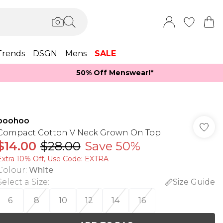
Trends
DSGN
Mens
SALE
50% Off Menswear!*​
boohoo
Compact Cotton V Neck Grown On Top
$14.00
$28.00
Save 50%
Extra 10% Off, Use Code: EXTRA
Colour
:
White
Select a Size
:
Size Guide
6
8
10
12
14
16