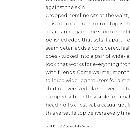
against the skin
Cropped hemline sits at the waist, 
This compact cotton crop top is th
again and again. The scoop necklin
polished edge that sets it apart fr
seam detail adds a considered, fash
does - tucked into a pair of wide-le
look that works for everything fr
with friends. Come warmer months, 
tailored wide-leg trousers for a m
shirt or oversized blazer over the
cropped silhouette visible for a ba
heading to a festival, a casual get-
this versatile top delivers every tim
SKU:
HZZ56461-173-14