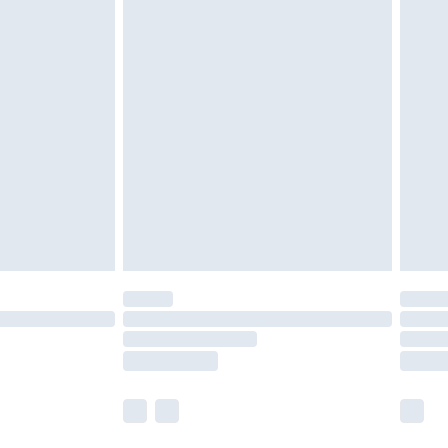
olicy.