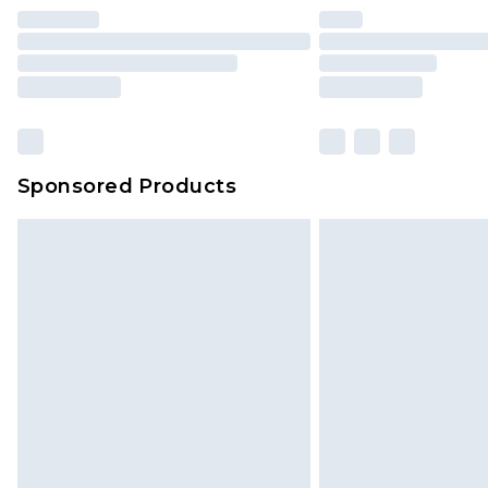
Sponsored Products