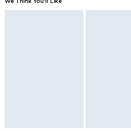
We Think You'll Like