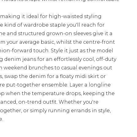
making it ideal for high-waisted styling
e kind of wardrobe staple you'll reach for
e and structured grown-on sleeves give it a
om your average basic, whilst the centre-front
ion-forward touch. Style it just as the model
g denim jeans for an effortlessly cool, off-duty
om weekend brunches to casual evenings out
swap the denim for a floaty midi skirt or
ore put-together ensemble. Layer a longline
 top when the temperature drops, keeping the
lanced, on-trend outfit. Whether you're
together, or simply running errands in style,
e.