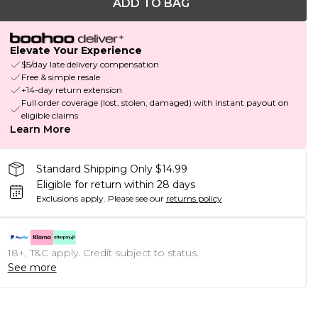
ADD TO BAG
Elevate Your Experience
$5/day late delivery compensation
Free & simple resale
+14-day return extension
Full order coverage (lost, stolen, damaged) with instant payout on
eligible claims
Learn More
Standard Shipping Only $14.99
Eligible for return within 28 days
Exclusions apply.
Please see our
returns policy
18+, T&C apply. Credit subject to status.
See more