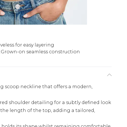
veless for easy layering
Grown-on seamless construction
ng scoop neckline that offers a modern,
ed shoulder detailing for a subtly defined look
the length of the top, adding a tailored,
 holds its shape whilst remaining comfortable