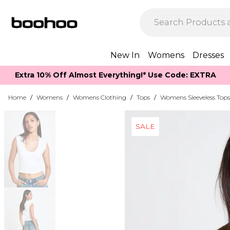
New In
Womens
Dresses
Extra 10% Off Almost Everything​​!* Use Code: EXTRA
Home
/
Womens
/
Womens Clothing
/
Tops
/
Womens Sleeveless Tops
SALE