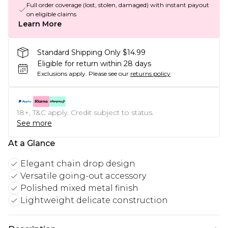
Full order coverage (lost, stolen, damaged) with instant payout
on eligible claims
Learn More
Standard Shipping Only $14.99
Eligible for return within 28 days
Exclusions apply.
Please see our
returns policy
18+, T&C apply. Credit subject to status.
See more
At a Glance
Elegant chain drop design
Versatile going-out accessory
Polished mixed metal finish
Lightweight delicate construction