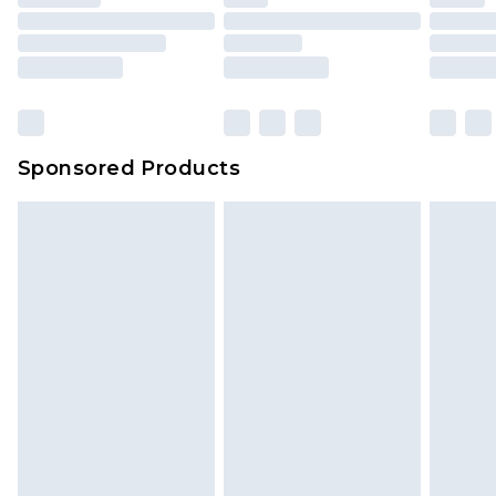
Sponsored Products