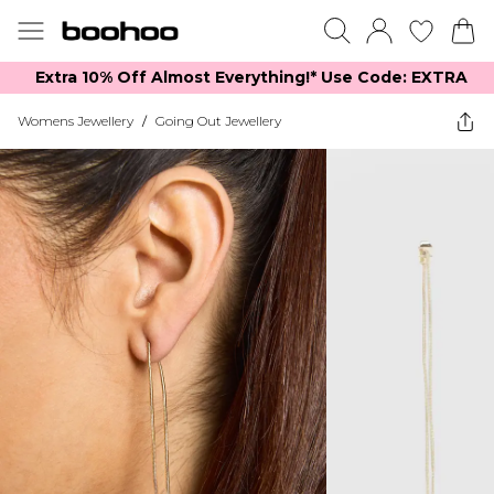
Extra 10% Off Almost Everything​​!* Use Code: EXTRA
Womens Jewellery
/
Going Out Jewellery