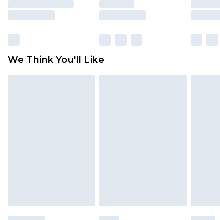
rights.
Click
here
to view our full Returns Policy.
We Think You'll Like