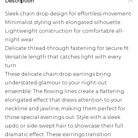
Description
Sleek chain drop design for effortless movement
Minimalist styling with elongated silhouette
Lightweight construction for comfortable all-
night wear
Delicate thread-through fastening for secure fit
Versatile length that catches light with every
turn
These delicate chain drop earrings bring
understated glamour to your night-out
ensemble. The flowing lines create a flattering
elongated effect that draws attention to your
neckline and jawline, making them perfect for
those special evenings out. Style with a sleek
updo or side-swept hair to showcase their full
dramatic effect. These earrings transition