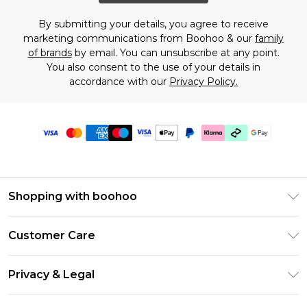
By submitting your details, you agree to receive
marketing communications from Boohoo & our
family
of brands
by email. You can unsubscribe at any point.
You also consent to the use of your details in
accordance with our
Privacy Policy.
Shopping with boohoo
PayPal
Customer Care
Afterpay
Return Your Order
Klarna
Privacy & Legal
Frequently Asked Questions
Student Beans
Privacy Policy