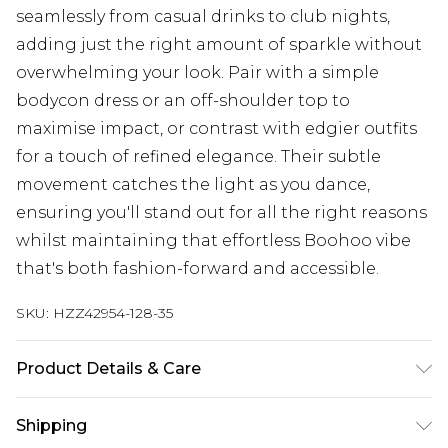
seamlessly from casual drinks to club nights,
adding just the right amount of sparkle without
overwhelming your look. Pair with a simple
bodycon dress or an off-shoulder top to
maximise impact, or contrast with edgier outfits
for a touch of refined elegance. Their subtle
movement catches the light as you dance,
ensuring you'll stand out for all the right reasons
whilst maintaining that effortless Boohoo vibe
that's both fashion-forward and accessible.
SKU:
HZZ42954-128-35
Product Details & Care
100% Mixed Metals
Shipping