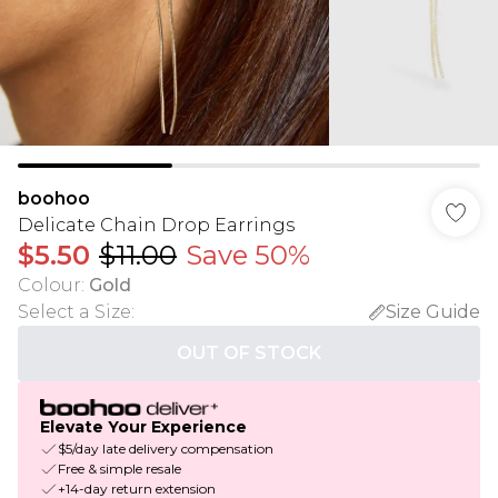
boohoo
Delicate Chain Drop Earrings
$5.50
$11.00
Save 50%
Colour
:
Gold
Select a Size
:
Size Guide
OUT OF STOCK
Elevate Your Experience
$5/day late delivery compensation
Free & simple resale
+14-day return extension