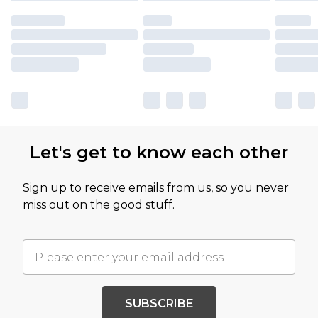
Let's get to know each other
Sign up to receive emails from us, so you never
miss out on the good stuff.
SUBSCRIBE