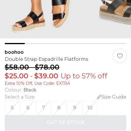
boohoo
Double Strap Espadrille Flatforms
$58.00
-
$78.00
$25.00
-
$39.00
Up to 57% off
Extra 10% Off, Use Code: EXTRA
Colour
:
Black
Select a Size
:
Size Guide
5
6
7
8
9
10
OUT OF STOCK