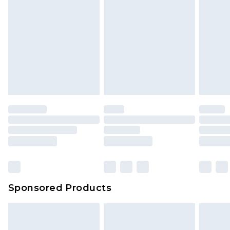
Sponsored Products