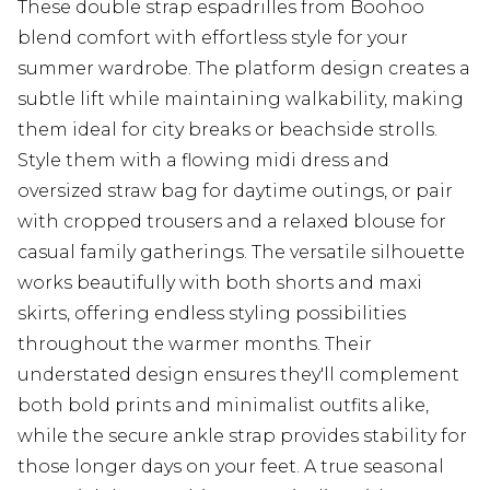
These double strap espadrilles from Boohoo
blend comfort with effortless style for your
summer wardrobe. The platform design creates a
subtle lift while maintaining walkability, making
them ideal for city breaks or beachside strolls.
Style them with a flowing midi dress and
oversized straw bag for daytime outings, or pair
with cropped trousers and a relaxed blouse for
casual family gatherings. The versatile silhouette
works beautifully with both shorts and maxi
skirts, offering endless styling possibilities
throughout the warmer months. Their
understated design ensures they'll complement
both bold prints and minimalist outfits alike,
while the secure ankle strap provides stability for
those longer days on your feet. A true seasonal