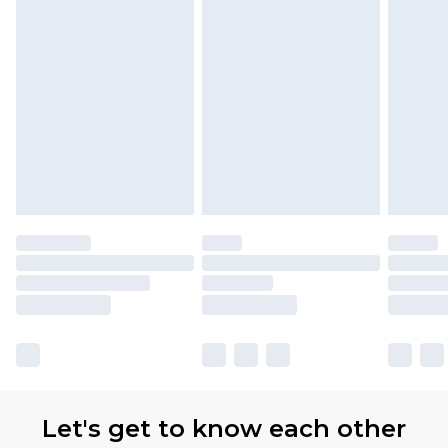
Let's get to know each other