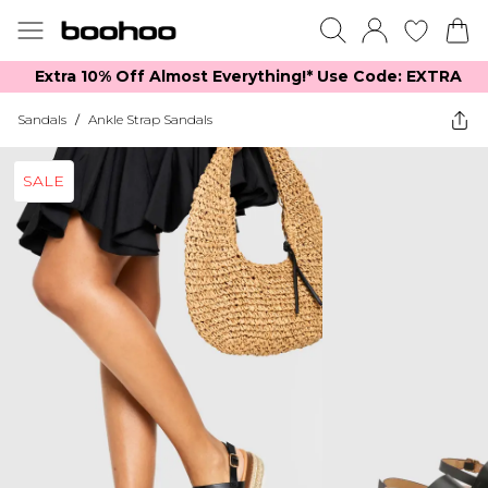
Extra 10% Off Almost Everything​​!* Use Code: EXTRA
Sandals
/
Ankle Strap Sandals
SALE