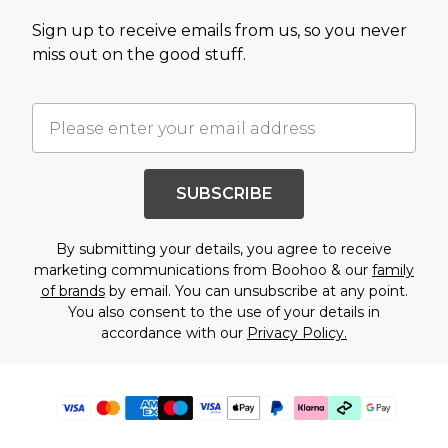
Sign up to receive emails from us, so you never
miss out on the good stuff.
SUBSCRIBE
By submitting your details, you agree to receive
marketing communications from Boohoo & our
family
of brands
by email. You can unsubscribe at any point.
You also consent to the use of your details in
accordance with our
Privacy Policy.