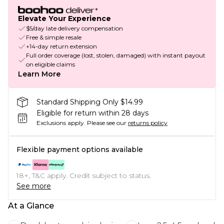
Elevate Your Experience
$5/day late delivery compensation
Free & simple resale
+14-day return extension
Full order coverage (lost, stolen, damaged) with instant payout
on eligible claims
Learn More
Standard Shipping Only $14.99
Eligible for return within 28 days
Exclusions apply.
Please see our
returns policy
Flexible payment options available
18+, T&C apply. Credit subject to status.
See more
At a Glance