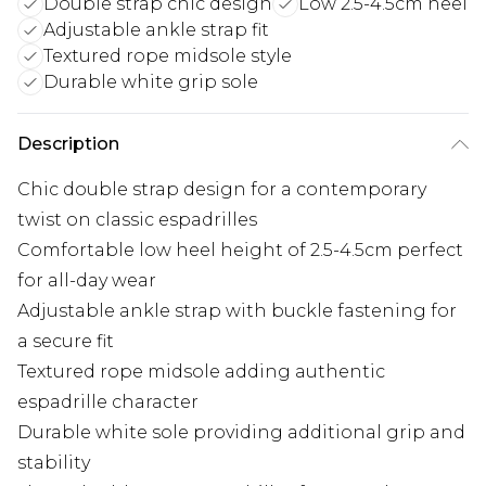
Double strap chic design
Low 2.5-4.5cm heel
Adjustable ankle strap fit
Textured rope midsole style
Durable white grip sole
Description
Chic double strap design for a contemporary
twist on classic espadrilles
Comfortable low heel height of 2.5-4.5cm perfect
for all-day wear
Adjustable ankle strap with buckle fastening for
a secure fit
Textured rope midsole adding authentic
espadrille character
Durable white sole providing additional grip and
stability