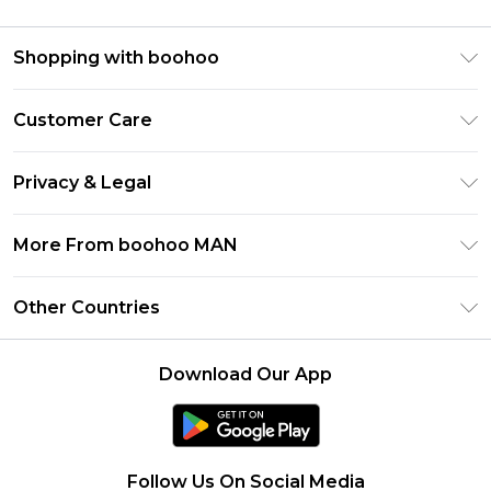
Shopping with boohoo
PayPal
Customer Care
Afterpay
Return Your Order
Klarna
Privacy & Legal
Frequently Asked Questions
Student Beans
Privacy Policy
Delivery Information
More From boohoo MAN
UNiDAYS
Terms & Conditions
Returns Information
boohoo App
Careers At boohoo
About Cookies
Other Countries
Contact Us
Size Guide
Modern Slavery Statement
Terms of Use
United States
Refer a friend
Product
Download Our App
France
Ireland
Netherlands
Follow Us On Social Media