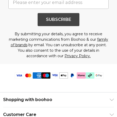
SUBSCRIBE
By submitting your details, you agree to receive
marketing communications from Boohoo & our
family
of brands
by email. You can unsubscribe at any point.
You also consent to the use of your details in
accordance with our
Privacy Policy.
Shopping with boohoo
PayPal
Customer Care