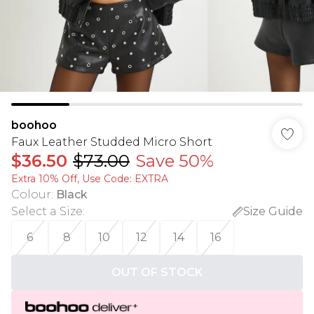
boohoo
Faux Leather Studded Micro Short
$36.50
$73.00
Save 50%
Extra 10% Off, Use Code: EXTRA
Colour
:
Black
Select a Size
:
Size Guide
6
8
10
12
14
16
OUT OF STOCK