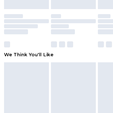
indoors. Items of homeware including bedlinen,
mattresses and toppers, and pillows must be
unused and in their original unopened
packaging. This does not affect your statutory
rights.
Click
here
to view our full Returns Policy.
We Think You'll Like