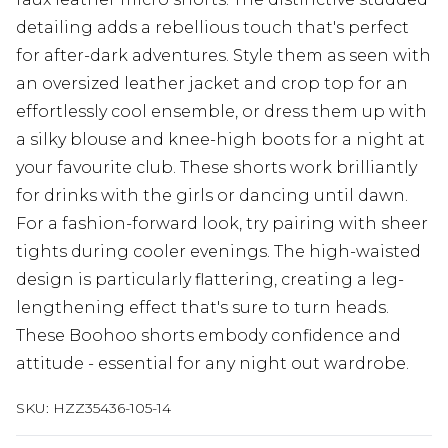
detailing adds a rebellious touch that's perfect
for after-dark adventures. Style them as seen with
an oversized leather jacket and crop top for an
effortlessly cool ensemble, or dress them up with
a silky blouse and knee-high boots for a night at
your favourite club. These shorts work brilliantly
for drinks with the girls or dancing until dawn.
For a fashion-forward look, try pairing with sheer
tights during cooler evenings. The high-waisted
design is particularly flattering, creating a leg-
lengthening effect that's sure to turn heads.
These Boohoo shorts embody confidence and
attitude - essential for any night out wardrobe.
SKU:
HZZ35436-105-14