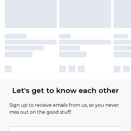
Let's get to know each other
Sign up to receive emails from us, so you never
miss out on the good stuff.