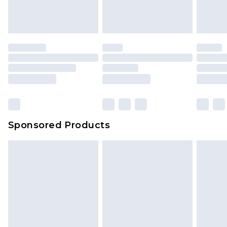
Sponsored Products