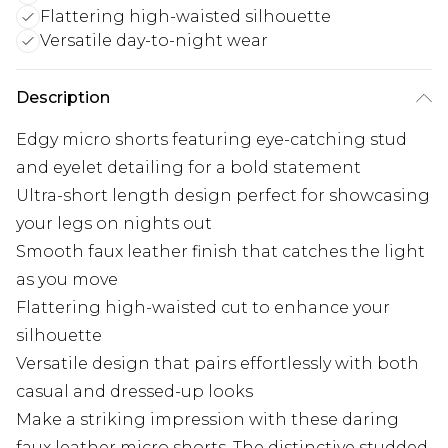
Flattering high-waisted silhouette
Versatile day-to-night wear
Description
Edgy micro shorts featuring eye-catching stud
and eyelet detailing for a bold statement
Ultra-short length design perfect for showcasing
your legs on nights out
Smooth faux leather finish that catches the light
as you move
Flattering high-waisted cut to enhance your
silhouette
Versatile design that pairs effortlessly with both
casual and dressed-up looks
Make a striking impression with these daring
faux leather micro shorts. The distinctive studded