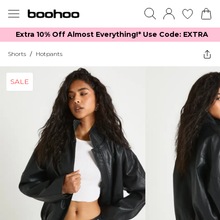
Extra 10% Off Almost Everything​​!* Use Code: EXTRA
Shorts
/
Hotpants
SALE