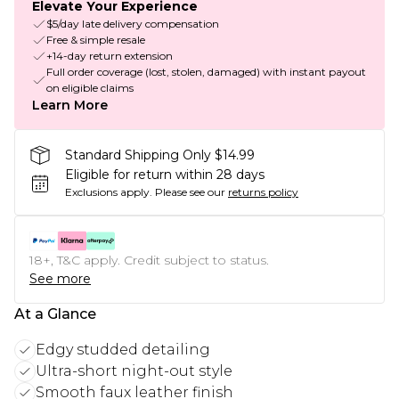
Elevate Your Experience
$5/day late delivery compensation
Free & simple resale
+14-day return extension
Full order coverage (lost, stolen, damaged) with instant payout
on eligible claims
Learn More
Standard Shipping Only $14.99
Eligible for return within 28 days
Exclusions apply.
Please see our
returns policy
18+, T&C apply. Credit subject to status.
See more
At a Glance
Edgy studded detailing
Ultra-short night-out style
Smooth faux leather finish