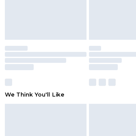
We Think You'll Like