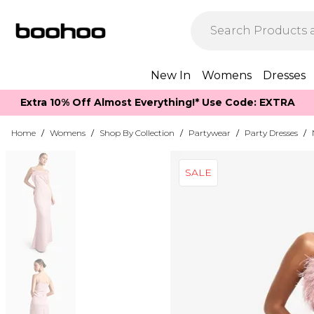
New In
Womens
Dresses
Extra 10% Off Almost Everything​​!* Use Code: EXTRA
Home
/
Womens
/
Shop By Collection
/
Partywear
/
Party Dresses
/
SALE