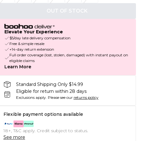
OUT OF STOCK
Elevate Your Experience
$5/day late delivery compensation
Free & simple resale
+14-day return extension
Full order coverage (lost, stolen, damaged) with instant payout on
eligible claims
Learn More
Standard Shipping Only $14.99
Eligible for return within 28 days
Exclusions apply.
Please see our
returns policy
Flexible payment options available
18+, T&C apply. Credit subject to status.
See more