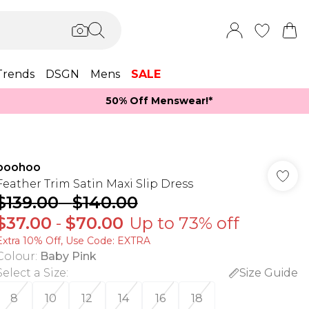
Trends
DSGN
Mens
SALE
50% Off Menswear!*​
boohoo
Feather Trim Satin Maxi Slip Dress
$139.00
-
$140.00
$37.00
-
$70.00
Up to 73% off
Extra 10% Off, Use Code: EXTRA
Colour
:
Baby Pink
Select a Size
:
Size Guide
8
10
12
14
16
18