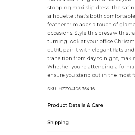
stopping maxi slip dress. The satin 
silhouette that's both comfortabl
feather trim adds a touch of glamo
occasions. Style this dress with st
turning look at your office Christ
outfit, pair it with elegant flats an
transition from day to night, makin
Whether you're attending a formal 
ensure you stand out in the most 
SKU:
HZZ04105-354-16
Product Details & Care
100% polyester, model wears size 
Shipping