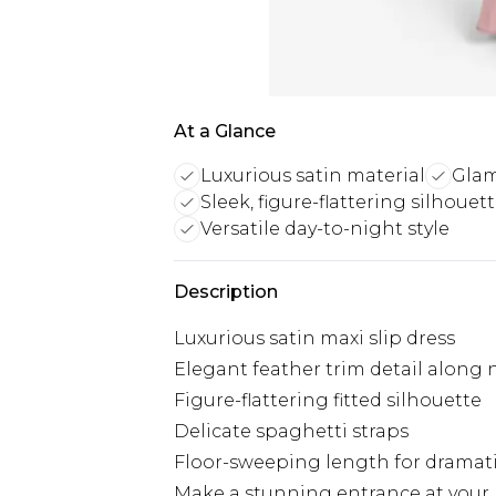
At a Glance
Luxurious satin material
Glam
Sleek, figure-flattering silhouet
Versatile day-to-night style
Description
Luxurious satin maxi slip dress
Elegant feather trim detail along 
Figure-flattering fitted silhouette
Delicate spaghetti straps
Floor-sweeping length for dramati
Make a stunning entrance at your n