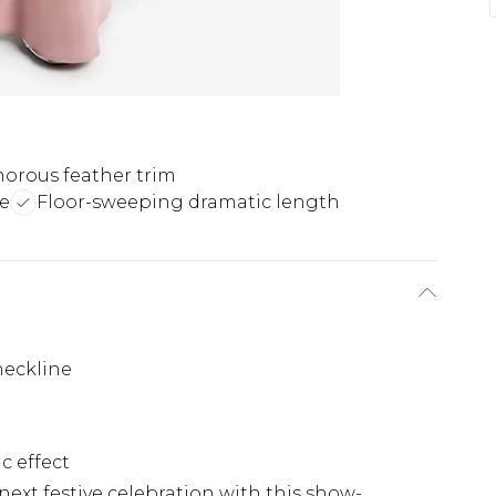
orous feather trim
te
Floor-sweeping dramatic length
neckline
c effect
ext festive celebration with this show-