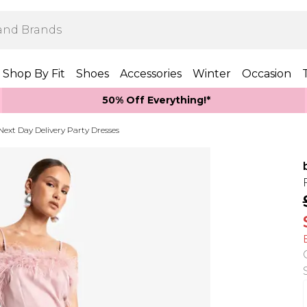
Shop By Fit
Shoes
Accessories
Winter
Occasion
50% Off Everything!*
Next Day Delivery Party Dresses