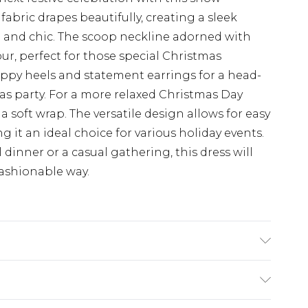
fabric drapes beautifully, creating a sleek
e and chic. The scoop neckline adorned with
ur, perfect for those special Christmas
rappy heels and statement earrings for a head-
mas party. For a more relaxed Christmas Day
d a soft wrap. The versatile design allows for easy
g it an ideal choice for various holiday events.
dinner or a casual gathering, this dress will
fashionable way.
10, machine washable