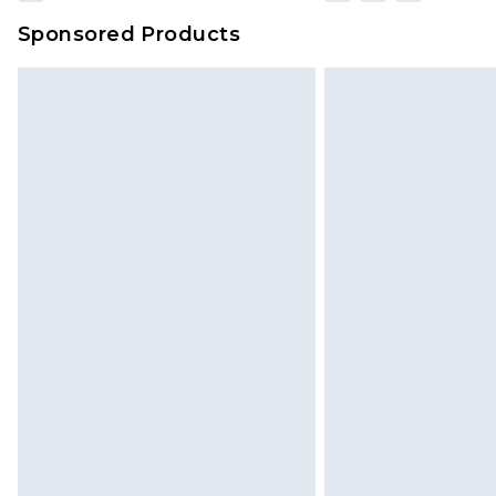
Sponsored Products