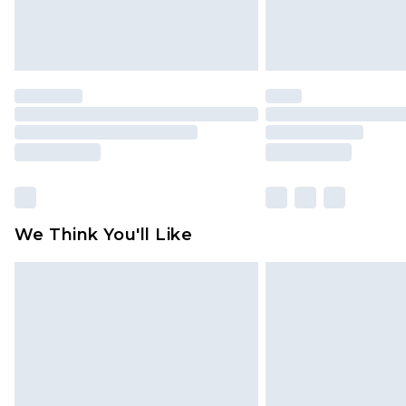
We Think You'll Like