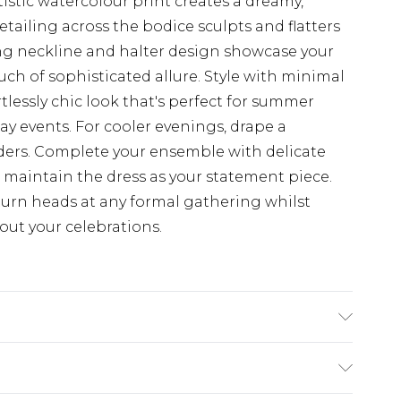
tistic watercolour print creates a dreamy,
etailing across the bodice sculpts and flatters
ing neckline and halter design showcase your
uch of sophisticated allure. Style with minimal
tlessly chic look that's perfect for summer
ay events. For cooler evenings, drape a
ders. Complete your ensemble with delicate
o maintain the dress as your statement piece.
urn heads at any formal gathering whilst
ut your celebrations.
$19.99