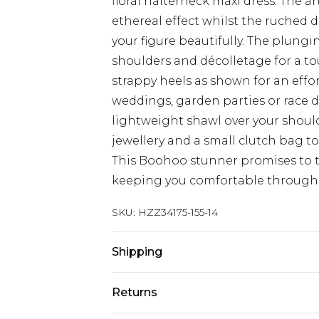
floral halterneck maxi dress. The ar
ethereal effect whilst the ruched d
your figure beautifully. The plung
shoulders and décolletage for a to
strappy heels as shown for an effor
weddings, garden parties or race d
lightweight shawl over your shoul
jewellery and a small clutch bag t
This Boohoo stunner promises to t
keeping you comfortable througho
SKU:
HZZ34175-155-14
Shipping
Australia Standard Delivery
Returns
Up To 9 Working Days