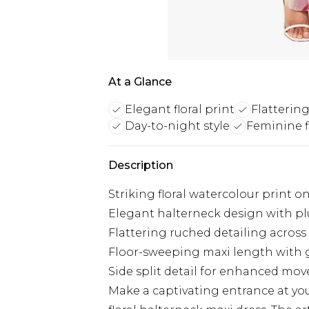
At a Glance
Elegant floral print
Flattering
Day-to-night style
Feminine fi
Description
Striking floral watercolour print o
Elegant halterneck design with p
Flattering ruched detailing across
Floor-sweeping maxi length with g
Side split detail for enhanced m
Make a captivating entrance at yo