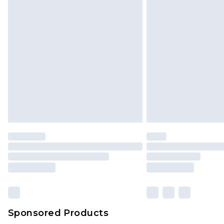
Sponsored Products