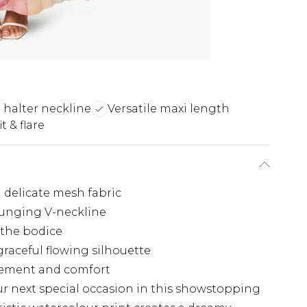
 halter neckline
Versatile maxi length
t & flare
n delicate mesh fabric
lunging V-neckline
 the bodice
raceful flowing silhouette
ovement and comfort
ur next special occasion in this showstopping