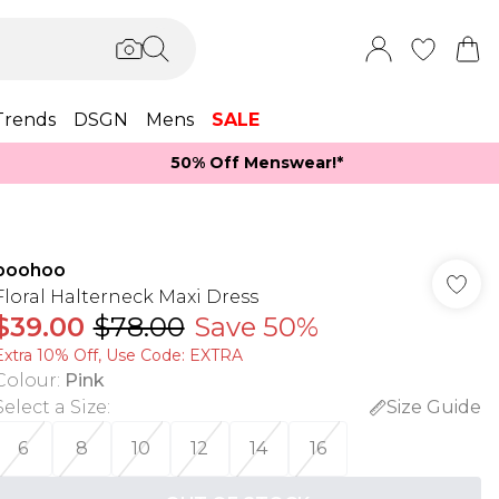
Trends
DSGN
Mens
SALE
50% Off Menswear!*​
boohoo
Floral Halterneck Maxi Dress
$39.00
$78.00
Save 50%
Extra 10% Off, Use Code: EXTRA
Colour
:
Pink
Select a Size
:
Size Guide
6
8
10
12
14
16