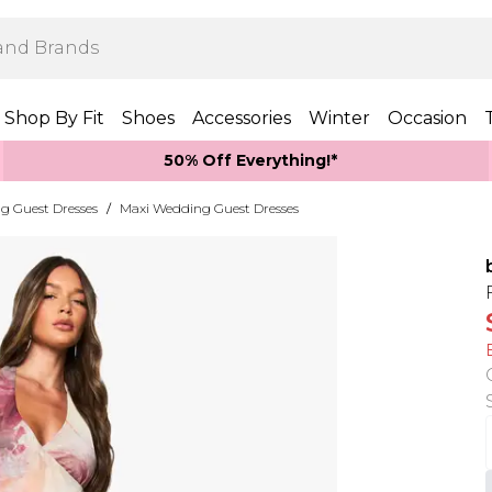
Shop By Fit
Shoes
Accessories
Winter
Occasion
50% Off Everything!*
g Guest Dresses
/
Maxi Wedding Guest Dresses