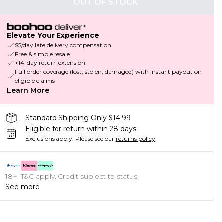
OUT OF STOCK
Elevate Your Experience
$5/day late delivery compensation
Free & simple resale
+14-day return extension
Full order coverage (lost, stolen, damaged) with instant payout on
eligible claims
Learn More
Standard Shipping Only $14.99
Eligible for return within 28 days
Exclusions apply.
Please see our
returns policy
18+, T&C apply. Credit subject to status.
See more