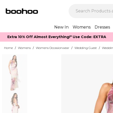
New In
Womens
Dresses
Extra 10% Off Almost Everything​​!* Use Code: EXTRA
Home
/
Womens
/
Womens Occasionwear
/
Wedding Guest
/
Weddin