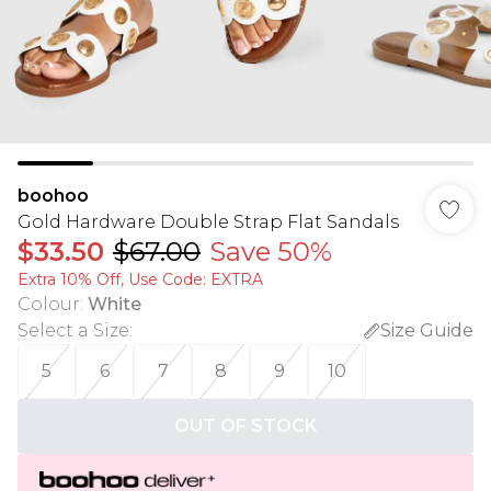
boohoo
Gold Hardware Double Strap Flat Sandals
$33.50
$67.00
Save 50%
Extra 10% Off, Use Code: EXTRA
Colour
:
White
Select a Size
:
Size Guide
5
6
7
8
9
10
OUT OF STOCK