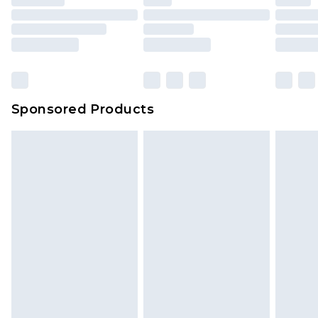
Sponsored Products