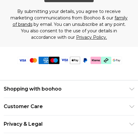
By submitting your details, you agree to receive
marketing communications from Boohoo & our
family
of brands
by email. You can unsubscribe at any point.
You also consent to the use of your details in
accordance with our
Privacy Policy.
Shopping with boohoo
PayPal
Customer Care
Afterpay
Return Your Order
Klarna
Privacy & Legal
Frequently Asked Questions
Student Beans
Privacy Policy