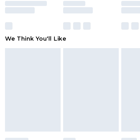
rights.
Click
here
to view our full Returns Policy.
We Think You'll Like