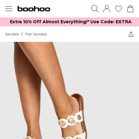
Extra 10% Off Almost Everything​​!* Use Code: EXTRA
Sandals
/
Flat Sandals