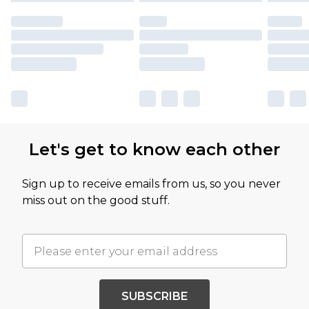
Let's get to know each other
Sign up to receive emails from us, so you never
miss out on the good stuff.
SUBSCRIBE