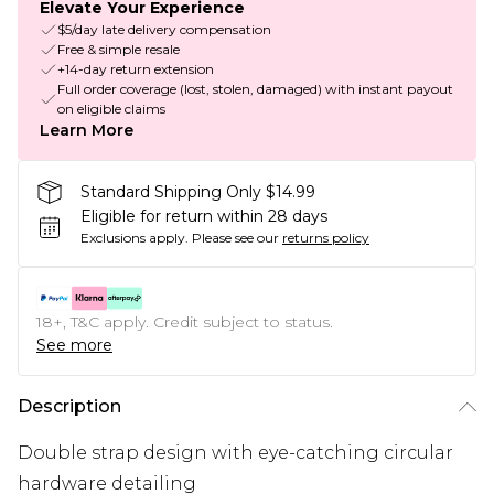
Elevate Your Experience
$5/day late delivery compensation
Free & simple resale
+14-day return extension
Full order coverage (lost, stolen, damaged) with instant payout
on eligible claims
Learn More
Standard Shipping Only $14.99
Eligible for return within 28 days
Exclusions apply.
Please see our
returns policy
18+, T&C apply. Credit subject to status.
See more
Description
Double strap design with eye-catching circular
hardware detailing