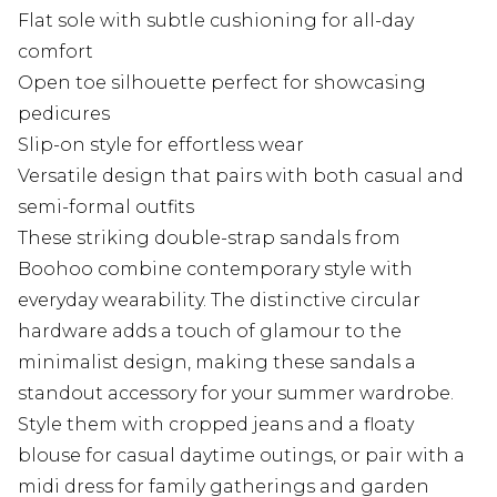
Flat sole with subtle cushioning for all-day
comfort
Open toe silhouette perfect for showcasing
pedicures
Slip-on style for effortless wear
Versatile design that pairs with both casual and
semi-formal outfits
These striking double-strap sandals from
Boohoo combine contemporary style with
everyday wearability. The distinctive circular
hardware adds a touch of glamour to the
minimalist design, making these sandals a
standout accessory for your summer wardrobe.
Style them with cropped jeans and a floaty
blouse for casual daytime outings, or pair with a
midi dress for family gatherings and garden