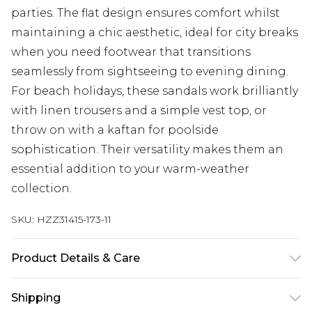
parties. The flat design ensures comfort whilst
maintaining a chic aesthetic, ideal for city breaks
when you need footwear that transitions
seamlessly from sightseeing to evening dining.
For beach holidays, these sandals work brilliantly
with linen trousers and a simple vest top, or
throw on with a kaftan for poolside
sophistication. Their versatility makes them an
essential addition to your warm-weather
collection.
SKU:
HZZ31415-173-11
Product Details & Care
Sole: 100% Thermoplastic Polyurethane Upper:
Shipping
100% Polyester. Inner: 100% Polyurethane.