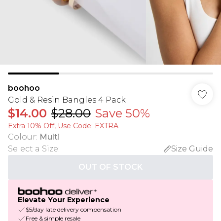
boohoo
Gold & Resin Bangles 4 Pack
$14.00
$28.00
Save 50%
Extra 10% Off, Use Code: EXTRA
Colour
:
Multi
Select a Size
:
Size Guide
OUT OF STOCK
Elevate Your Experience
$5/day late delivery compensation
Free & simple resale