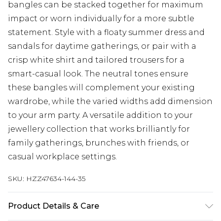
bangles can be stacked together for maximum
impact or worn individually for a more subtle
statement. Style with a floaty summer dress and
sandals for daytime gatherings, or pair with a
crisp white shirt and tailored trousers for a
smart-casual look. The neutral tones ensure
these bangles will complement your existing
wardrobe, while the varied widths add dimension
to your arm party. A versatile addition to your
jewellery collection that works brilliantly for
family gatherings, brunches with friends, or
casual workplace settings.
SKU:
HZZ47634-144-35
Product Details & Care