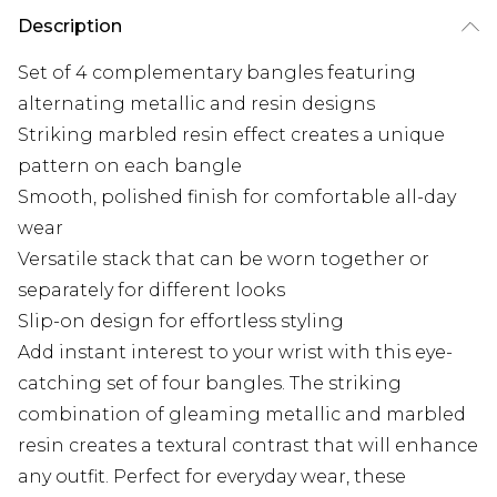
Description
Set of 4 complementary bangles featuring
alternating metallic and resin designs
Striking marbled resin effect creates a unique
pattern on each bangle
Smooth, polished finish for comfortable all-day
wear
Versatile stack that can be worn together or
separately for different looks
Slip-on design for effortless styling
Add instant interest to your wrist with this eye-
catching set of four bangles. The striking
combination of gleaming metallic and marbled
resin creates a textural contrast that will enhance
any outfit. Perfect for everyday wear, these