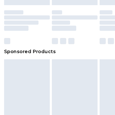
Sponsored Products