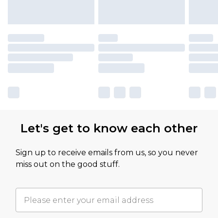
Let's get to know each other
Sign up to receive emails from us, so you never
miss out on the good stuff.