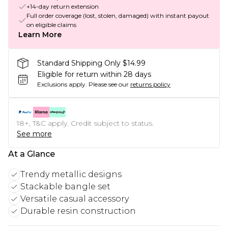
+14-day return extension
Full order coverage (lost, stolen, damaged) with instant payout
on eligible claims
Learn More
Standard Shipping Only $14.99
Eligible for return within 28 days
Exclusions apply.
Please see our
returns policy
18+, T&C apply. Credit subject to status.
See more
At a Glance
Trendy metallic designs
Stackable bangle set
Versatile casual accessory
Durable resin construction