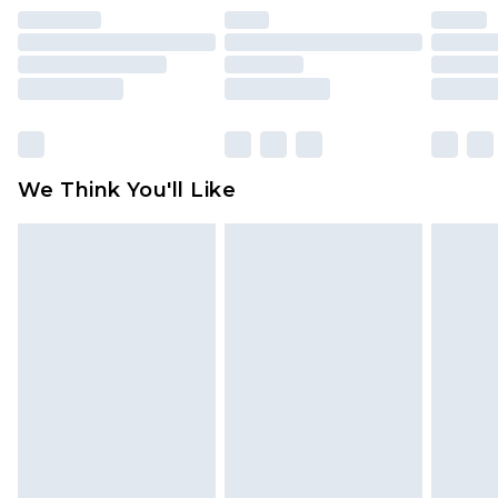
unused and in their original unopened
packaging. This does not affect your statutory
rights.
Click
here
to view our full Returns Policy.
We Think You'll Like