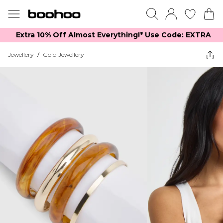
Extra 10% Off Almost Everything​​!* Use Code: EXTRA
Jewellery
/
Gold Jewellery