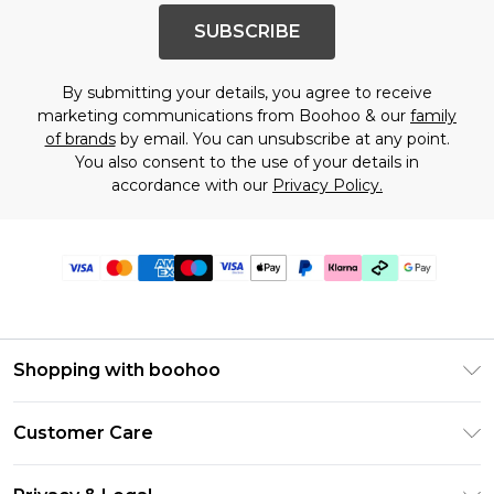
SUBSCRIBE
By submitting your details, you agree to receive
marketing communications from Boohoo & our
family
of brands
by email. You can unsubscribe at any point.
You also consent to the use of your details in
accordance with our
Privacy Policy.
Shopping with boohoo
PayPal
Customer Care
Afterpay
Return Your Order
Klarna