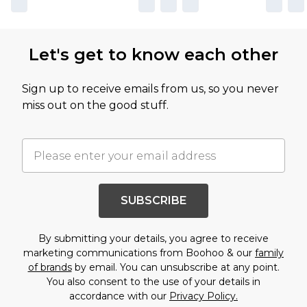
Let's get to know each other
Sign up to receive emails from us, so you never
miss out on the good stuff.
SUBSCRIBE
By submitting your details, you agree to receive
marketing communications from Boohoo & our
family
of brands
by email. You can unsubscribe at any point.
You also consent to the use of your details in
accordance with our
Privacy Policy.