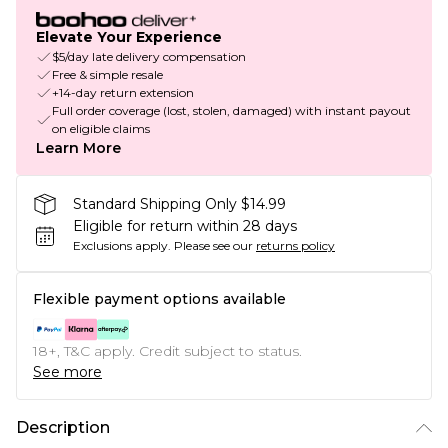
Elevate Your Experience
$5/day late delivery compensation
Free & simple resale
+14-day return extension
Full order coverage (lost, stolen, damaged) with instant payout
on eligible claims
Learn More
Standard Shipping Only $14.99
Eligible for return within 28 days
Exclusions apply.
Please see our
returns policy
Flexible payment options available
18+, T&C apply. Credit subject to status.
See more
Description