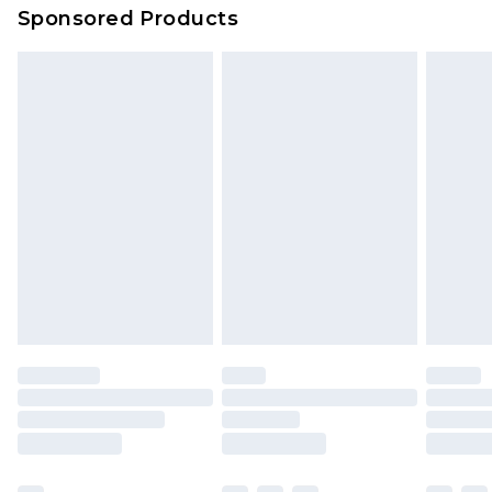
Sponsored Products