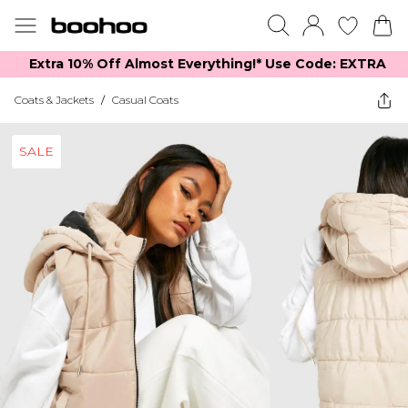
Extra 10% Off Almost Everything​​!* Use Code: EXTRA
Coats & Jackets
/
Casual Coats
SALE