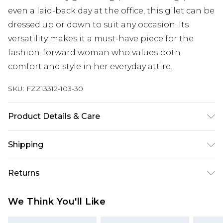
even a laid-back day at the office, this gilet can be
dressed up or down to suit any occasion. Its
versatility makes it a must-have piece for the
fashion-forward woman who values both
comfort and style in her everyday attire.
SKU:
FZZ13312-103-30
Product Details & Care
100% Polyester. Machine wash. Model wears UK
Shipping
size 10.
Australia Standard Delivery
$19.99
Returns
Up To 9 Working Days
Something not quite right? You have 28 days
Australia Express Delivery
$29.99
We Think You'll Like
from the day you receive it, to send something
Up to 5 Working Days
back.