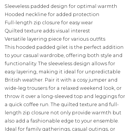
Sleeveless padded design for optimal warmth
Hooded neckline for added protection
Full-length zip closure for easy wear
Quilted texture adds visual interest
Versatile layering piece for various outfits
This hooded padded gilet is the perfect addition
to your casual wardrobe, offering both style and
functionality. The sleeveless design allows for
easy layering, making it ideal for unpredictable
British weather. Pair it with a cosy jumper and
wide-leg trousers for a relaxed weekend look, or
throw it over a long-sleeved top and leggings for
a quick coffee run. The quilted texture and full-
length zip closure not only provide warmth but
also add a fashionable edge to your ensemble.
Ideal for family gatherings, casual outings, or