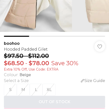
boohoo
Hooded Padded Gilet
$97.50
-
$112.00
$68.50
-
$78.00
Save 30%
Extra 10% Off, Use Code: EXTRA
Colour
:
Beige
Select a Size
:
Size Guide
S
M
L
XL
OUT OF STOCK