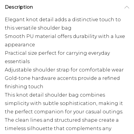
Description
Elegant knot detail adds a distinctive touch to
this versatile shoulder bag
Smooth PU material offers durability with a luxe
appearance
Practical size perfect for carrying everyday
essentials
Adjustable shoulder strap for comfortable wear
Gold-tone hardware accents provide a refined
finishing touch
This knot detail shoulder bag combines
simplicity with subtle sophistication, making it
the perfect companion for your casual outings.
The clean lines and structured shape create a
timeless silhouette that complements any