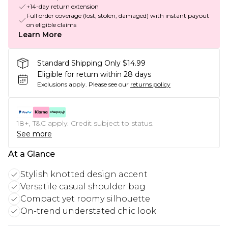
+14-day return extension
Full order coverage (lost, stolen, damaged) with instant payout
on eligible claims
Learn More
Standard Shipping Only $14.99
Eligible for return within 28 days
Exclusions apply.
Please see our
returns policy
18+, T&C apply. Credit subject to status.
See more
At a Glance
Stylish knotted design accent
Versatile casual shoulder bag
Compact yet roomy silhouette
On-trend understated chic look