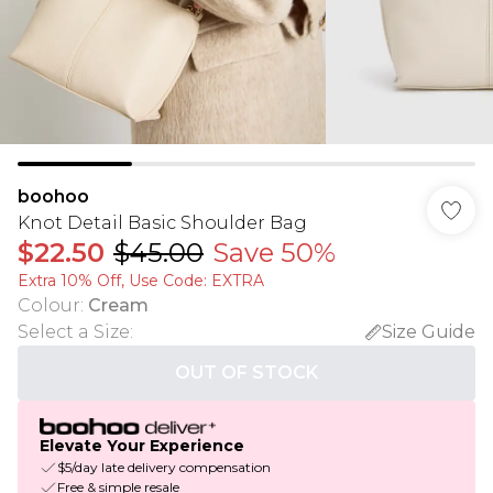
boohoo
Knot Detail Basic Shoulder Bag
$22.50
$45.00
Save 50%
Extra 10% Off, Use Code: EXTRA
Colour
:
Cream
Select a Size
:
Size Guide
OUT OF STOCK
Elevate Your Experience
$5/day late delivery compensation
Free & simple resale