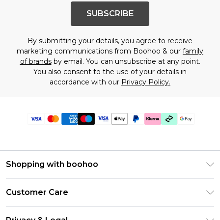
SUBSCRIBE
By submitting your details, you agree to receive
marketing communications from Boohoo & our
family
of brands
by email. You can unsubscribe at any point.
You also consent to the use of your details in
accordance with our
Privacy Policy.
Shopping with boohoo
PayPal
Customer Care
Afterpay
Return Your Order
Klarna