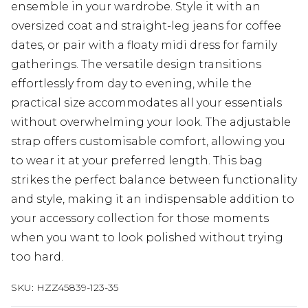
ensemble in your wardrobe. Style it with an
oversized coat and straight-leg jeans for coffee
dates, or pair with a floaty midi dress for family
gatherings. The versatile design transitions
effortlessly from day to evening, while the
practical size accommodates all your essentials
without overwhelming your look. The adjustable
strap offers customisable comfort, allowing you
to wear it at your preferred length. This bag
strikes the perfect balance between functionality
and style, making it an indispensable addition to
your accessory collection for those moments
when you want to look polished without trying
too hard.
SKU:
HZZ45839-123-35