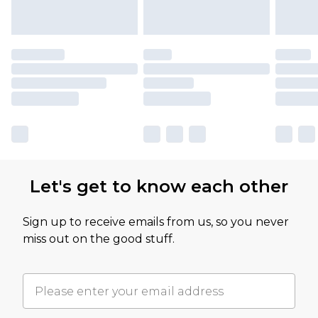
Let's get to know each other
Sign up to receive emails from us, so you never
miss out on the good stuff.