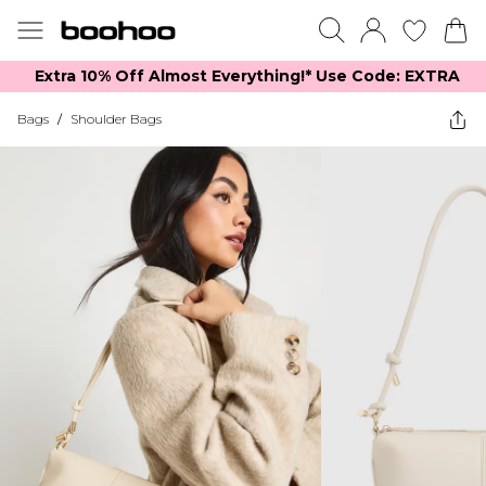
Extra 10% Off Almost Everything​​!* Use Code: EXTRA
Bags
/
Shoulder Bags