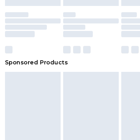
Sponsored Products