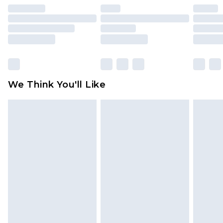
unused and in their original unopened
packaging. This does not affect your statutory
rights.
Click
here
to view our full Returns Policy.
We Think You'll Like