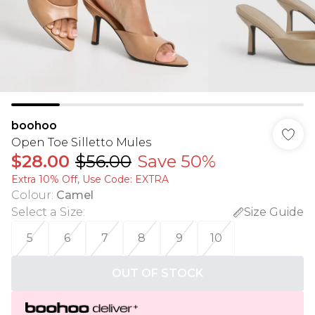
boohoo
Open Toe Silletto Mules
$28.00
$56.00
Save 50%
Extra 10% Off, Use Code: EXTRA
Colour
:
Camel
Select a Size
:
Size Guide
5
6
7
8
9
10
OUT OF STOCK