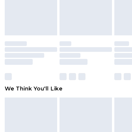
Items of footwear and/or clothing must be
unworn and unwashed with the original labels
attached. Also, footwear must be tried on
indoors. Items of homeware including bedlinen,
mattresses and toppers, and pillows must be
unused and in their original unopened
packaging. This does not affect your statutory
rights.
Click
here
to view our full Returns Policy.
We Think You'll Like