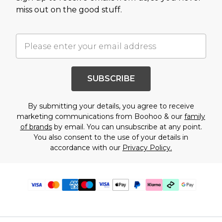
miss out on the good stuff.
SUBSCRIBE
By submitting your details, you agree to receive
marketing communications from Boohoo & our
family
of brands
by email. You can unsubscribe at any point.
You also consent to the use of your details in
accordance with our
Privacy Policy.