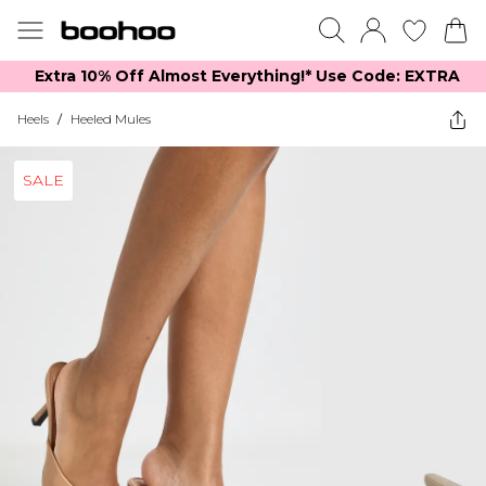
Extra 10% Off Almost Everything​​!* Use Code: EXTRA
Heels
/
Heeled Mules
SALE