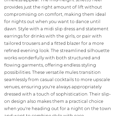
provides just the right amount of lift without
compromising on comfort, making them ideal
for nights out when you want to dance until
dawn. Style with a midi slip dress and statement
earrings for drinks with the girls, or pair with
tailored trousers and a fitted blazer for a more
refined evening look. The streamlined silhouette
works wonderfully with both structured and
flowing garments, offering endless styling
possibilities. These versatile mules transition
seamlessly from casual cocktails to more upscale
venues, ensuring you're always appropriately
dressed with a touch of sophistication. Their slip-
on design also makes them a practical choice
when you're heading out for a night on the town
and want to combine style with ease.