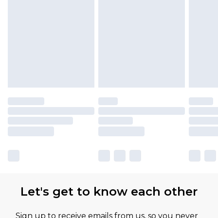
Let's get to know each other
Sign up to receive emails from us, so you never