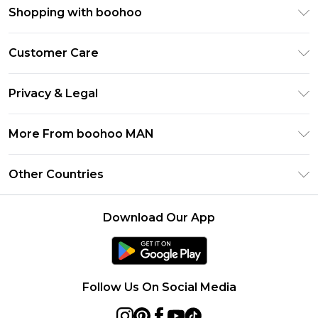
Shopping with boohoo
PayPal
Customer Care
Afterpay
Return Your Order
Klarna
Privacy & Legal
Frequently Asked Questions
Student Beans
Privacy Policy
Delivery Information
More From boohoo MAN
UNiDAYS
Terms & Conditions
Returns Information
boohoo App
Careers At boohoo
About Cookies
Other Countries
Contact Us
Size Guide
Modern Slavery Statement
Terms of Use
United States
Refer a friend
Product
Download Our App
France
Ireland
Netherlands
Follow Us On Social Media
Australia