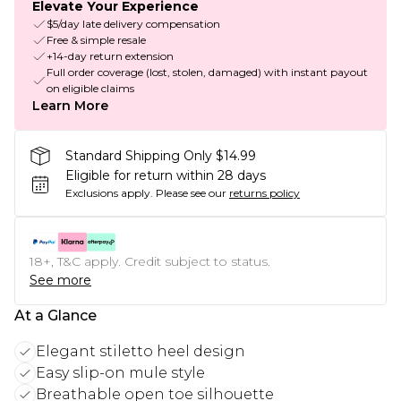
Elevate Your Experience
$5/day late delivery compensation
Free & simple resale
+14-day return extension
Full order coverage (lost, stolen, damaged) with instant payout
on eligible claims
Learn More
Standard Shipping Only $14.99
Eligible for return within 28 days
Exclusions apply.
Please see our
returns policy
18+, T&C apply. Credit subject to status.
See more
At a Glance
Elegant stiletto heel design
Easy slip-on mule style
Breathable open toe silhouette