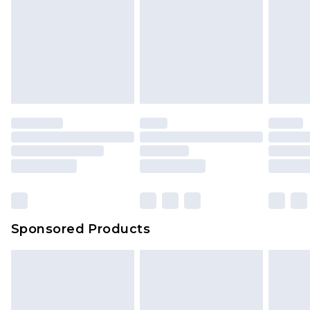
Sponsored Products