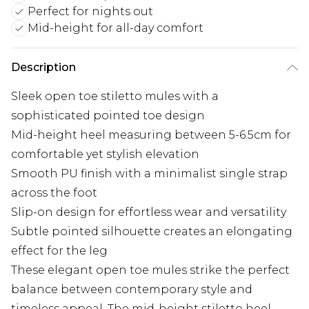
Perfect for nights out
Mid-height for all-day comfort
Description
Sleek open toe stiletto mules with a
sophisticated pointed toe design
Mid-height heel measuring between 5-6.5cm for
comfortable yet stylish elevation
Smooth PU finish with a minimalist single strap
across the foot
Slip-on design for effortless wear and versatility
Subtle pointed silhouette creates an elongating
effect for the leg
These elegant open toe mules strike the perfect
balance between contemporary style and
timeless appeal. The mid-height stiletto heel