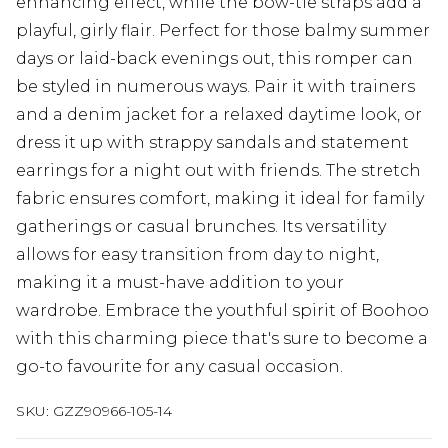
enhancing effect, while the bow-tie straps add a
playful, girly flair. Perfect for those balmy summer
days or laid-back evenings out, this romper can
be styled in numerous ways. Pair it with trainers
and a denim jacket for a relaxed daytime look, or
dress it up with strappy sandals and statement
earrings for a night out with friends. The stretch
fabric ensures comfort, making it ideal for family
gatherings or casual brunches. Its versatility
allows for easy transition from day to night,
making it a must-have addition to your
wardrobe. Embrace the youthful spirit of Boohoo
with this charming piece that's sure to become a
go-to favourite for any casual occasion.
SKU:
GZZ90966-105-14