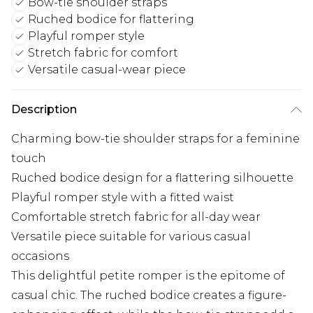
Bow-tie shoulder straps
Ruched bodice for flattering
Playful romper style
Stretch fabric for comfort
Versatile casual-wear piece
Description
Charming bow-tie shoulder straps for a feminine
touch
Ruched bodice design for a flattering silhouette
Playful romper style with a fitted waist
Comfortable stretch fabric for all-day wear
Versatile piece suitable for various casual
occasions
This delightful petite romper is the epitome of
casual chic. The ruched bodice creates a figure-