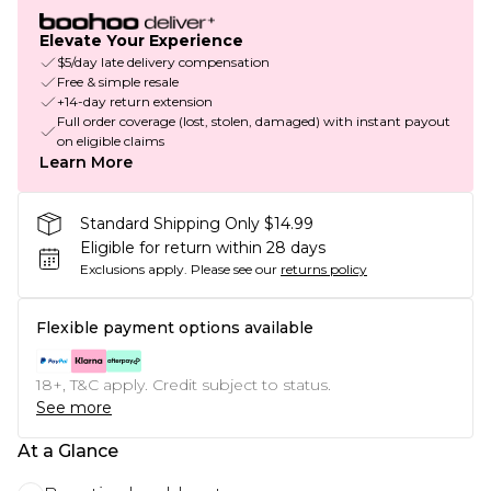
Elevate Your Experience
$5/day late delivery compensation
Free & simple resale
+14-day return extension
Full order coverage (lost, stolen, damaged) with instant payout
on eligible claims
Learn More
Standard Shipping Only $14.99
Eligible for return within 28 days
Exclusions apply.
Please see our
returns policy
Flexible payment options available
18+, T&C apply. Credit subject to status.
See more
At a Glance