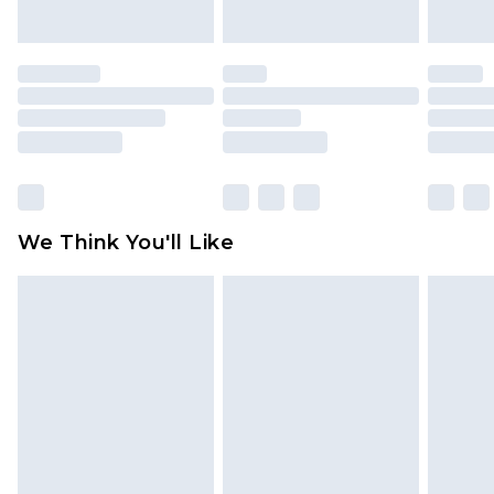
indoors. Items of homeware including bedlinen,
mattresses and toppers, and pillows must be
unused and in their original unopened
packaging. This does not affect your statutory
rights.
Click
here
to view our full Returns Policy.
We Think You'll Like