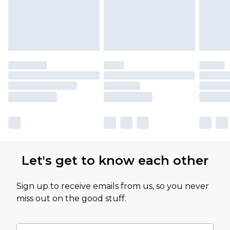
Let's get to know each other
Sign up to receive emails from us, so you never
miss out on the good stuff.