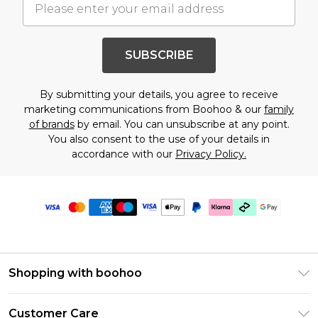
SUBSCRIBE
By submitting your details, you agree to receive
marketing communications from Boohoo & our
family
of brands
by email. You can unsubscribe at any point.
You also consent to the use of your details in
accordance with our
Privacy Policy.
Shopping with boohoo
PayPal
Customer Care