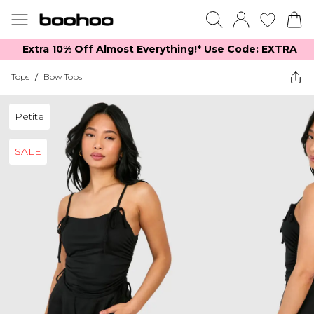
Extra 10% Off Almost Everything​​!* Use Code: EXTRA
Tops
/
Bow Tops
Petite
SALE