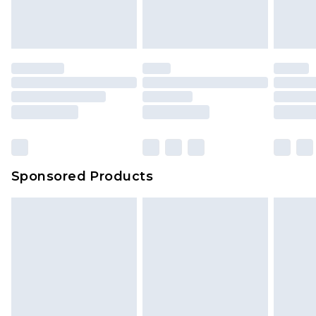
Sponsored Products