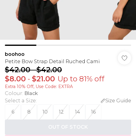
boohoo
Petite Bow Strap Detail Ruched Cami
$42.00
-
$42.00
$8.00
-
$21.00
Up to 81% off
Extra 10% Off, Use Code: EXTRA
Colour
:
Black
Select a Size
:
Size Guide
6
8
10
12
14
16
OUT OF STOCK