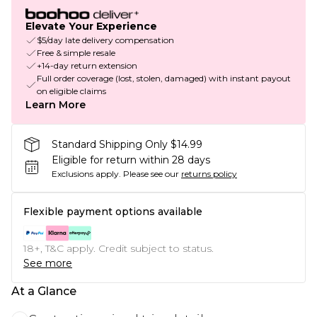
Elevate Your Experience
$5/day late delivery compensation
Free & simple resale
+14-day return extension
Full order coverage (lost, stolen, damaged) with instant payout
on eligible claims
Learn More
Standard Shipping Only $14.99
Eligible for return within 28 days
Exclusions apply.
Please see our
returns policy
Flexible payment options available
18+, T&C apply. Credit subject to status.
See more
At a Glance