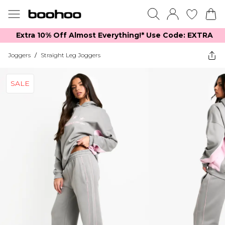
Extra 10% Off Almost Everything​​!* Use Code: EXTRA
Joggers
/
Straight Leg Joggers
SALE