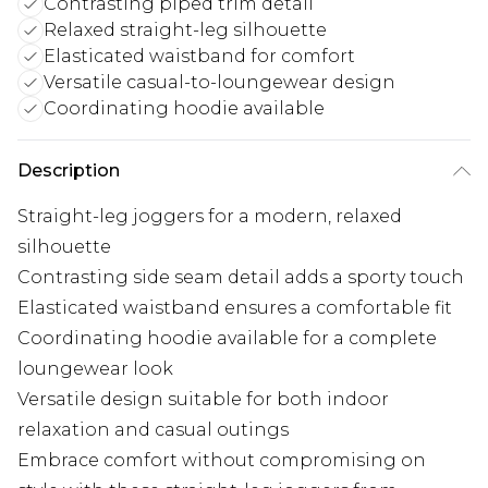
Contrasting piped trim detail
Relaxed straight-leg silhouette
Elasticated waistband for comfort
Versatile casual-to-loungewear design
Coordinating hoodie available
Description
Straight-leg joggers for a modern, relaxed
silhouette
Contrasting side seam detail adds a sporty touch
Elasticated waistband ensures a comfortable fit
Coordinating hoodie available for a complete
loungewear look
Versatile design suitable for both indoor
relaxation and casual outings
Embrace comfort without compromising on