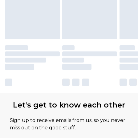
Let's get to know each other
Sign up to receive emails from us, so you never
miss out on the good stuff.