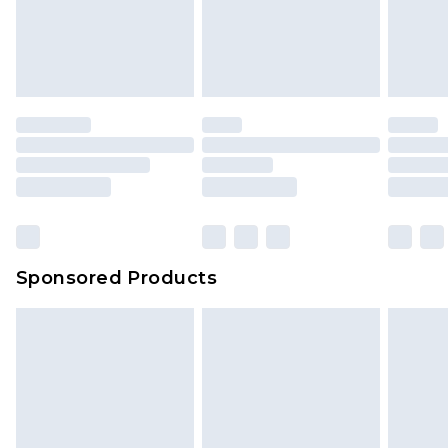
Sponsored Products