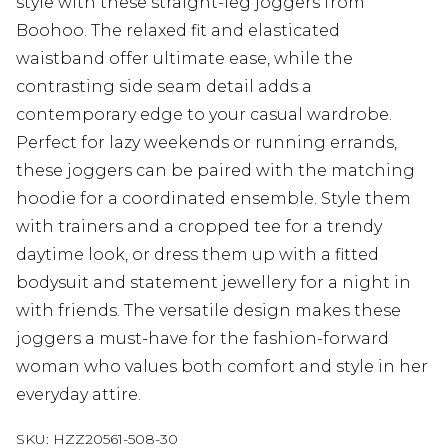
style with these straight-leg joggers from
Boohoo. The relaxed fit and elasticated
waistband offer ultimate ease, while the
contrasting side seam detail adds a
contemporary edge to your casual wardrobe.
Perfect for lazy weekends or running errands,
these joggers can be paired with the matching
hoodie for a coordinated ensemble. Style them
with trainers and a cropped tee for a trendy
daytime look, or dress them up with a fitted
bodysuit and statement jewellery for a night in
with friends. The versatile design makes these
joggers a must-have for the fashion-forward
woman who values both comfort and style in her
everyday attire.
SKU:
HZZ20561-508-30