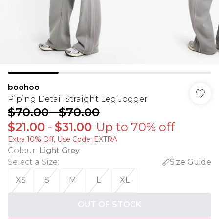
boohoo
Piping Detail Straight Leg Jogger
$70.00
-
$70.00
$21.00
-
$31.00
Up to 70% off
Extra 10% Off, Use Code: EXTRA
Colour
:
Light Grey
Select a Size
:
Size Guide
XS
S
M
L
XL
OUT OF STOCK