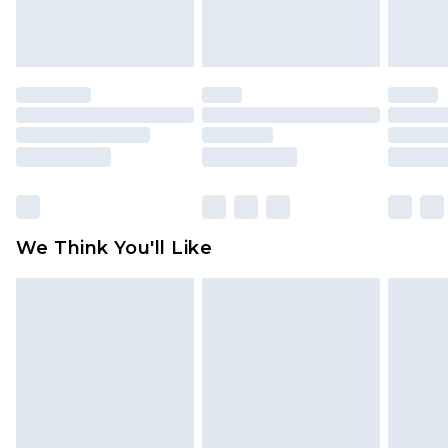
attached. Also, footwear must be tried on
indoors. Items of homeware including bedlinen,
mattresses and toppers, and pillows must be
unused and in their original unopened
packaging. This does not affect your statutory
rights.
Click
here
to view our full Returns Policy.
We Think You'll Like