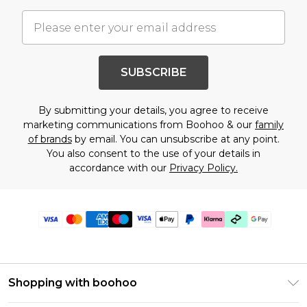
SUBSCRIBE
By submitting your details, you agree to receive
marketing communications from Boohoo & our
family
of brands
by email. You can unsubscribe at any point.
You also consent to the use of your details in
accordance with our
Privacy Policy.
Shopping with boohoo