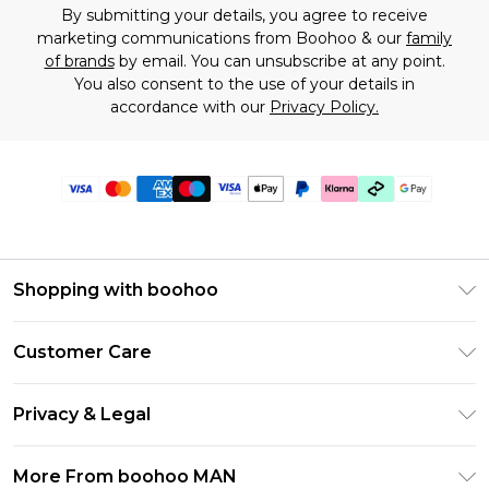
By submitting your details, you agree to receive
marketing communications from Boohoo & our
family
of brands
by email. You can unsubscribe at any point.
You also consent to the use of your details in
accordance with our
Privacy Policy.
Shopping with boohoo
PayPal
Customer Care
Afterpay
Return Your Order
Klarna
Privacy & Legal
Frequently Asked Questions
Student Beans
Privacy Policy
Delivery Information
More From boohoo MAN
UNiDAYS