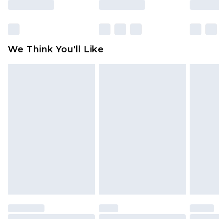
Click
here
to view our full Returns Policy.
We Think You'll Like