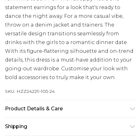
statement earrings for a look that's ready to
dance the night away. For a more casual vibe,
throw on a denim jacket and trainers. The
versatile design transitions seamlessly from
drinks with the girls to a romantic dinner date.
With its figure-flattering silhouette and on-trend
details, this dress is a must-have addition to your
going-out wardrobe. Customise your look with
bold accessories to truly make it your own.
SKU:
HZZ24229-105-24
Product Details & Care
100% polyester
Shipping