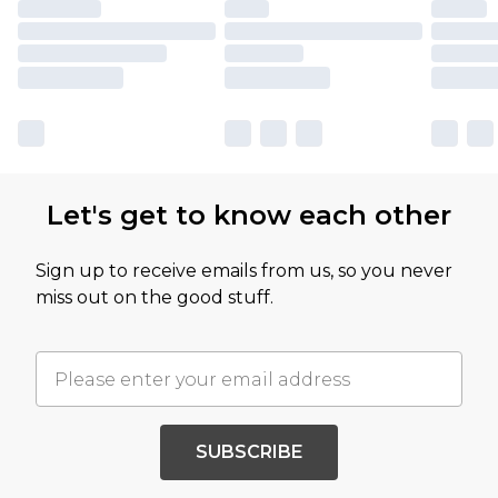
Let's get to know each other
Sign up to receive emails from us, so you never
miss out on the good stuff.
SUBSCRIBE