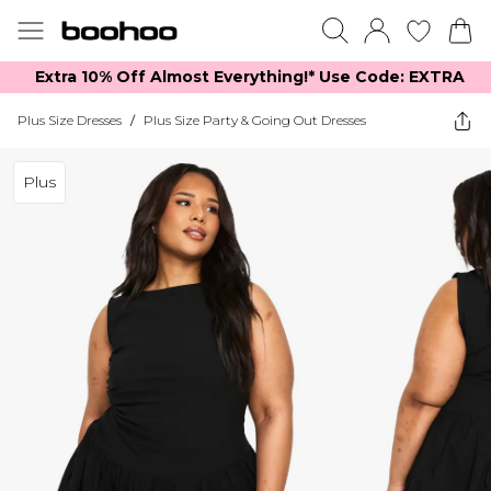
Extra 10% Off Almost Everything​​!* Use Code: EXTRA
Plus Size Dresses
/
Plus Size Party & Going Out Dresses
Plus