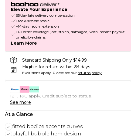
Elevate Your Experience
$5/day late delivery compensation
Free & simple resale
+14-day return extension
Full order coverage (lost, stolen, damaged) with instant payout
on eligible claims
Learn More
Standard Shipping Only $14.99
Eligible for return within 28 days
Exclusions apply.
Please see our
returns policy
18+, T&C apply. Credit subject to status.
See more
At a Glance
fitted bodice accents curves
playful bubble hem design