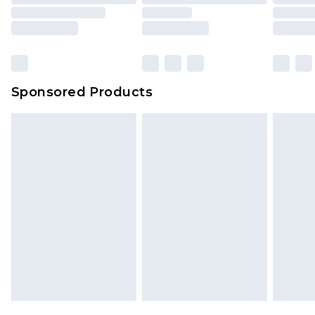
Sponsored Products