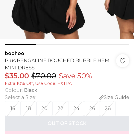
boohoo
Plus BENGALINE ROUCHED BUBBLE HEM
MINI DRESS
$35.00
$70.00
Save 50%
Extra 10% Off, Use Code: EXTRA
Colour
:
Black
Select a Size
:
Size Guide
16
18
20
22
24
26
28
OUT OF STOCK