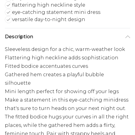
flattering high neckline style
eye-catching statement mini dress
versatile day-to-night design
Description
Sleeveless design for a chic, warm-weather look
Flattering high neckline adds sophistication
Fitted bodice accentuates curves
Gathered hem creates a playful bubble
silhouette
Mini length perfect for showing off your legs
Make a statement in this eye-catching minidress
that's sure to turn heads on your next night out.
The fitted bodice hugs your curves in all the right
places, while the gathered hem adds a flirty,
feminine touch. Pair with strappy heels and