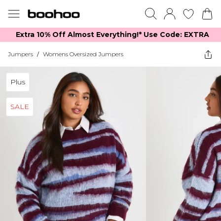
Extra 10% Off Almost Everything​​!* Use Code: EXTRA
Jumpers
/
Womens Oversized Jumpers
Plus
SALE