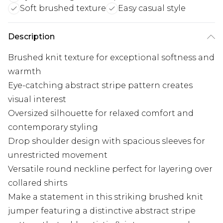
Soft brushed texture
Easy casual style
Description
Brushed knit texture for exceptional softness and
warmth
Eye-catching abstract stripe pattern creates
visual interest
Oversized silhouette for relaxed comfort and
contemporary styling
Drop shoulder design with spacious sleeves for
unrestricted movement
Versatile round neckline perfect for layering over
collared shirts
Make a statement in this striking brushed knit
jumper featuring a distinctive abstract stripe