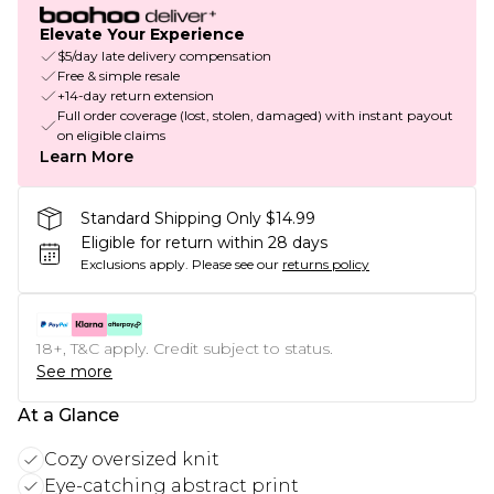
Elevate Your Experience
$5/day late delivery compensation
Free & simple resale
+14-day return extension
Full order coverage (lost, stolen, damaged) with instant payout
on eligible claims
Learn More
Standard Shipping Only $14.99
Eligible for return within 28 days
Exclusions apply.
Please see our
returns policy
18+, T&C apply. Credit subject to status.
See more
At a Glance
Cozy oversized knit
Eye-catching abstract print