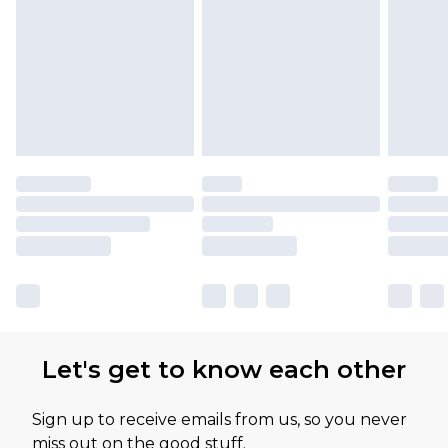
Let's get to know each other
Sign up to receive emails from us, so you never
miss out on the good stuff.