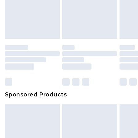
Sponsored Products