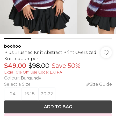
boohoo
Plus Brushed Knit Abstract Print Oversized
Knitted Jumper
$49.00
$98.00
Save 50%
Extra 10% Off, Use Code: EXTRA
Colour
:
Burgundy
Select a Size
:
Size Guide
24
16-18
20-22
ADD TO BAG