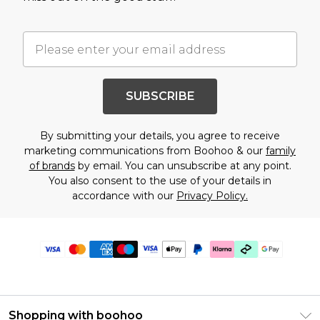
SUBSCRIBE
By submitting your details, you agree to receive
marketing communications from Boohoo & our
family
of brands
by email. You can unsubscribe at any point.
You also consent to the use of your details in
accordance with our
Privacy Policy.
Shopping with boohoo