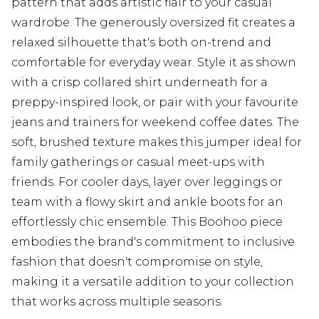
pattern that adds artistic flair to your casual
wardrobe. The generously oversized fit creates a
relaxed silhouette that's both on-trend and
comfortable for everyday wear. Style it as shown
with a crisp collared shirt underneath for a
preppy-inspired look, or pair with your favourite
jeans and trainers for weekend coffee dates. The
soft, brushed texture makes this jumper ideal for
family gatherings or casual meet-ups with
friends. For cooler days, layer over leggings or
team with a flowy skirt and ankle boots for an
effortlessly chic ensemble. This Boohoo piece
embodies the brand's commitment to inclusive
fashion that doesn't compromise on style,
making it a versatile addition to your collection
that works across multiple seasons.