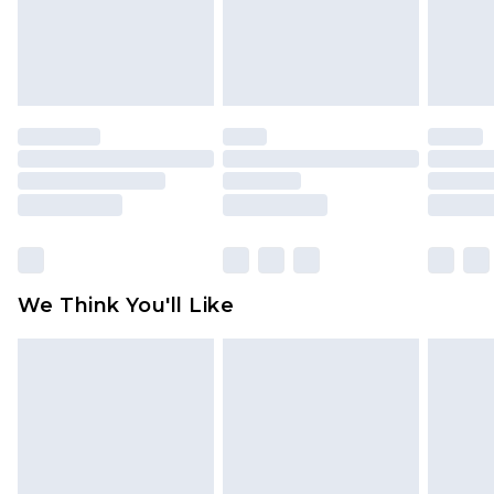
unworn and unwashed with the original labels
attached. Also, footwear must be tried on
indoors. Items of homeware including bedlinen,
mattresses and toppers, and pillows must be
unused and in their original unopened
packaging. This does not affect your statutory
rights.
Click
here
to view our full Returns Policy.
We Think You'll Like