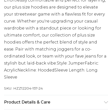
Effortlessly comfortable and perfect for layering,
our plus size hoodies are designed to elevate
your streetwear game with a flawless fit for every
curve. Whether you're upgrading your casual
wardrobe with a standout piece or looking for
ultimate comfort, our collection of plus size
hoodies offers the perfect blend of style and
ease. Pair with matching joggers for a co-
ordinated look, or team with your fave jeans for a
stylish but laid-back vibe.Style: JumperFabric:
AcrylicNeckline: HoodedSleeve Length: Long
Sleeve
SKU:
HZZ12204-157-24
Product Details & Care