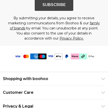
SUBSCRIBE
By submitting your details, you agree to receive
marketing communications from Boohoo & our
family
of brands
by email. You can unsubscribe at any point.
You also consent to the use of your details in
accordance with our
Privacy Policy.
Shopping with boohoo
PayPal
Customer Care
Afterpay
Return Your Order
Klarna
Privacy & Legal