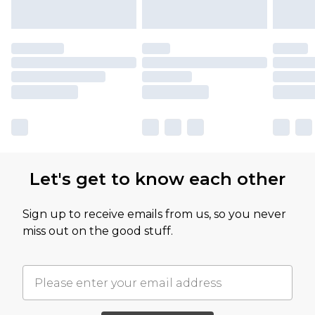
Let's get to know each other
Sign up to receive emails from us, so you never
miss out on the good stuff.