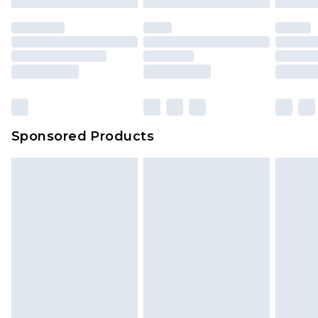
Sponsored Products