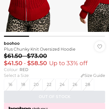
boohoo
Plus Chunky Knit Oversized Hoodie
$61.50
-
$73.00
$41.50
-
$58.50
Up to 33% off
Colour
:
RED
Select a Size
:
Size Guide
16
18
20
22
24
26
28
OUT OF STOCK