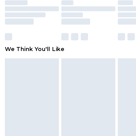
unused and in their original unopened
packaging. This does not affect your statutory
rights.
Click
here
to view our full Returns Policy.
We Think You'll Like