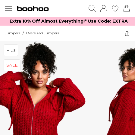
Extra 10% Off Almost Everything​​!* Use Code: EXTRA
Jumpers
/
Oversized Jumpers
Plus
SALE