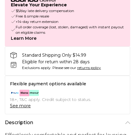
Elevate Your Experience
$5/day late delivery compensation
Free & simple resale
+14-day return extension
Full order coverage (lost, stolen, damaged) with instant payout
on eligible claims
Learn More
Standard Shipping Only $14.99
Eligible for return within 28 days
Exclusions apply.
Please see our
returns policy
Flexible payment options available
18+, T&C apply. Credit subject to status.
See more
Description