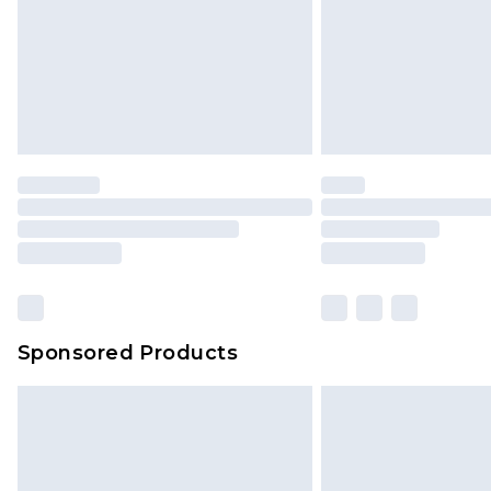
Sponsored Products