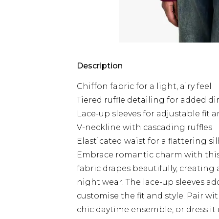
Description
Chiffon fabric for a light, airy feel
Tiered ruffle detailing for added 
Lace-up sleeves for adjustable fit a
V-neckline with cascading ruffles
Elasticated waist for a flattering s
Embrace romantic charm with this p
fabric drapes beautifully, creating
night wear. The lace-up sleeves ad
customise the fit and style. Pair w
chic daytime ensemble, or dress it