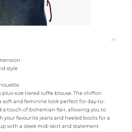
dimension
nd style
ilhouette
lus-size tiered ruffle blouse. The chiffon
 a soft and feminine look perfect for day-to-
d a touch of bohemian flair, allowing you to
ith your favourite jeans and heeled boots for a
 up with a sleek midi skirt and statement