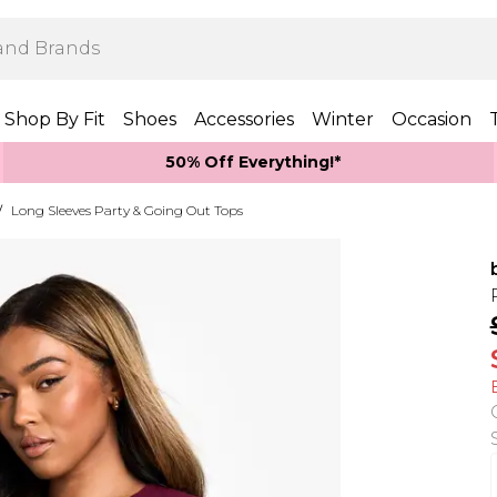
Shop By Fit
Shoes
Accessories
Winter
Occasion
50% Off Everything!*
/
Long Sleeves Party & Going Out Tops