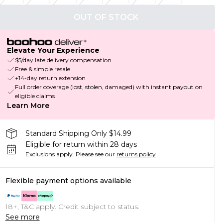
OUT OF STOCK
Elevate Your Experience
$5/day late delivery compensation
Free & simple resale
+14-day return extension
Full order coverage (lost, stolen, damaged) with instant payout on
eligible claims
Learn More
Standard Shipping Only $14.99
Eligible for return within 28 days
Exclusions apply.
Please see our
returns policy
Flexible payment options available
18+, T&C apply. Credit subject to status.
See more