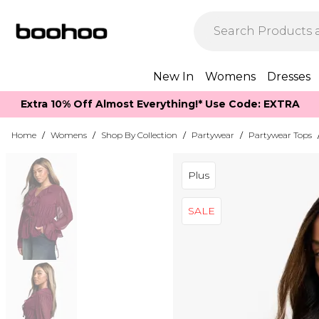
New In
Womens
Dresses
Extra 10% Off Almost Everything​​!* Use Code: EXTRA
Home
/
Womens
/
Shop By Collection
/
Partywear
/
Partywear Tops
Plus
SALE