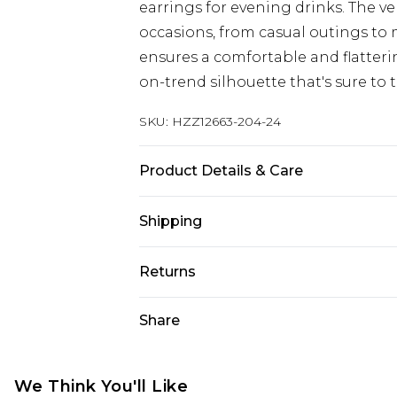
earrings for evening drinks. The ve
occasions, from casual outings to 
ensures a comfortable and flattering 
on-trend silhouette that's sure to 
SKU:
HZZ12663-204-24
Product Details & Care
97% Polyester, 3% Elastane
Shipping
Australia Standard Delivery
Returns
Up To 9 Working Days
Something not quite right? You hav
Share
Australia Express Delivery
something back.
Up to 5 Working Days
Please note, we cannot offer refun
New Zealand Standard Delivery
jewellery, adult toys and swimwear o
We Think You'll Like