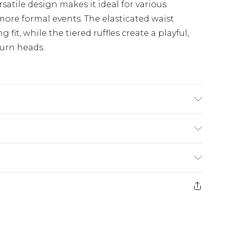
rsatile design makes it ideal for various
more formal events. The elasticated waist
fit, while the tiered ruffles create a playful,
turn heads.
$19.99
e 28 days from the day you receive it, to send
$29.99
ds on fashion face masks, cosmetics, pierced
$24.99
r lingerie if the hygiene seal is not in place or