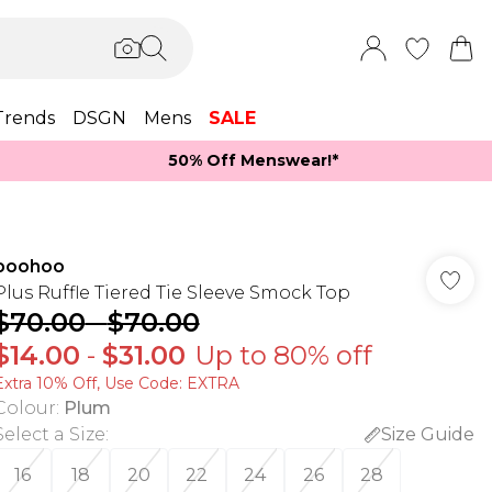
Trends
DSGN
Mens
SALE
50% Off Menswear!*​
boohoo
Plus Ruffle Tiered Tie Sleeve Smock Top
$70.00
-
$70.00
$14.00
-
$31.00
Up to 80% off
Extra 10% Off, Use Code: EXTRA
Colour
:
Plum
Select a Size
:
Size Guide
16
18
20
22
24
26
28