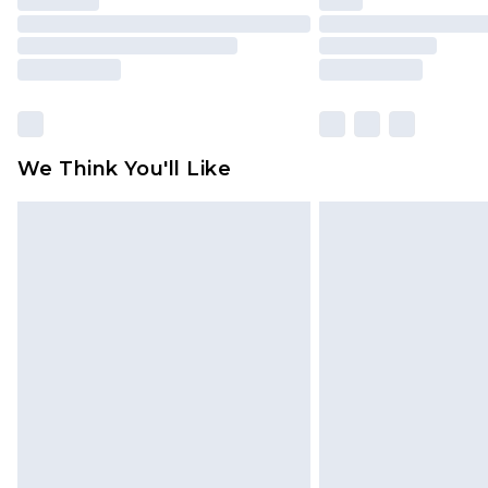
We Think You'll Like