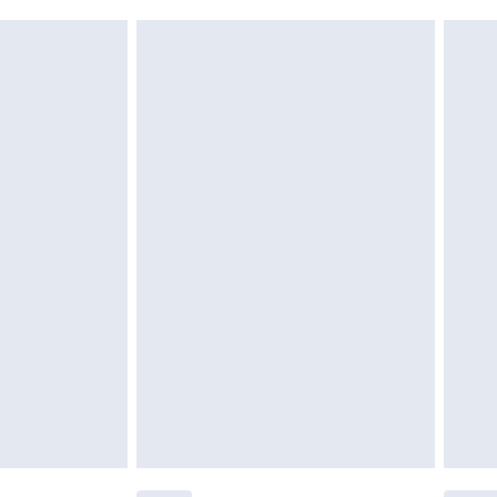
g must be unworn and unwashed with the
$29.99
twear must be tried on indoors. Items of
tresses and toppers, and pillows must be
ened packaging. This does not affect your
olicy.