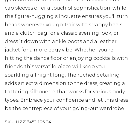
cap sleeves offer a touch of sophistication, while
the figure-hugging silhouette ensures you'll turn
heads wherever you go. Pair with strappy heels
and a clutch bag for a classic evening look, or
dress it down with ankle boots and a leather
jacket for a more edgy vibe. Whether you're
hitting the dance floor or enjoying cocktails with
friends, this versatile piece will keep you
sparkling all night long. The ruched detailing
adds an extra dimension to the dress, creating a
flattering silhouette that works for various body
types. Embrace your confidence and let this dress
be the centrepiece of your going-out wardrobe.
SKU:
HZZ13452-105-24