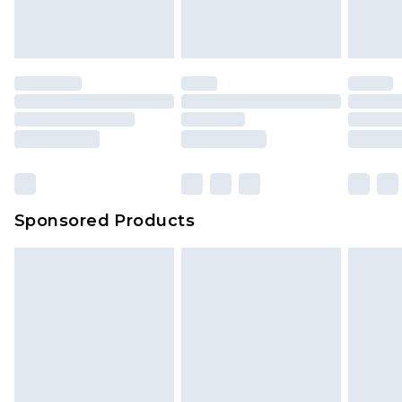
Sponsored Products