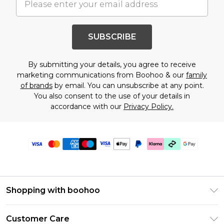
SUBSCRIBE
By submitting your details, you agree to receive
marketing communications from Boohoo & our
family
of brands
by email. You can unsubscribe at any point.
You also consent to the use of your details in
accordance with our
Privacy Policy.
Shopping with boohoo
PayPal
Customer Care