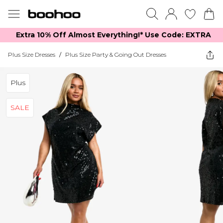
Extra 10% Off Almost Everything​​!* Use Code: EXTRA
Plus Size Dresses
/
Plus Size Party & Going Out Dresses
Plus
SALE