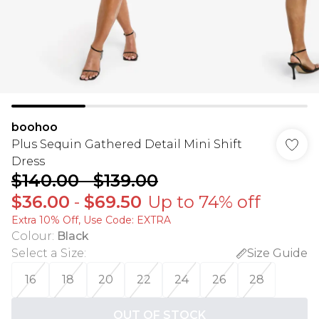
boohoo
Plus Sequin Gathered Detail Mini Shift
Dress
$140.00
-
$139.00
$36.00
-
$69.50
Up to 74% off
Extra 10% Off, Use Code: EXTRA
Colour
:
Black
Select a Size
:
Size Guide
16
18
20
22
24
26
28
OUT OF STOCK