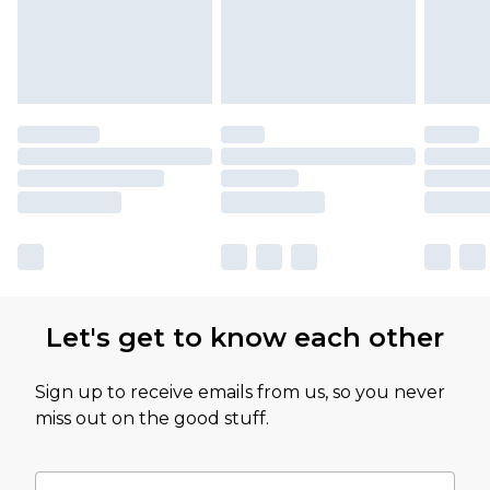
Let's get to know each other
Sign up to receive emails from us, so you never
miss out on the good stuff.