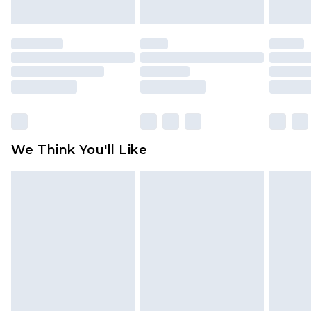
indoors. Items of homeware including bedlinen,
mattresses and toppers, and pillows must be
unused and in their original unopened
packaging. This does not affect your statutory
rights.
Click
here
to view our full Returns Policy.
We Think You'll Like