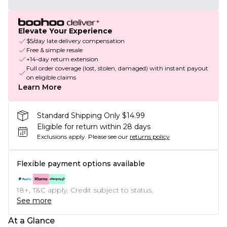
Elevate Your Experience
$5/day late delivery compensation
Free & simple resale
+14-day return extension
Full order coverage (lost, stolen, damaged) with instant payout
on eligible claims
Learn More
Standard Shipping Only $14.99
Eligible for return within 28 days
Exclusions apply.
Please see our
returns policy
Flexible payment options available
18+, T&C apply. Credit subject to status.
See more
At a Glance