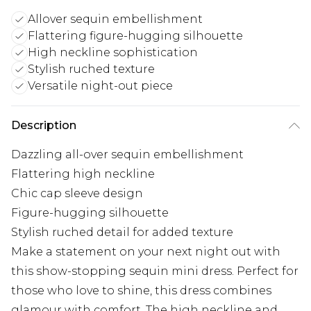
Allover sequin embellishment
Flattering figure-hugging silhouette
High neckline sophistication
Stylish ruched texture
Versatile night-out piece
Description
Dazzling all-over sequin embellishment
Flattering high neckline
Chic cap sleeve design
Figure-hugging silhouette
Stylish ruched detail for added texture
Make a statement on your next night out with
this show-stopping sequin mini dress. Perfect for
those who love to shine, this dress combines
glamour with comfort. The high neckline and