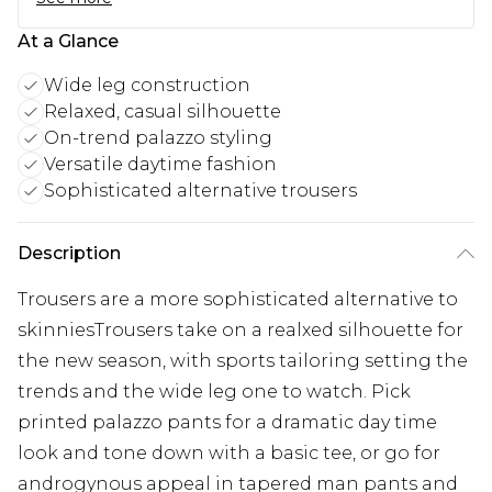
At a Glance
Wide leg construction
Relaxed, casual silhouette
On-trend palazzo styling
Versatile daytime fashion
Sophisticated alternative trousers
Description
Trousers are a more sophisticated alternative to
skinniesTrousers take on a realxed silhouette for
the new season, with sports tailoring setting the
trends and the wide leg one to watch. Pick
printed palazzo pants for a dramatic day time
look and tone down with a basic tee, or go for
androgynous appeal in tapered man pants and