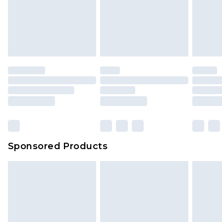
Sponsored Products