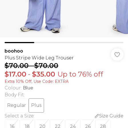
boohoo
Plus Stripe Wide Leg Trouser
$70.00
-
$70.00
$17.00
-
$35.00
Up to 76% off
Extra 10% Off, Use Code: EXTRA
Colour
:
Blue
Body Fit
:
Regular
Plus
Select a Size
:
Size Guide
16
18
20
22
24
26
28