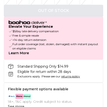
OUT OF STOCK
Elevate Your Experience
$5/day late delivery compensation
Free & simple resale
+14-day return extension
Full order coverage (lost, stolen, damaged) with instant payout
on eligible claims
Learn More
Standard Shipping Only $14.99
Eligible for return within 28 days
Exclusions apply.
Please see our
returns policy
Flexible payment options available
18+, T&C apply. Credit subject to status.
See more