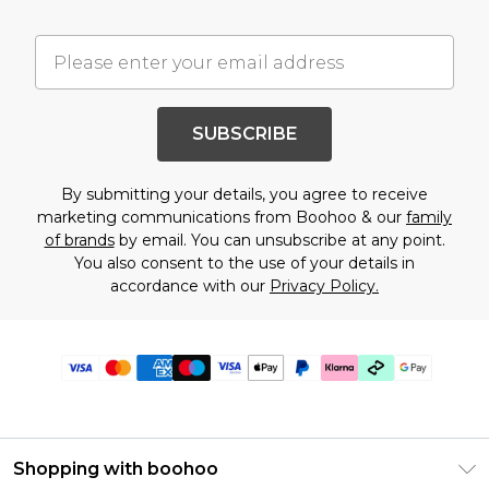
SUBSCRIBE
By submitting your details, you agree to receive
marketing communications from Boohoo & our
family
of brands
by email. You can unsubscribe at any point.
You also consent to the use of your details in
accordance with our
Privacy Policy.
Shopping with boohoo