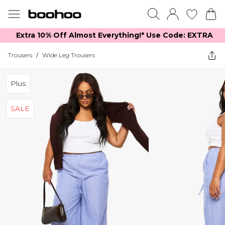
Extra 10% Off Almost Everything​​!* Use Code: EXTRA
Trousers
/
Wide Leg Trousers
Plus
SALE