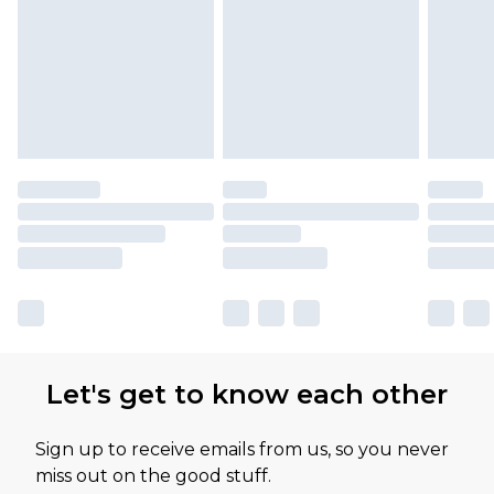
Let's get to know each other
Sign up to receive emails from us, so you never
miss out on the good stuff.