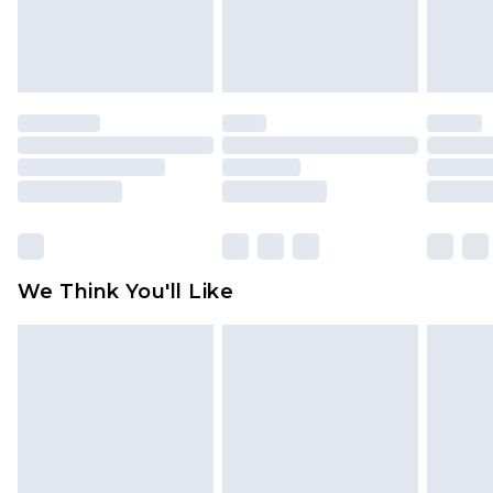
attached. Also, footwear must be tried on
indoors. Items of homeware including bedlinen,
mattresses and toppers, and pillows must be
unused and in their original unopened
packaging. This does not affect your statutory
rights.
Click
here
to view our full Returns Policy.
We Think You'll Like