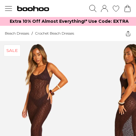
Extra 10% Off Almost Everything​​!* Use Code: EXTRA
Beach Dresses
/
Crochet Beach Dresses
SALE