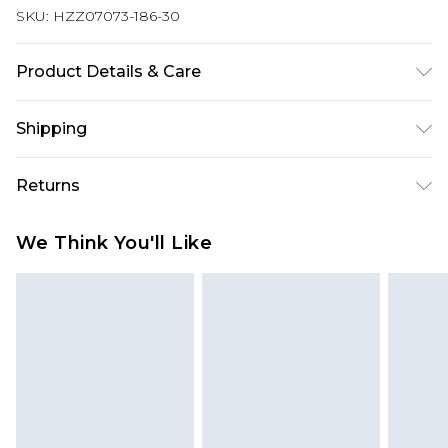
SKU:
HZZ07073-186-30
Product Details & Care
97% POLYESTER. 3% ELASTANE EXCLUDING TRIM
Shipping
Australia Standard Delivery
$19.99
Returns
Up To 9 Working Days
Something not quite right? You have 28 days
Australia Express Delivery
$29.99
We Think You'll Like
from the day you receive it, to send something
Up to 5 Working Days
back.
New Zealand Standard Delivery
$24.99
Please note, we cannot offer refunds on fashion
Up to 8 business days
face masks, cosmetics, pierced jewellery, adult
toys and swimwear or lingerie if the hygiene seal
New Zealand Express Delivery
$29.99
Up to 5 business days
is not in place or has been broken.
Items of footwear and/or clothing must be