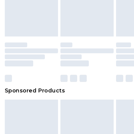
Sponsored Products