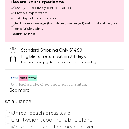
Elevate Your Experience
$5/day late delivery compensation
Free & simple resale
+14-day return extension
Full order coverage (lost, stolen, damaged) with instant payout
on eligible claims
Learn More
Standard Shipping Only $14.99
Eligible for return within 28 days
Exclusions apply.
Please see our
returns policy
18+, T&C apply. Credit subject to status.
See more
At a Glance
Unreal beach dress style
Lightweight cooling fabric blend
Versatile off-shoulder beach coverup