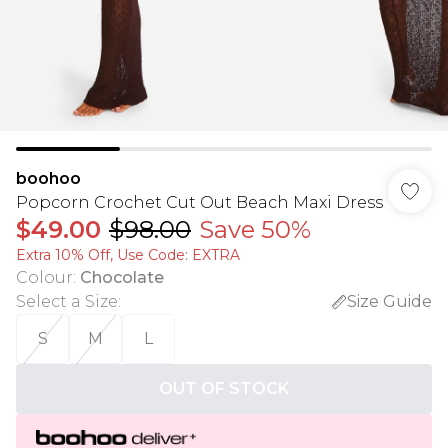
boohoo
Popcorn Crochet Cut Out Beach Maxi Dress
$49.00
$98.00
Save 50%
Extra 10% Off, Use Code: EXTRA
Colour
:
Chocolate
Select a Size
:
Size Guide
S
M
L
OUT OF STOCK