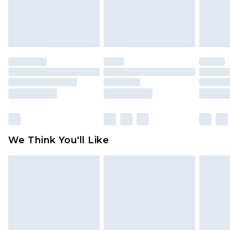
unworn and unwashed with the original labels
attached. Also, footwear must be tried on
indoors. Items of homeware including bedlinen,
mattresses and toppers, and pillows must be
unused and in their original unopened
packaging. This does not affect your statutory
rights.
Click
here
to view our full Returns Policy.
We Think You'll Like