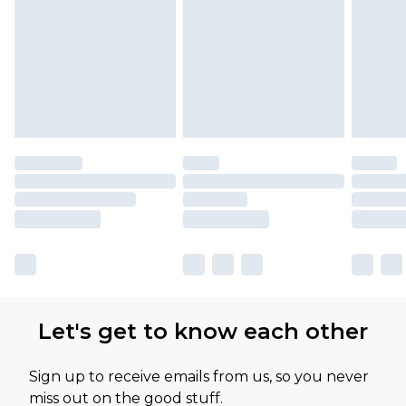
Let's get to know each other
Sign up to receive emails from us, so you never
miss out on the good stuff.