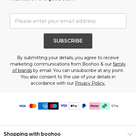
SUBSCRIBE
By submitting your details, you agree to receive
marketing communications from Boohoo & our
family
of brands
by email. You can unsubscribe at any point.
You also consent to the use of your details in
accordance with our
Privacy Policy.
Shopping with boohoo