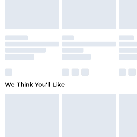
unworn and unwashed with the original labels
attached. Also, footwear must be tried on
indoors. Items of homeware including bedlinen,
mattresses and toppers, and pillows must be
unused and in their original unopened
packaging. This does not affect your statutory
rights.
Click
here
to view our full Returns Policy.
We Think You'll Like