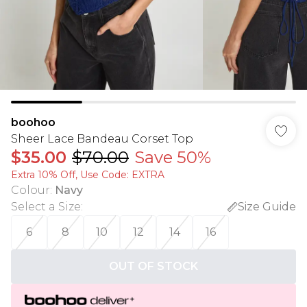
boohoo
Sheer Lace Bandeau Corset Top
$35.00
$70.00
Save 50%
Extra 10% Off, Use Code: EXTRA
Colour
:
Navy
Select a Size
:
Size Guide
6
8
10
12
14
16
OUT OF STOCK