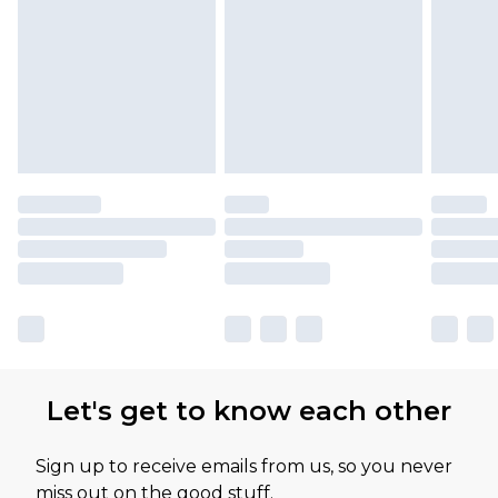
Let's get to know each other
Sign up to receive emails from us, so you never
miss out on the good stuff.