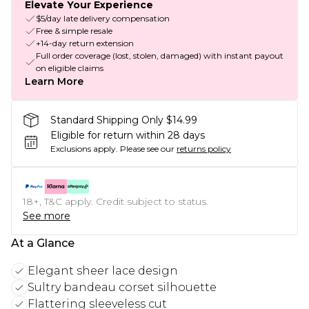
Elevate Your Experience
$5/day late delivery compensation
Free & simple resale
+14-day return extension
Full order coverage (lost, stolen, damaged) with instant payout
on eligible claims
Learn More
Standard Shipping Only $14.99
Eligible for return within 28 days
Exclusions apply.
Please see our
returns policy
18+, T&C apply. Credit subject to status.
See more
At a Glance
Elegant sheer lace design
Sultry bandeau corset silhouette
Flattering sleeveless cut