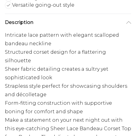
Versatile going-out style
Description
Intricate lace pattern with elegant scalloped
bandeau neckline
Structured corset design for a flattering
silhouette
Sheer fabric detailing creates a sultry yet
sophisticated look
Strapless style perfect for showcasing shoulders
and décolletage
Form-fitting construction with supportive
boning for comfort and shape
Make a statement on your next night out with
this eye-catching Sheer Lace Bandeau Corset Top