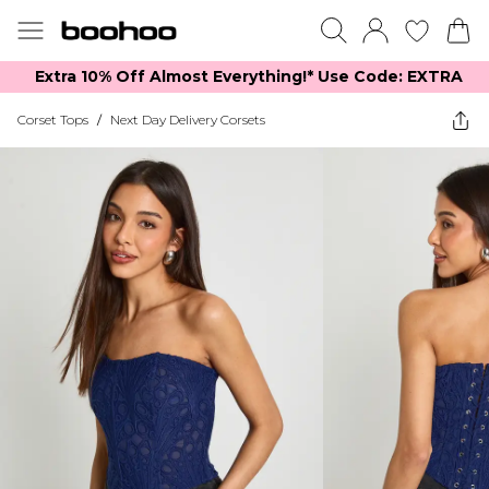
Extra 10% Off Almost Everything​​!* Use Code: EXTRA
Corset Tops
/
Next Day Delivery Corsets