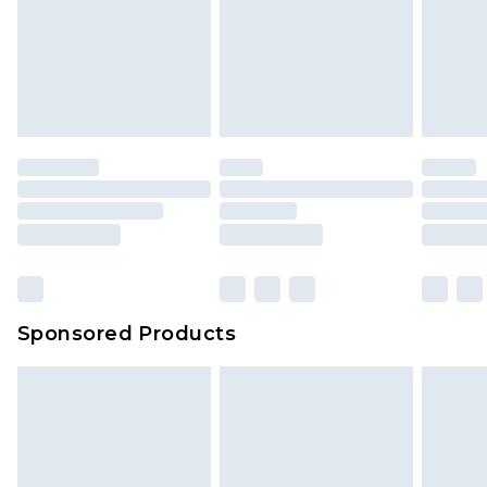
Sponsored Products