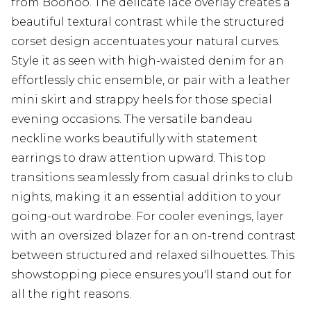
from Boohoo. The delicate lace overlay creates a
beautiful textural contrast while the structured
corset design accentuates your natural curves.
Style it as seen with high-waisted denim for an
effortlessly chic ensemble, or pair with a leather
mini skirt and strappy heels for those special
evening occasions. The versatile bandeau
neckline works beautifully with statement
earrings to draw attention upward. This top
transitions seamlessly from casual drinks to club
nights, making it an essential addition to your
going-out wardrobe. For cooler evenings, layer
with an oversized blazer for an on-trend contrast
between structured and relaxed silhouettes. This
showstopping piece ensures you'll stand out for
all the right reasons.