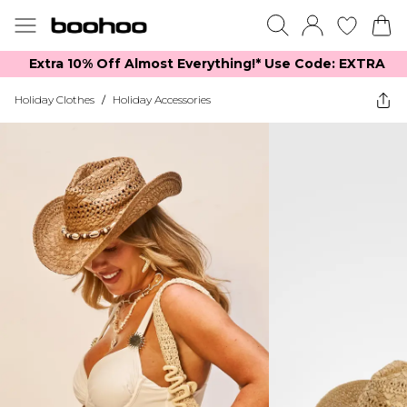
Extra 10% Off Almost Everything​​!* Use Code: EXTRA
Holiday Clothes
/
Holiday Accessories