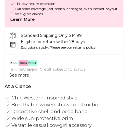
+14-day return extension
Full order coverage (lost, stolen, damaged) with instant payout
on eligible claims
Learn More
Standard Shipping Only $14.99
Eligible for return within 28 days
Exclusions apply.
Please see our
returns policy
18+, T&C apply. Credit subject to status.
See more
At a Glance
Chic Western-inspired style
Breathable woven straw construction
Decorative shell and bead band
Wide sun-protective brim
Versatile casual cowgirl accessory