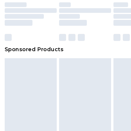
Sponsored Products