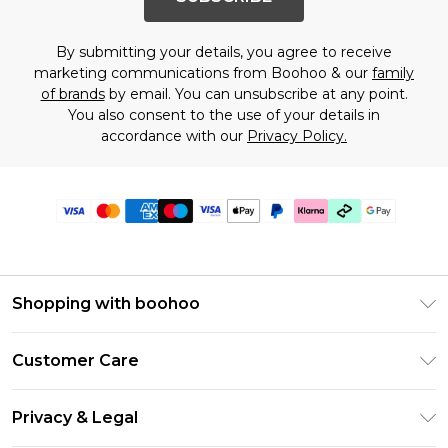
By submitting your details, you agree to receive
marketing communications from Boohoo & our
family
of brands
by email. You can unsubscribe at any point.
You also consent to the use of your details in
accordance with our
Privacy Policy.
Shopping with boohoo
PayPal
Customer Care
Afterpay
Return Your Order
Klarna
Privacy & Legal
Frequently Asked Questions
Student Beans