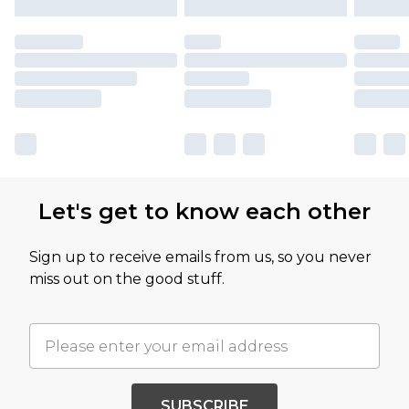
Let's get to know each other
Sign up to receive emails from us, so you never
miss out on the good stuff.
SUBSCRIBE