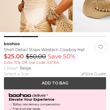
boohoo
Shell Detail Straw Western Cowboy Hat
$25.00
$50.00
Save 50%
Extra 10% Off, Use Code: EXTRA
Colour
:
Beige
Select a Size
:
Size Guide
ADD TO BAG
Elevate Your Experience
$5/day late delivery compensation
Free & simple resale