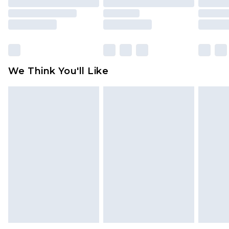
packaging. This does not affect your statutory
rights.
Click
here
to view our full Returns Policy.
We Think You'll Like