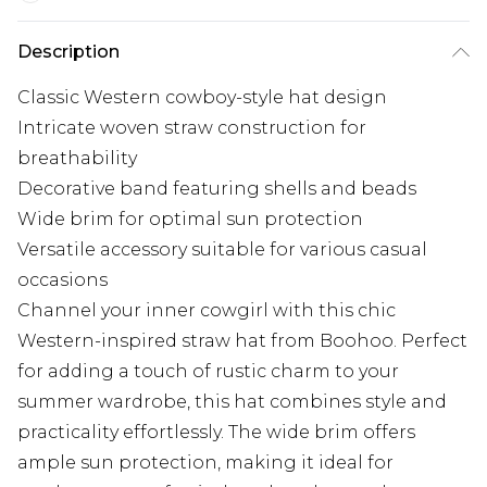
Description
Classic Western cowboy-style hat design
Intricate woven straw construction for
breathability
Decorative band featuring shells and beads
Wide brim for optimal sun protection
Versatile accessory suitable for various casual
occasions
Channel your inner cowgirl with this chic
Western-inspired straw hat from Boohoo. Perfect
for adding a touch of rustic charm to your
summer wardrobe, this hat combines style and
practicality effortlessly. The wide brim offers
ample sun protection, making it ideal for