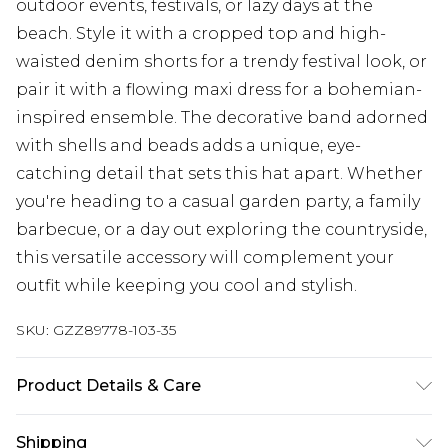
outdoor events, festivals, or lazy days at the
beach. Style it with a cropped top and high-
waisted denim shorts for a trendy festival look, or
pair it with a flowing maxi dress for a bohemian-
inspired ensemble. The decorative band adorned
with shells and beads adds a unique, eye-
catching detail that sets this hat apart. Whether
you're heading to a casual garden party, a family
barbecue, or a day out exploring the countryside,
this versatile accessory will complement your
outfit while keeping you cool and stylish.
SKU:
GZZ89778-103-35
Product Details & Care
Polyester 80%, acrylic 20%
Shipping