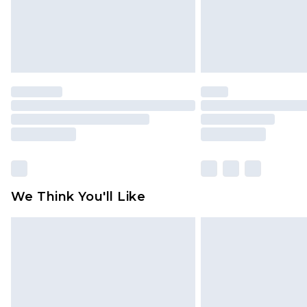
We Think You'll Like