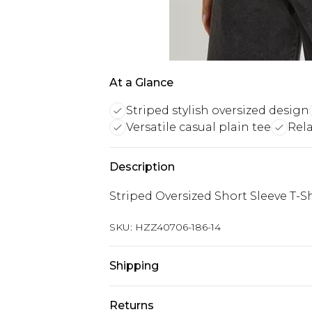
At a Glance
Striped stylish oversized design
Versatile casual plain tee
Rela
Description
Striped Oversized Short Sleeve T-Sh
SKU:
HZZ40706-186-14
Shipping
Australia Standard Delivery
Returns