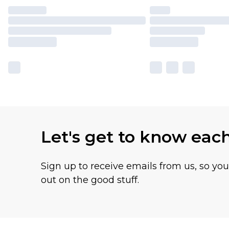
Let's get to know eac
Sign up to receive emails from us, so yo
out on the good stuff.