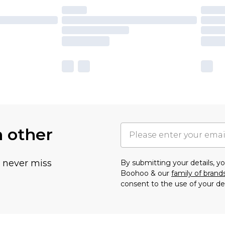
h other
u never miss
By submitting your details, 
Boohoo & our
family of brand
consent to the use of your de