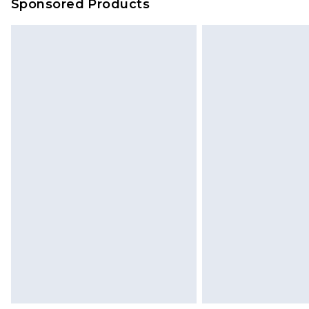
Sponsored Products