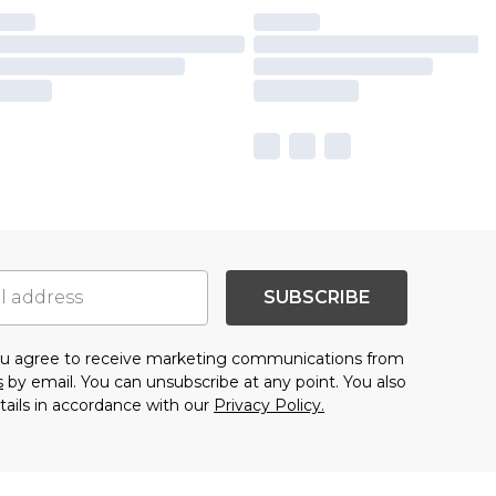
SUBSCRIBE
you agree to receive marketing communications from
s
by email. You can unsubscribe at any point. You also
tails in accordance with our
Privacy Policy.