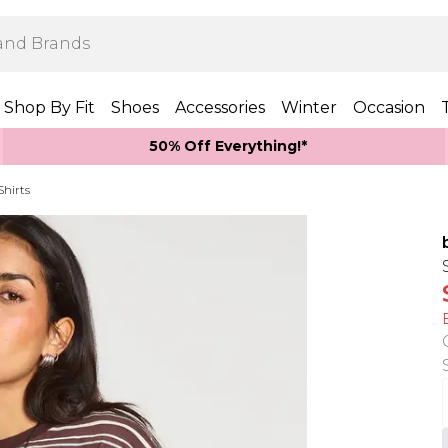
Shop By Fit
Shoes
Accessories
Winter
Occasion
50% Off Everything!*
Shirts