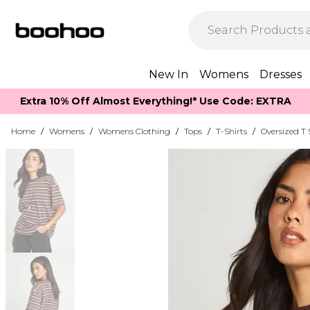
New In
Womens
Dresses
Extra 10% Off Almost Everything​​!* Use Code: EXTRA
Home
/
Womens
/
Womens Clothing
/
Tops
/
T-Shirts
/
Oversized T 