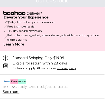
OUT OF STOCK
Elevate Your Experience
$5/day late delivery compensation
Free & simple resale
+14-day return extension
Full order coverage (lost, stolen, damaged) with instant payout on
eligible claims
Learn More
Standard Shipping Only $14.99
Eligible for return within 28 days
Exclusions apply.
Please see our
returns policy
18+, T&C apply. Credit subject to status.
See more