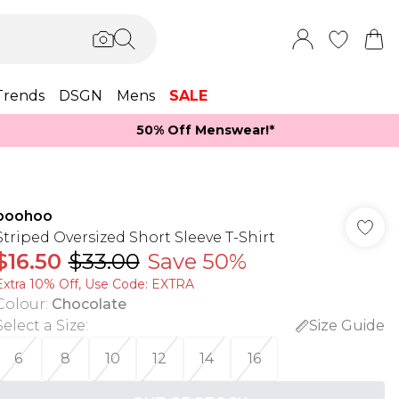
Trends
DSGN
Mens
SALE
50% Off Menswear!*​
boohoo
Striped Oversized Short Sleeve T-Shirt
$16.50
$33.00
Save 50%
Extra 10% Off, Use Code: EXTRA
Colour
:
Chocolate
Select a Size
:
Size Guide
6
8
10
12
14
16