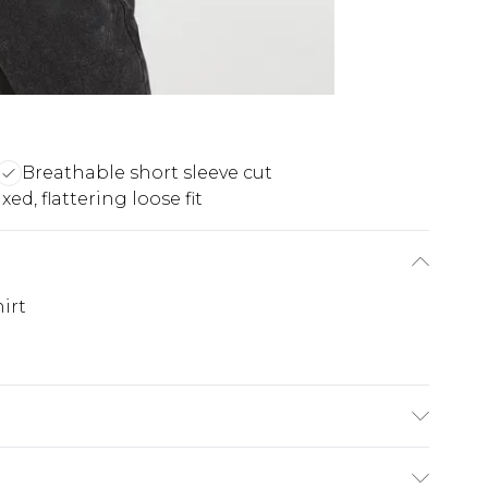
Breathable short sleeve cut
xed, flattering loose fit
irt
$19.99