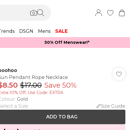
Trends
DSGN
Mens
SALE
50% Off Menswear!*​
boohoo
Sun Pendant Rope Necklace
$8.50
$17.00
Save 50%
Extra 10% Off, Use Code: EXTRA
Colour
:
Gold
Select a Size
:
Size Guide
ADD TO BAG