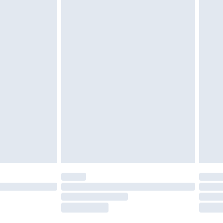
tresses and toppers, and pillows must be
ened packaging. This does not affect your
olicy.