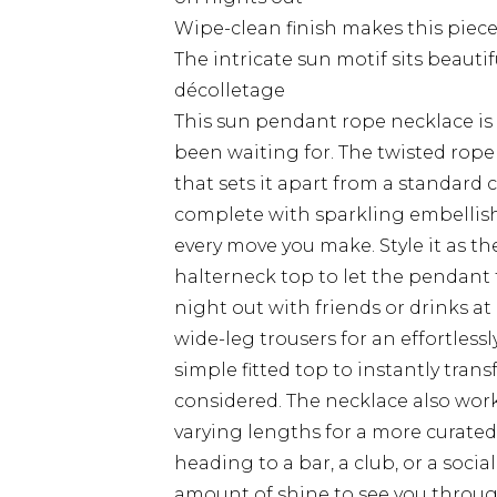
Wipe-clean finish makes this piece
The intricate sun motif sits beauti
décolletage
This sun pendant rope necklace is 
been waiting for. The twisted rope 
that sets it apart from a standard 
complete with sparkling embellishm
every move you make. Style it as th
halterneck top to let the pendant t
night out with friends or drinks at
wide-leg trousers for an effortlessl
simple fitted top to instantly tra
considered. The necklace also work
varying lengths for a more curate
heading to a bar, a club, or a socia
amount of shine to see you throug