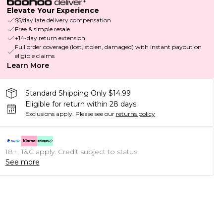
Elevate Your Experience
$5/day late delivery compensation
Free & simple resale
+14-day return extension
Full order coverage (lost, stolen, damaged) with instant payout on
eligible claims
Learn More
Standard Shipping Only $14.99
Eligible for return within 28 days
Exclusions apply.
Please see our
returns policy
18+, T&C apply. Credit subject to status.
See more