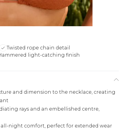
Twisted rope chain detail
Hammered light-catching finish
xture and dimension to the necklace, creating
dant
diating rays and an embellished centre,
all-night comfort, perfect for extended wear