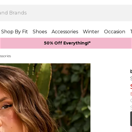
Shop By Fit
Shoes
Accessories
Winter
Occasion
50% Off Everything!*
ssories