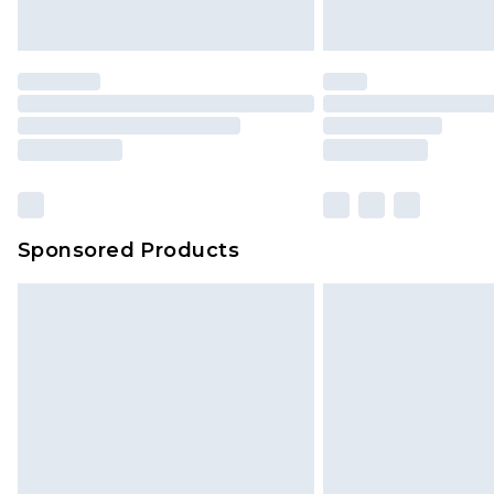
Sponsored Products