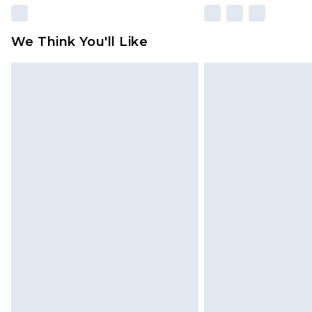
We Think You'll Like