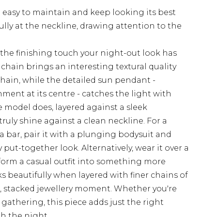
 easy to maintain and keep looking its best
fully at the neckline, drawing attention to the
the finishing touch your night-out look has
chain brings an interesting textural quality
chain, while the detailed sun pendant -
ent at its centre - catches the light with
e model does, layered against a sleek
ruly shine against a clean neckline. For a
 a bar, pair it with a plunging bodysuit and
y put-together look. Alternatively, wear it over a
nsform a casual outfit into something more
s beautifully when layered with finer chains of
d, stacked jewellery moment. Whether you're
l gathering, this piece adds just the right
h the night.