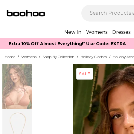
New In
Womens
Dresses
Extra 10% Off Almost Everything​​!* Use Code: EXTRA
Home
/
Womens
/
Shop By Collection
/
Holiday Clothes
/
Holiday Acce
SALE