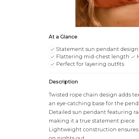
At a Glance
Statement sun pendant design
Flattering mid-chest length
Perfect for layering outfits
Description
Twisted rope chain design adds te
an eye-catching base for the pen
Detailed sun pendant featuring ra
making it a true statement piece
Lightweight construction ensures 
on nights out