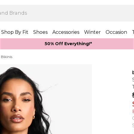
Shop By Fit
Shoes
Accessories
Winter
Occasion
50% Off Everything!*
 Bikinis