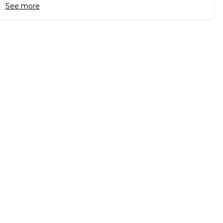
See more