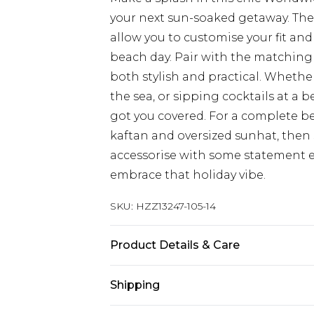
your next sun-soaked getaway. The 
allow you to customise your fit a
beach day. Pair with the matching 
both stylish and practical. Whether
the sea, or sipping cocktails at a 
got you covered. For a complete b
kaftan and oversized sunhat, then 
accessorise with some statement ea
embrace that holiday vibe.
SKU:
HZZ13247-105-14
Product Details & Care
85% polyester 15% elastane. Lining
Shipping