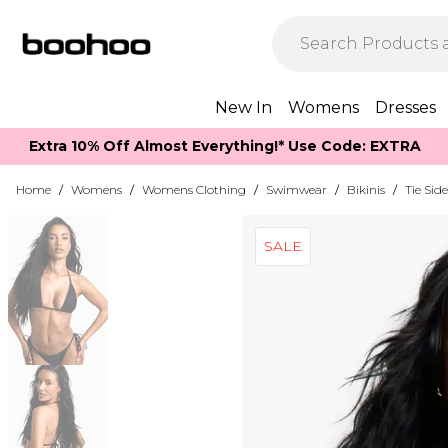
New In
Womens
Dresses
Extra 10% Off Almost Everything​​!* Use Code: EXTRA
Home
/
Womens
/
Womens Clothing
/
Swimwear
/
Bikinis
/
Tie Side
SALE