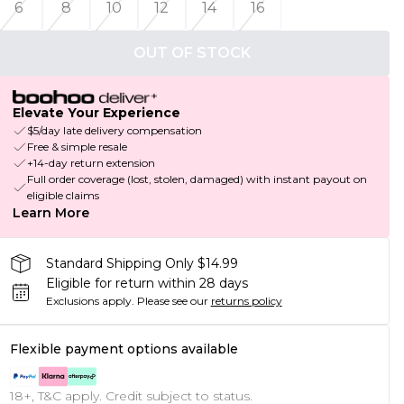
6
8
10
12
14
16
OUT OF STOCK
Elevate Your Experience
$5/day late delivery compensation
Free & simple resale
+14-day return extension
Full order coverage (lost, stolen, damaged) with instant payout on
eligible claims
Learn More
Standard Shipping Only $14.99
Eligible for return within 28 days
Exclusions apply.
Please see our
returns policy
Flexible payment options available
18+, T&C apply. Credit subject to status.