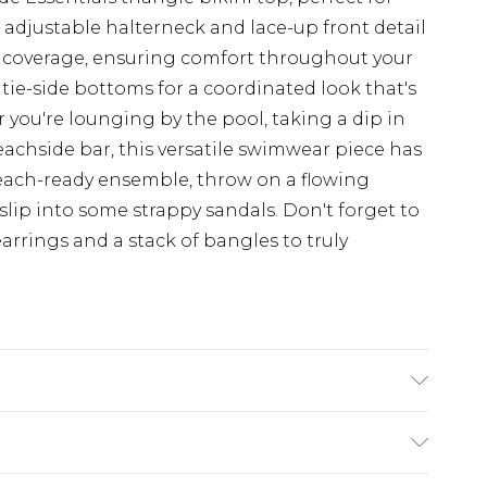
adjustable halterneck and lace-up front detail
nd coverage, ensuring comfort throughout your
tie-side bottoms for a coordinated look that's
 you're lounging by the pool, taking a dip in
beachside bar, this versatile swimwear piece has
each-ready ensemble, throw on a flowing
slip into some strappy sandals. Don't forget to
rrings and a stack of bangles to truly
: 100% polyester excluding trim