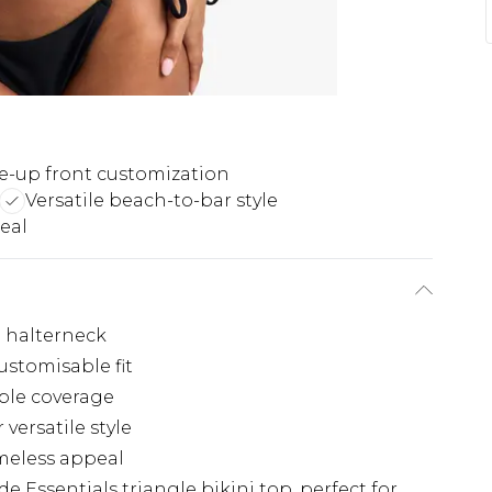
e-up front customization
Versatile beach-to-bar style
eal
e halterneck
ustomisable fit
able coverage
versatile style
imeless appeal
e Essentials triangle bikini top, perfect for