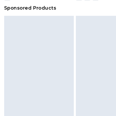
Sponsored Products