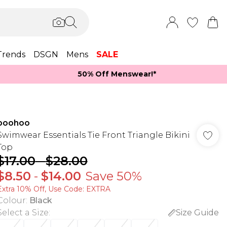
Trends
DSGN
Mens
SALE
50% Off Menswear!*​
boohoo
Swimwear Essentials Tie Front Triangle Bikini
Top
$17.00
-
$28.00
$8.50
-
$14.00
Save 50%
Extra 10% Off, Use Code: EXTRA
Colour
:
Black
Select a Size
:
Size Guide