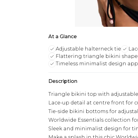
At a Glance
Adjustable halterneck tie
Lac
Flattering triangle bikini shape
Timeless minimalist design app
Description
Triangle bikini top with adjustabl
Lace-up detail at centre front for c
Tie-side bikini bottoms for adjust
Worldwide Essentials collection for 
Sleek and minimalist design for t
Make a splash in this chic Worldwid