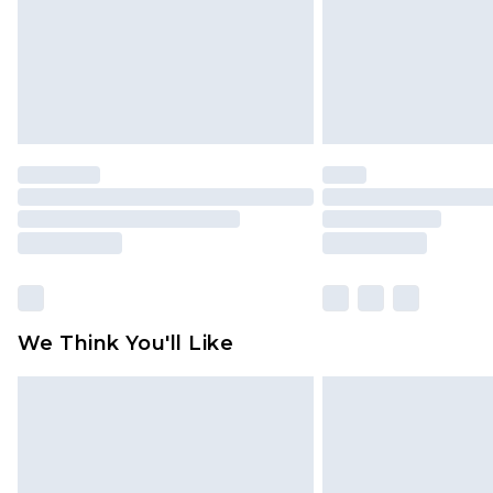
We Think You'll Like