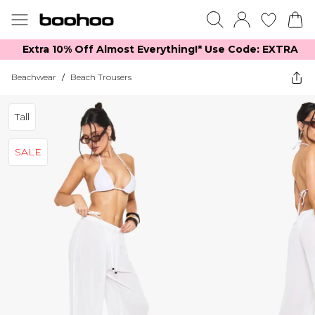
Extra 10% Off Almost Everything​​!* Use Code: EXTRA
Beachwear
/
Beach Trousers
Tall
SALE