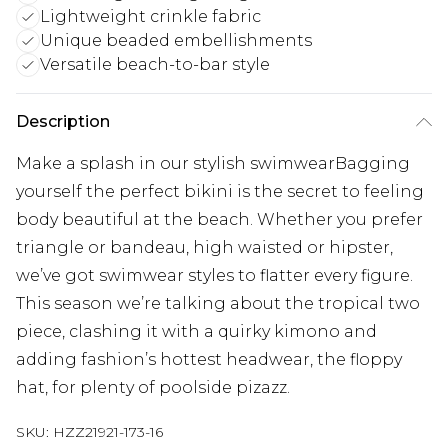
Lightweight crinkle fabric
Unique beaded embellishments
Versatile beach-to-bar style
Description
Make a splash in our stylish swimwearBagging
yourself the perfect bikini is the secret to feeling
body beautiful at the beach. Whether you prefer
triangle or bandeau, high waisted or hipster,
we’ve got swimwear styles to flatter every figure.
This season we’re talking about the tropical two
piece, clashing it with a quirky kimono and
adding fashion’s hottest headwear, the floppy
hat, for plenty of poolside pizazz.
SKU:
HZZ21921-173-16