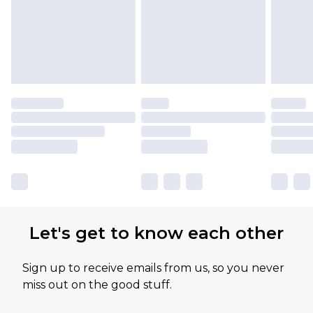
Let's get to know each other
Sign up to receive emails from us, so you never
miss out on the good stuff.