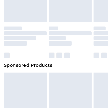
Sponsored Products