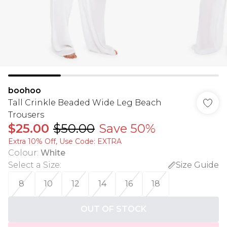
boohoo
Tall Crinkle Beaded Wide Leg Beach
Trousers
$25.00
$50.00
Save 50%
Extra 10% Off, Use Code: EXTRA
Colour
:
White
Select a Size
:
Size Guide
8
10
12
14
16
18
OUT OF STOCK