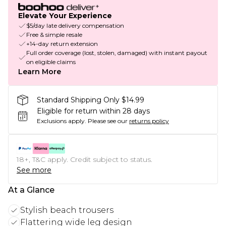
Elevate Your Experience
$5/day late delivery compensation
Free & simple resale
+14-day return extension
Full order coverage (lost, stolen, damaged) with instant payout
on eligible claims
Learn More
Standard Shipping Only $14.99
Eligible for return within 28 days
Exclusions apply.
Please see our
returns policy
18+, T&C apply. Credit subject to status.
See more
At a Glance
Stylish beach trousers
Flattering wide leg design