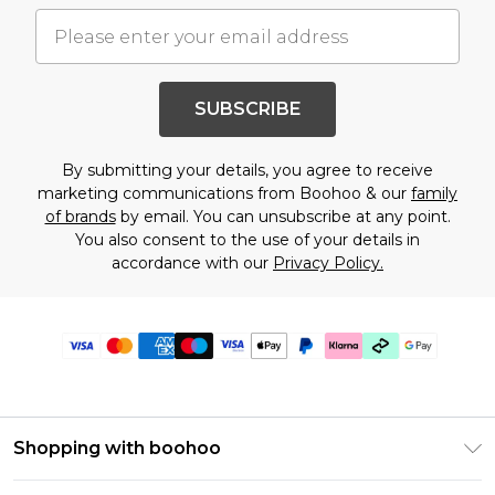
SUBSCRIBE
By submitting your details, you agree to receive
marketing communications from Boohoo & our
family
of brands
by email. You can unsubscribe at any point.
You also consent to the use of your details in
accordance with our
Privacy Policy.
Shopping with boohoo