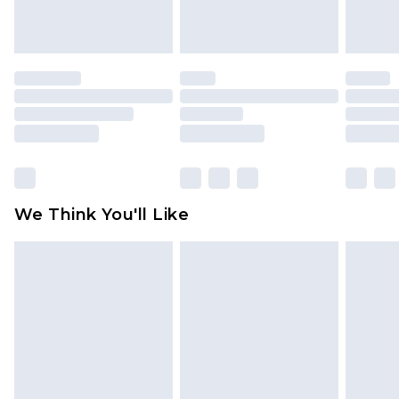
indoors. Items of homeware including bedlinen,
mattresses and toppers, and pillows must be
unused and in their original unopened
packaging. This does not affect your statutory
rights.
Click
here
to view our full Returns Policy.
We Think You'll Like