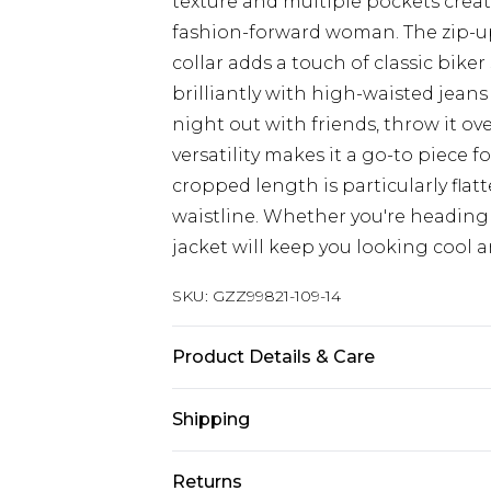
texture and multiple pockets create
fashion-forward woman. The zip-up 
collar adds a touch of classic biker 
brilliantly with high-waisted jeans
night out with friends, throw it ove
versatility makes it a go-to piece f
cropped length is particularly flatt
waistline. Whether you're heading 
jacket will keep you looking cool a
SKU:
GZZ99821-109-14
Product Details & Care
Main: 100% Polyester. Faux Fur Bac
Shipping
Australia Standard Delivery
Returns