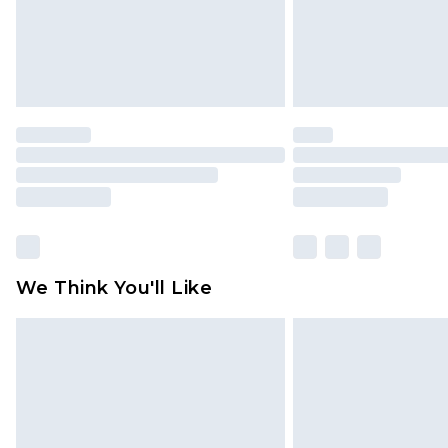
We Think You'll Like