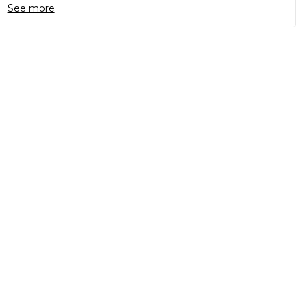
See more