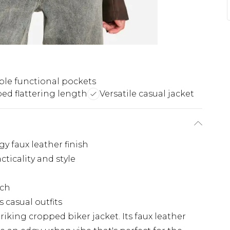
ple functional pockets
ed flattering length
Versatile casual jacket
y faux leather finish
cticality and style
uch
s casual outfits
iking cropped biker jacket. Its faux leather