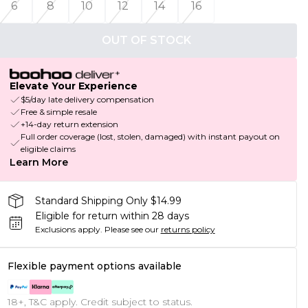
6
8
10
12
14
16
OUT OF STOCK
Elevate Your Experience
$5/day late delivery compensation
Free & simple resale
+14-day return extension
Full order coverage (lost, stolen, damaged) with instant payout on
eligible claims
Learn More
Standard Shipping Only $14.99
Eligible for return within 28 days
Exclusions apply.
Please see our
returns policy
Flexible payment options available
18+, T&C apply. Credit subject to status.