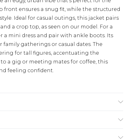
 an edgy, urban vibe that's perfect for the
front ensures a snug fit, while the structured
style. Ideal for casual outings, this jacket pairs
 and a crop top, as seen on our model. For a
r a mini dress and pair with ankle boots. Its
or family gatherings or casual dates. The
ering for tall figures, accentuating the
to a gig or meeting mates for coffee, this
nd feeling confident.
king: 100% Polyester. Dry Clean Only.
$19.99