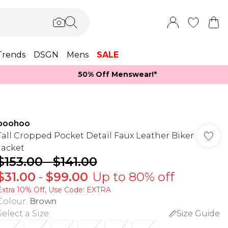
Trends
DSGN
Mens
SALE
50% Off Menswear!*​
boohoo
Tall Cropped Pocket Detail Faux Leather Biker
Jacket
$153.00
-
$141.00
$31.00
-
$99.00
Up to 80% off
Extra 10% Off, Use Code: EXTRA
Colour
:
Brown
Select a Size
:
Size Guide