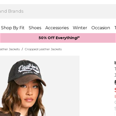
Shop By Fit
Shoes
Accessories
Winter
Occasion
50% Off Everything!*
ather Jackets
/
Cropped Leather Jackets