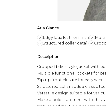
At a Glance
Edgy faux leather finish
Multi
Structured collar detail
Cropp
Description
Cropped biker-style jacket with edg
Multiple functional pockets for pra
Zip-up front closure for easy wear
Structured collar adds a classic to
Versatile design suitable for variou
Make a bold statement with this str