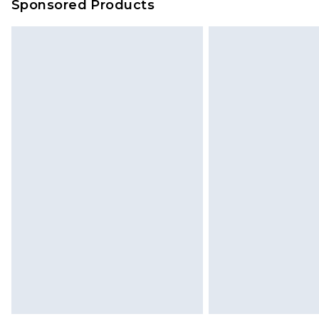
Sponsored Products