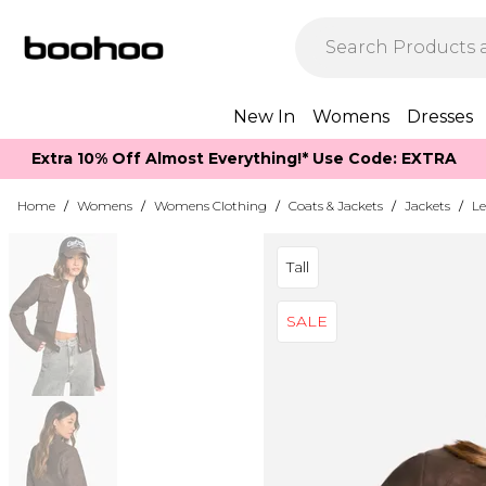
New In
Womens
Dresses
Extra 10% Off Almost Everything​​!* Use Code: EXTRA
Home
/
Womens
/
Womens Clothing
/
Coats & Jackets
/
Jackets
/
Le
Tall
SALE