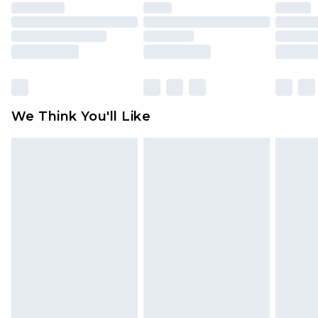
unused and in their original unopened
packaging. This does not affect your statutory
rights.
Click
here
to view our full Returns Policy.
We Think You'll Like