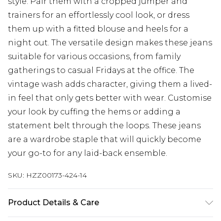
style. Pair them with a cropped jumper and
trainers for an effortlessly cool look, or dress
them up with a fitted blouse and heels for a
night out. The versatile design makes these jeans
suitable for various occasions, from family
gatherings to casual Fridays at the office. The
vintage wash adds character, giving them a lived-
in feel that only gets better with wear. Customise
your look by cuffing the hems or adding a
statement belt through the loops. These jeans
are a wardrobe staple that will quickly become
your go-to for any laid-back ensemble.
SKU:
HZZ00173-424-14
Product Details & Care