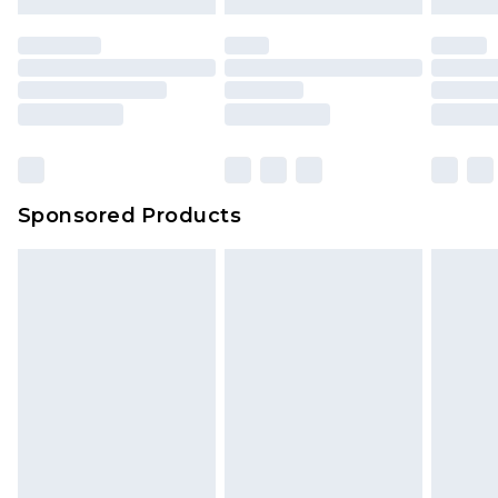
Sponsored Products