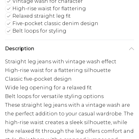
Vintage wash for character
High-rise waist for flattering
Relaxed straight leg fit
Five-pocket classic denim design
Belt loops for styling
Description
Straight leg jeans with vintage wash effect
High-rise waist for a flattering silhouette
Classic five-pocket design
Wide leg opening for a relaxed fit
Belt loops for versatile styling options
These straight leg jeans with a vintage wash are
the perfect addition to your casual wardrobe. The
high-rise waist creates a sleek silhouette, while
the relaxed fit through the leg offers comfort and