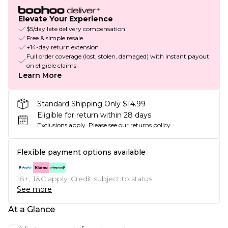
Elevate Your Experience
$5/day late delivery compensation
Free & simple resale
+14-day return extension
Full order coverage (lost, stolen, damaged) with instant payout
on eligible claims
Learn More
Standard Shipping Only $14.99
Eligible for return within 28 days
Exclusions apply.
Please see our
returns policy
Flexible payment options available
18+, T&C apply. Credit subject to status.
See more
At a Glance