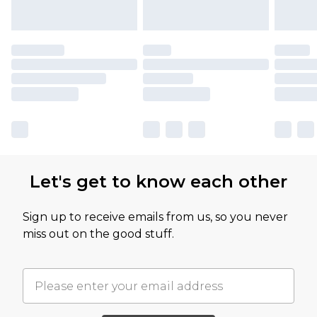
Let's get to know each other
Sign up to receive emails from us, so you never
miss out on the good stuff.