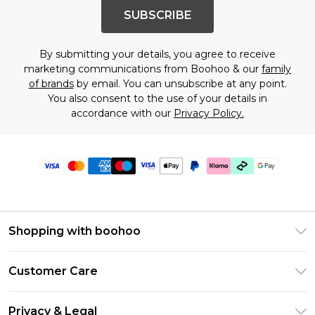
SUBSCRIBE
By submitting your details, you agree to receive
marketing communications from Boohoo & our
family
of brands
by email. You can unsubscribe at any point.
You also consent to the use of your details in
accordance with our
Privacy Policy.
Shopping with boohoo
PayPal
Customer Care
Afterpay
Return Your Order
Klarna
Privacy & Legal