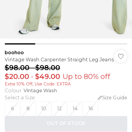
boohoo
Vintage Wash Carpenter Straight Leg Jeans
$98.00
-
$98.00
$20.00
-
$49.00
Up to 80% off
Extra 10% Off, Use Code: EXTRA
Colour
:
Vintage Wash
Select a Size
:
Size Guide
6
8
10
12
14
16
OUT OF STOCK