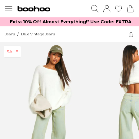
Extra 10% Off Almost Everything​​!* Use Code: EXTRA
Jeans
/
Blue Vintage Jeans
SALE