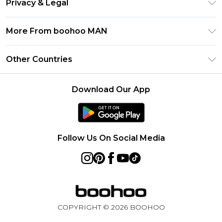
Privacy & Legal
Frequently Asked Questions
Student Beans
Privacy Policy
Delivery Information
More From boohoo MAN
UNiDAYS
Terms & Conditions
Returns Information
boohoo App
Careers At boohoo
About Cookies
Other Countries
Contact Us
Size Guide
Modern Slavery Statement
Terms of Use
United States
Refer a friend
Product
Download Our App
France
Ireland
Netherlands
Follow Us On Social Media
Australia
Sweden
Germany
COPYRIGHT ©
2026
BOOHOO