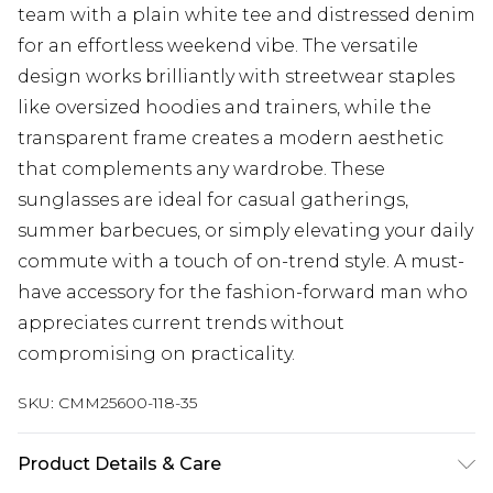
team with a plain white tee and distressed denim
for an effortless weekend vibe. The versatile
design works brilliantly with streetwear staples
like oversized hoodies and trainers, while the
transparent frame creates a modern aesthetic
that complements any wardrobe. These
sunglasses are ideal for casual gatherings,
summer barbecues, or simply elevating your daily
commute with a touch of on-trend style. A must-
have accessory for the fashion-forward man who
appreciates current trends without
compromising on practicality.
SKU:
CMM25600-118-35
Product Details & Care