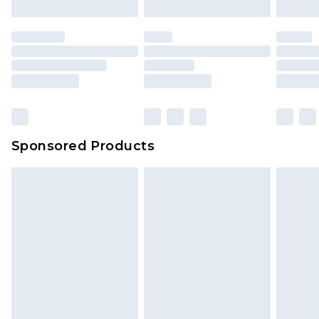
Sponsored Products