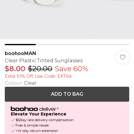
boohooMAN
Clear Plastic Tinted Sunglasses
$8.00
$20.00
Save 60%
Extra 10% Off, Use Code: EXTRA
Colour
:
Clear
ADD TO BAG
Elevate Your Experience
$5/day late delivery compensation
Free & simple resale
+14-day return extension