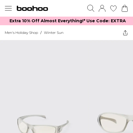
Extra 10% Off Almost Everything​​!* Use Code: EXTRA
Men's Holiday Shop
/
Winter Sun