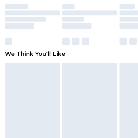
unused and in their original unopened
packaging. This does not affect your statutory
rights.
Click
here
to view our full Returns Policy.
We Think You'll Like