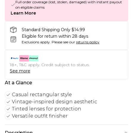
Full order coverage (lost, stolen, damaged) with instant payout
on eligible claims
Learn More
Standard Shipping Only $14.99
Eligible for return within 28 days
Exclusions apply.
Please see our
returns policy
18+, T&C apply. Credit subject to status.
See more
At a Glance
Casual rectangular style
Vintage-inspired design aesthetic
Tinted lenses for protection
Versatile outfit finisher
Description