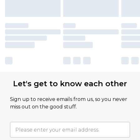
Let's get to know each other
Sign up to receive emails from us, so you never
miss out on the good stuff.