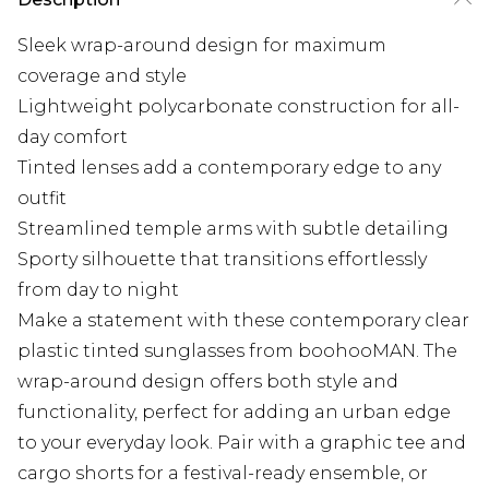
Sleek wrap-around design for maximum
coverage and style
Lightweight polycarbonate construction for all-
day comfort
Tinted lenses add a contemporary edge to any
outfit
Streamlined temple arms with subtle detailing
Sporty silhouette that transitions effortlessly
from day to night
Make a statement with these contemporary clear
plastic tinted sunglasses from boohooMAN. The
wrap-around design offers both style and
functionality, perfect for adding an urban edge
to your everyday look. Pair with a graphic tee and
cargo shorts for a festival-ready ensemble, or