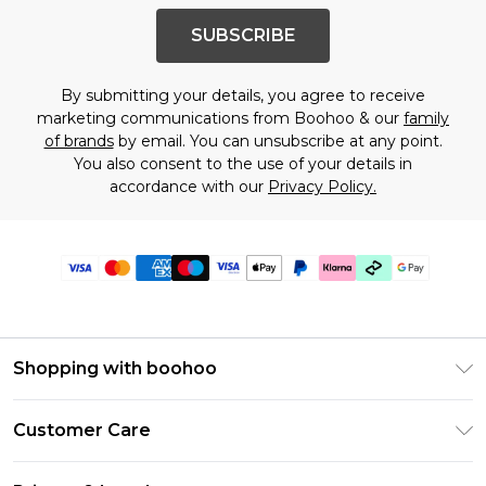
SUBSCRIBE
By submitting your details, you agree to receive
marketing communications from Boohoo & our
family
of brands
by email. You can unsubscribe at any point.
You also consent to the use of your details in
accordance with our
Privacy Policy.
Shopping with boohoo
PayPal
Customer Care
Afterpay
Return Your Order
Klarna