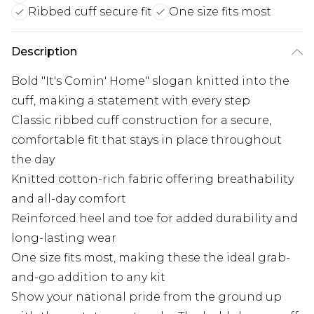
Ribbed cuff secure fit
One size fits most
Description
Bold "It's Comin' Home" slogan knitted into the
cuff, making a statement with every step
Classic ribbed cuff construction for a secure,
comfortable fit that stays in place throughout
the day
Knitted cotton-rich fabric offering breathability
and all-day comfort
Reinforced heel and toe for added durability and
long-lasting wear
One size fits most, making these the ideal grab-
and-go addition to any kit
Show your national pride from the ground up