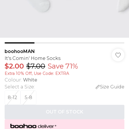
boohooMAN
It's Comin' Home Socks
$2.00
$7.00
Save 71%
Extra 10% Off, Use Code: EXTRA
Colour
:
White
Select a Size
:
Size Guide
8-12
5-8
OUT OF STOCK