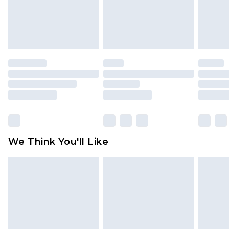
unworn and unwashed with the original labels
attached. Also, footwear must be tried on
indoors. Items of homeware including bedlinen,
mattresses and toppers, and pillows must be
unused and in their original unopened
packaging. This does not affect your statutory
rights.
Click
here
to view our full Returns Policy.
We Think You'll Like