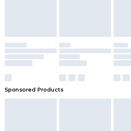
Sponsored Products