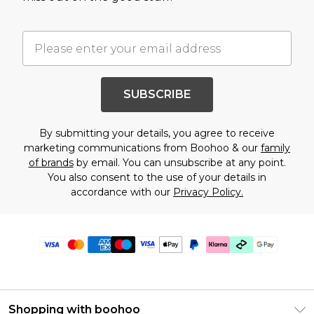
SUBSCRIBE
By submitting your details, you agree to receive
marketing communications from Boohoo & our
family
of brands
by email. You can unsubscribe at any point.
You also consent to the use of your details in
accordance with our
Privacy Policy.
Shopping with boohoo