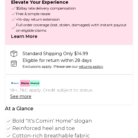
Elevate Your Experience
$5/day late delivery compensation
Free & simple resale
+14-day return extension
Full order coverage (lost, stolen, damaged) with instant payout
on eligible claims
Learn More
Standard Shipping Only $14.99
Eligible for return within 28 days
Exclusions apply.
Please see our
returns policy
18+, T&C apply. Credit subject to status.
See more
At a Glance
Bold "It's Comin' Home" slogan
Reinforced heel and toe
Cotton-rich breathable fabric