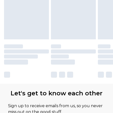
Let's get to know each other
Sign up to receive emails from us, so you never
miss out on the good stuff.