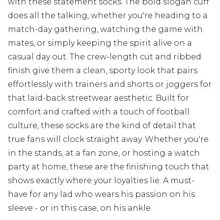
with these statement socks. The bold slogan cuff
does all the talking, whether you're heading to a
match-day gathering, watching the game with
mates, or simply keeping the spirit alive on a
casual day out. The crew-length cut and ribbed
finish give them a clean, sporty look that pairs
effortlessly with trainers and shorts or joggers for
that laid-back streetwear aesthetic. Built for
comfort and crafted with a touch of football
culture, these socks are the kind of detail that
true fans will clock straight away. Whether you're
in the stands, at a fan zone, or hosting a watch
party at home, these are the finishing touch that
shows exactly where your loyalties lie. A must-
have for any lad who wears his passion on his
sleeve - or in this case, on his ankle.