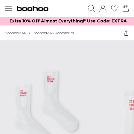
Extra 10% Off Almost Everything​​!* Use Code: EXTRA
BoohooMAN
/
BoohooMAN Accessories