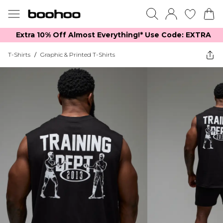
Extra 10% Off Almost Everything​​!* Use Code: EXTRA
T-Shirts
/
Graphic & Printed T-Shirts