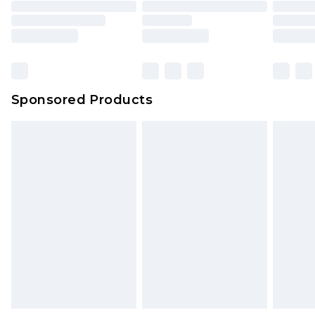
Sponsored Products