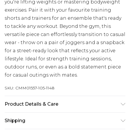
you're lifting weights or mastering bodyweight
exercises. Pair it with your favourite training
shorts and trainers for an ensemble that's ready
to tackle any workout. Beyond the gym, this
versatile piece can effortlessly transition to casual
wear - throw on a pair of joggers and a snapback
for a street-ready look that reflects your active
lifestyle. Ideal for strength training sessions,
outdoor runs, or even as a bold statement piece
for casual outings with mates.
SKU:
CMM01557-105-1148
Product Details & Care
100% Cotton. Model is 6'1 & wears UK size M/32
Shipping