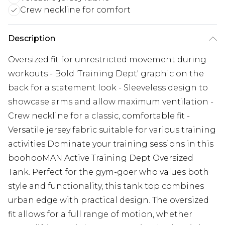
Crew neckline for comfort
Description
Oversized fit for unrestricted movement during
workouts - Bold 'Training Dept' graphic on the
back for a statement look - Sleeveless design to
showcase arms and allow maximum ventilation -
Crew neckline for a classic, comfortable fit -
Versatile jersey fabric suitable for various training
activities Dominate your training sessions in this
boohooMAN Active Training Dept Oversized
Tank. Perfect for the gym-goer who values both
style and functionality, this tank top combines
urban edge with practical design. The oversized
fit allows for a full range of motion, whether