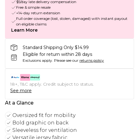
$5/day late delivery compensation
Free & simple resale
+14-day return extension
Full order coverage (lost, stolen, damaged) with instant payout
on eligible claims
Learn More
Standard Shipping Only $14.99
Eligible for return within 28 days
Exclusions apply.
Please see our
returns policy
18+, T&C apply. Credit subject to status.
See more
At a Glance
Oversized fit for mobility
Bold graphic on back
Sleeveless for ventilation
Versatile jersey fabric