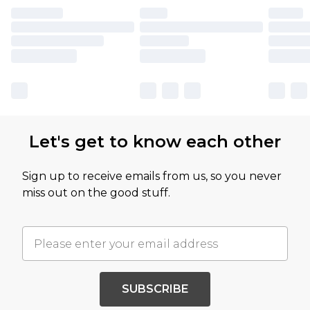
Let's get to know each other
Sign up to receive emails from us, so you never
miss out on the good stuff.
SUBSCRIBE