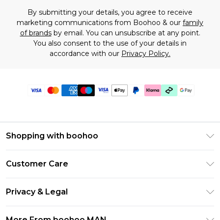
By submitting your details, you agree to receive
marketing communications from Boohoo & our
family
of brands
by email. You can unsubscribe at any point.
You also consent to the use of your details in
accordance with our
Privacy Policy.
Shopping with boohoo
PayPal
Customer Care
Afterpay
Return Your Order
Klarna
Privacy & Legal
Frequently Asked Questions
Student Beans
Privacy Policy
Delivery Information
More From boohoo MAN