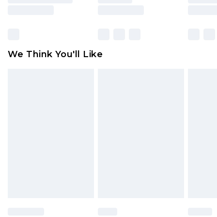
rights.
Click
here
to view our full Returns Policy.
We Think You'll Like