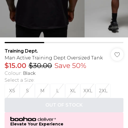
Training Dept.
Man Active Training Dept Oversized Tank
$15.00
$30.00
Save 50%
Colour
:
Black
Select a Size
:
XS
S
M
L
XL
XXL
2XL
OUT OF STOCK
Elevate Your Experience